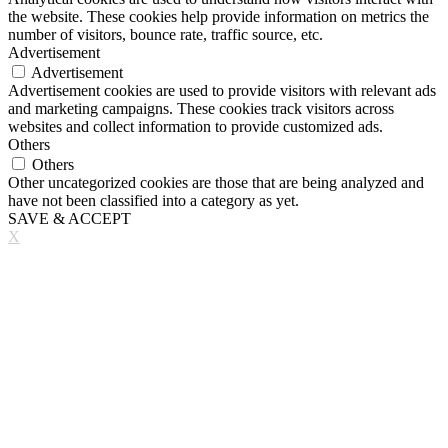
the website. These cookies help provide information on metrics the
number of visitors, bounce rate, traffic source, etc.
Advertisement
Advertisement
Advertisement cookies are used to provide visitors with relevant ads
and marketing campaigns. These cookies track visitors across
websites and collect information to provide customized ads.
Others
Others
Other uncategorized cookies are those that are being analyzed and
have not been classified into a category as yet.
SAVE & ACCEPT
X