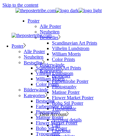
Skip to the content
Poster
Alle Poster
Neuheiten
Bestseller
Scandinavian Art Prints
Poster
Vilhelm Lundstrom
Alle Poster
William Morris
Neuheiten
Color Prints
Bestseller
Bilderwände
Scandinavian Art Prints
Kategorien
Vilhelm Lundstrom
Bestseller
William Morris
Farbenfrohe Poster
Color Prints
Photography
Bilderwände
Matisse Poster
Kategorien
Flower Market Poster
Bestseller
Boho Stil Poster
Farbenfrohe Poster
Typographie
Photography
Dein Account
Matisse Poster
Account details
Flower Market Poster
Cart
Boho Stil Poster
Checkout
Typographie