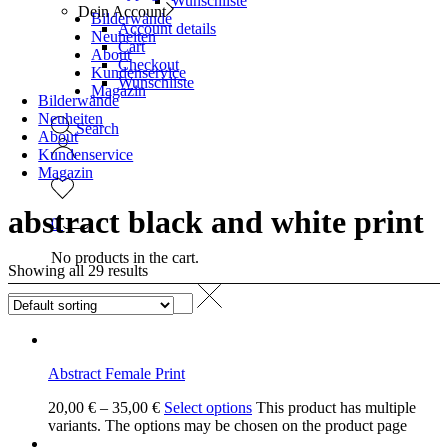
Wunschliste
Dein Account
Bilderwände
Account details
Neuheiten
Cart
About
Checkout
Kundenservice
Wunschliste
Magazin
Bilderwände
Neuheiten
Search
About
Kundenservice
Magazin
abstract black and white print
0
No products in the cart.
Showing all 29 results
Abstract Female Print
20,00
€
–
35,00
€
Select options
This product has multiple
variants. The options may be chosen on the product page