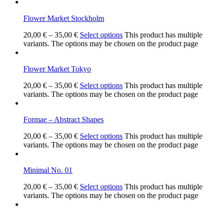
Flower Market Stockholm
20,00
€
–
35,00
€
Select options
This product has multiple
variants. The options may be chosen on the product page
Flower Market Tokyo
20,00
€
–
35,00
€
Select options
This product has multiple
variants. The options may be chosen on the product page
Formae – Abstract Shapes
20,00
€
–
35,00
€
Select options
This product has multiple
variants. The options may be chosen on the product page
Minimal No. 01
20,00
€
–
35,00
€
Select options
This product has multiple
variants. The options may be chosen on the product page