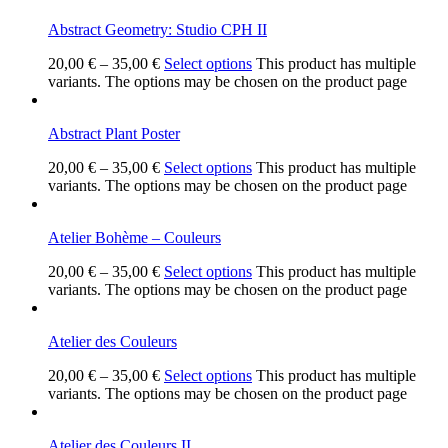
Abstract Geometry: Studio CPH II
20,00
€
–
35,00
€
Select options
This product has multiple
variants. The options may be chosen on the product page
Abstract Plant Poster
20,00
€
–
35,00
€
Select options
This product has multiple
variants. The options may be chosen on the product page
Atelier Bohème – Couleurs
20,00
€
–
35,00
€
Select options
This product has multiple
variants. The options may be chosen on the product page
Atelier des Couleurs
20,00
€
–
35,00
€
Select options
This product has multiple
variants. The options may be chosen on the product page
Atelier des Couleurs II