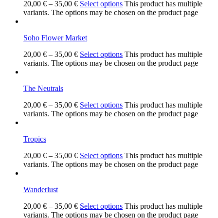
20,00
€
–
35,00
€
Select options
This product has multiple
variants. The options may be chosen on the product page
Soho Flower Market
20,00
€
–
35,00
€
Select options
This product has multiple
variants. The options may be chosen on the product page
The Neutrals
20,00
€
–
35,00
€
Select options
This product has multiple
variants. The options may be chosen on the product page
Tropics
20,00
€
–
35,00
€
Select options
This product has multiple
variants. The options may be chosen on the product page
Wanderlust
20,00
€
–
35,00
€
Select options
This product has multiple
variants. The options may be chosen on the product page