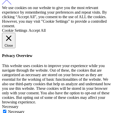
We use cookies on our website to give you the most relevant
experience by remembering your preferences and repeat visits. By
clicking “Accept All”, you consent to the use of ALL the cookies.
However, you may visit "Cookie Settings" to provide a controlled
consent.
Cookie Settings
Accept All
Close
Privacy Overview
This website uses cookies to improve your experience while you
navigate through the website. Out of these, the cookies that are
categorized as necessary are stored on your browser as they are
essential for the working of basic functionalities of the website. We
also use third-party cookies that help us analyze and understand how
you use this website. These cookies will be stored in your browser
only with your consent. You also have the option to opt-out of these
cookies. But opting out of some of these cookies may affect your
browsing experience.
Necessary
Necessary