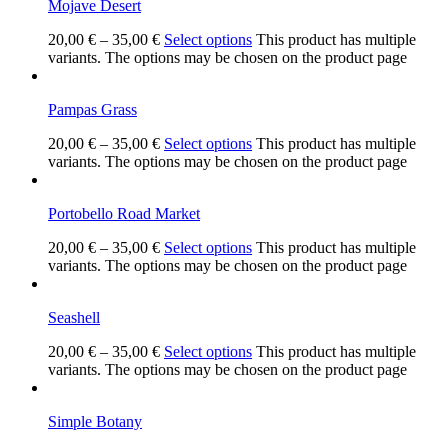
Mojave Desert
20,00
€
–
35,00
€
Select options
This product has multiple
variants. The options may be chosen on the product page
Pampas Grass
20,00
€
–
35,00
€
Select options
This product has multiple
variants. The options may be chosen on the product page
Portobello Road Market
20,00
€
–
35,00
€
Select options
This product has multiple
variants. The options may be chosen on the product page
Seashell
20,00
€
–
35,00
€
Select options
This product has multiple
variants. The options may be chosen on the product page
Simple Botany