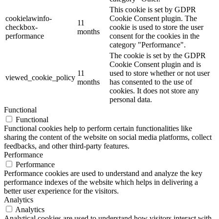
This cookie is set by GDPR
cookielawinfo-
Cookie Consent plugin. The
11
checkbox-
cookie is used to store the user
months
performance
consent for the cookies in the
category "Performance".
The cookie is set by the GDPR
Cookie Consent plugin and is
11
used to store whether or not user
viewed_cookie_policy
months
has consented to the use of
cookies. It does not store any
personal data.
Functional
Functional
Functional cookies help to perform certain functionalities like
sharing the content of the website on social media platforms, collect
feedbacks, and other third-party features.
Performance
Performance
Performance cookies are used to understand and analyze the key
performance indexes of the website which helps in delivering a
better user experience for the visitors.
Analytics
Analytics
Analytical cookies are used to understand how visitors interact with