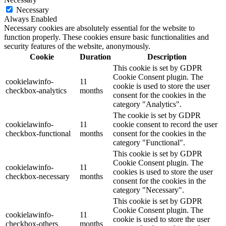
Necessary
Always Enabled
Necessary cookies are absolutely essential for the website to
function properly. These cookies ensure basic functionalities and
security features of the website, anonymously.
Cookie
Duration
Description
This cookie is set by GDPR
Cookie Consent plugin. The
cookielawinfo-
11
cookie is used to store the user
checkbox-analytics
months
consent for the cookies in the
category "Analytics".
The cookie is set by GDPR
cookielawinfo-
11
cookie consent to record the user
checkbox-functional
months
consent for the cookies in the
category "Functional".
This cookie is set by GDPR
Cookie Consent plugin. The
cookielawinfo-
11
cookies is used to store the user
checkbox-necessary
months
consent for the cookies in the
category "Necessary".
This cookie is set by GDPR
Cookie Consent plugin. The
cookielawinfo-
11
cookie is used to store the user
checkbox-others
months