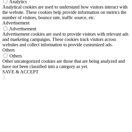
Analytics
Analytical cookies are used to understand how visitors interact with
the website. These cookies help provide information on metrics the
number of visitors, bounce rate, traffic source, etc.
Advertisement
Advertisement
Advertisement cookies are used to provide visitors with relevant ads
and marketing campaigns. These cookies track visitors across
websites and collect information to provide customized ads.
Others
Others
Other uncategorized cookies are those that are being analyzed and
have not been classified into a category as yet.
SAVE & ACCEPT
X