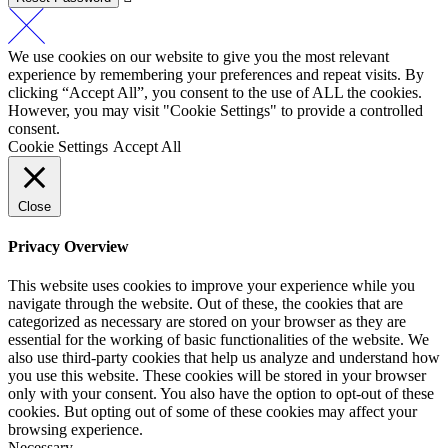
We use cookies on our website to give you the most relevant
experience by remembering your preferences and repeat visits. By
clicking “Accept All”, you consent to the use of ALL the cookies.
However, you may visit "Cookie Settings" to provide a controlled
consent.
Cookie Settings
Accept All
Close
Privacy Overview
This website uses cookies to improve your experience while you
navigate through the website. Out of these, the cookies that are
categorized as necessary are stored on your browser as they are
essential for the working of basic functionalities of the website. We
also use third-party cookies that help us analyze and understand how
you use this website. These cookies will be stored in your browser
only with your consent. You also have the option to opt-out of these
cookies. But opting out of some of these cookies may affect your
browsing experience.
Necessary