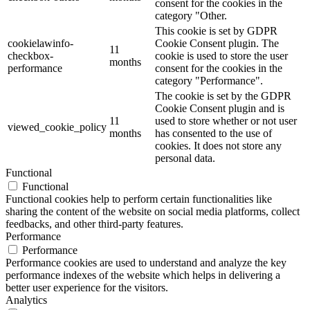
consent for the cookies in the
category "Other.
This cookie is set by GDPR
cookielawinfo-
Cookie Consent plugin. The
11
checkbox-
cookie is used to store the user
months
performance
consent for the cookies in the
category "Performance".
The cookie is set by the GDPR
Cookie Consent plugin and is
11
used to store whether or not user
viewed_cookie_policy
months
has consented to the use of
cookies. It does not store any
personal data.
Functional
Functional
Functional cookies help to perform certain functionalities like
sharing the content of the website on social media platforms, collect
feedbacks, and other third-party features.
Performance
Performance
Performance cookies are used to understand and analyze the key
performance indexes of the website which helps in delivering a
better user experience for the visitors.
Analytics