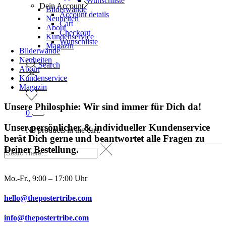
Wunschliste
Dein Account
Bilderwände
Account details
Neuheiten
Cart
About
Checkout
Kundenservice
Wunschliste
Magazin
Bilderwände
Neuheiten
Search
About
Kundenservice
Magazin
Unsere Philosphie: Wir sind immer für Dich da!
0
Unser persönlicher & individueller Kundenservice
No products in the cart.
berät Dich gerne und beantwortet alle Fragen zu
Deiner Bestellung.
Mo.-Fr., 9:00 – 17:00 Uhr
hello@thepostertribe.com
info@thepostertribe.com