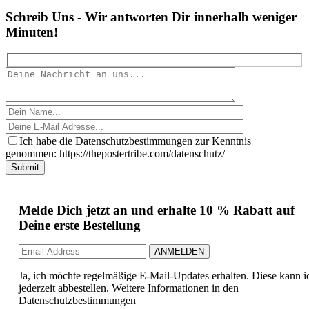
Schreib Uns - Wir antworten Dir innerhalb weniger
Minuten!
Ich habe die Datenschutzbestimmungen zur Kenntnis
genommen: https://thepostertribe.com/datenschutz/
Submit
Melde Dich jetzt an und erhalte 10 % Rabatt auf
Deine erste Bestellung
Ja, ich möchte regelmäßige E-Mail-Updates erhalten. Diese kann i
jederzeit abbestellen. Weitere Informationen in den
Datenschutzbestimmungen