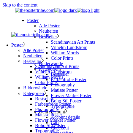
Skip to the content
Poster
Alle Poster
Neuheiten
Bestseller
Scandinavian Art Prints
Poster
Vilhelm Lundstrom
Alle Poster
William Morris
Neuheiten
Color Prints
Bestseller
Bilderwände
Scandinavian Art Prints
Kategorien
Vilhelm Lundstrom
Bestseller
William Morris
Farbenfrohe Poster
Color Prints
Photography
Bilderwände
Matisse Poster
Kategorien
Flower Market Poster
Bestseller
Boho Stil Poster
Farbenfrohe Poster
Typographie
Photography
Dein Account
Matisse Poster
Account details
Flower Market Poster
Cart
Boho Stil Poster
Checkout
Typographie