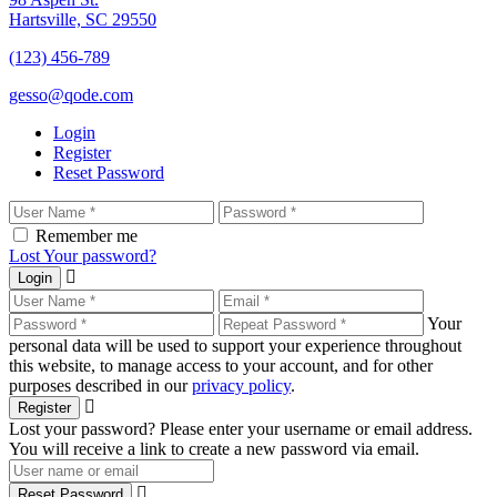
Hartsville, SC 29550
(123) 456-789
gesso@qode.com
Login
Register
Reset Password
Remember me
Lost Your password?
Login
Your
personal data will be used to support your experience throughout
this website, to manage access to your account, and for other
purposes described in our
privacy policy
.
Register
Lost your password? Please enter your username or email address.
You will receive a link to create a new password via email.
Reset Password