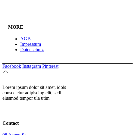
MORE
AGB
Impressum
Datenschutz
Facebook
Instagram
Pinterest
Lorem ipsum dolor sit amet, idols
consectetur adipiscing elit, sedi
eiusmod tempor ula utim
Contact
98 Aspen St.