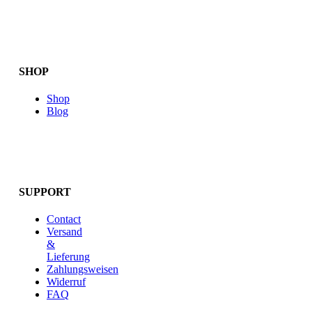
SHOP
Shop
Blog
SUPPORT
Contact
Versand
&
Lieferung
Zahlungsweisen
Widerruf
FAQ