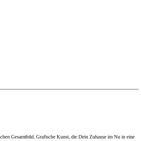
schen Gesamtbild. Grafische Kunst, die Dein Zuhause im Nu in eine