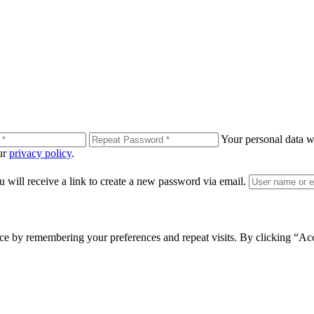
Your personal data wi
our
privacy policy
.
 will receive a link to create a new password via email.
ce by remembering your preferences and repeat visits. By clicking “Ac