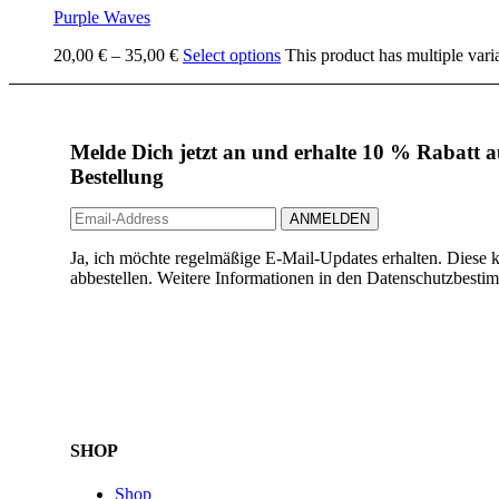
Purple Waves
20,00
€
–
35,00
€
Select options
This product has multiple vari
Melde Dich jetzt an und erhalte 10 % Rabatt au
Bestellung
Ja, ich möchte regelmäßige E-Mail-Updates erhalten. Diese k
abbestellen. Weitere Informationen in den Datenschutzbest
SHOP
Shop