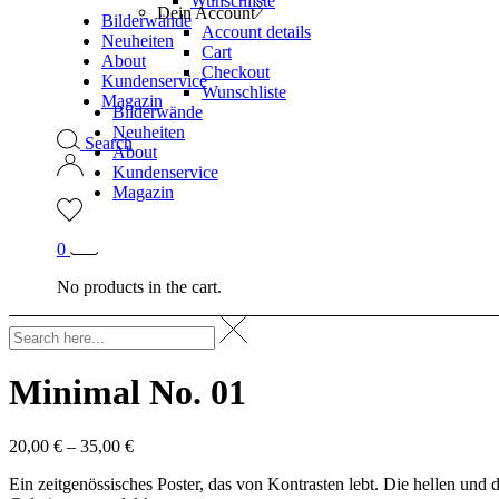
Wunschliste
Dein Account
Bilderwände
Account details
Neuheiten
Cart
About
Checkout
Kundenservice
Wunschliste
Magazin
Bilderwände
Neuheiten
Search
About
Kundenservice
Magazin
0
No products in the cart.
Minimal No. 01
20,00
€
–
35,00
€
Ein zeitgenössisches Poster, das von Kontrasten lebt. Die hellen u