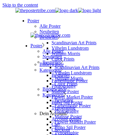
Skip to the content
Poster
Alle Poster
Neuheiten
Bestseller
Scandinavian Art Prints
Poster
Vilhelm Lundstrom
Alle Poster
William Morris
Neuheiten
Color Prints
Bestseller
Bilderwände
Scandinavian Art Prints
Kategorien
Vilhelm Lundstrom
Bestseller
William Morris
Farbenfrohe Poster
Color Prints
Photography
Bilderwände
Matisse Poster
Kategorien
Flower Market Poster
Bestseller
Boho Stil Poster
Farbenfrohe Poster
Typographie
Photography
Dein Account
Matisse Poster
Account details
Flower Market Poster
Cart
Boho Stil Poster
Checkout
Typographie