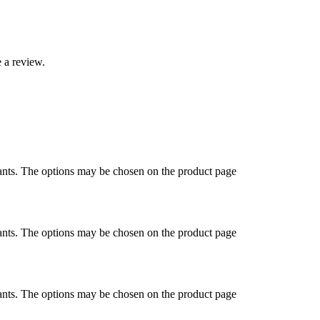
 a review.
ants. The options may be chosen on the product page
ants. The options may be chosen on the product page
ants. The options may be chosen on the product page