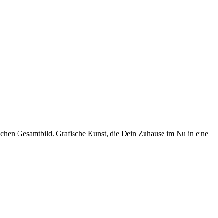
schen Gesamtbild. Grafische Kunst, die Dein Zuhause im Nu in eine