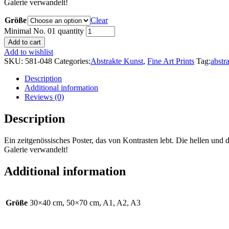
Galerie verwandelt!
Größe
Clear
Minimal No. 01 quantity
Add to cart
Add to wishlist
SKU:
581-048
Categories:
Abstrakte Kunst
,
Fine Art Prints
Tag:
abstr
Description
Additional information
Reviews (0)
Description
Ein zeitgenössisches Poster, das von Kontrasten lebt. Die hellen u
Galerie verwandelt!
Additional information
Größe
30×40 cm, 50×70 cm, A1, A2, A3