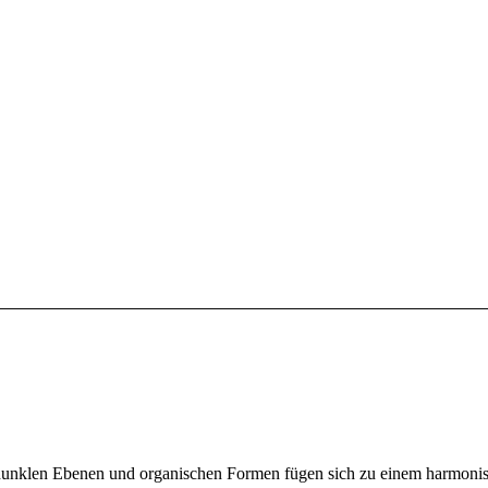
nd dunklen Ebenen und organischen Formen fügen sich zu einem harmoni