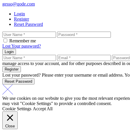
gesso@qode.com
Login
Register
Reset Password
Remember me
Lost Your password?
Login
manage access to your account, and for other purposes described in 
Register
Lost your password? Please enter your username or email address. You
Reset Password
We use cookies on our website to give you the most relevant experien
may visit "Cookie Settings" to provide a controlled consent.
Cookie Settings
Accept All
Close