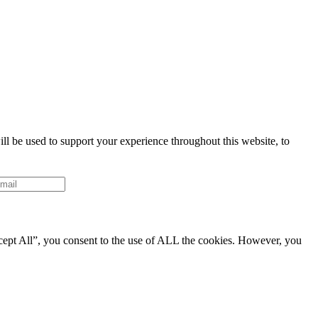
ll be used to support your experience throughout this website, to
cept All”, you consent to the use of ALL the cookies. However, you