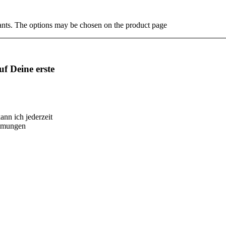
ants. The options may be chosen on the product page
f Deine erste
ann ich jederzeit
immungen