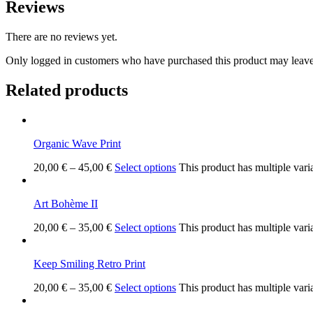
Reviews
There are no reviews yet.
Only logged in customers who have purchased this product may leave
Related products
Organic Wave Print
20,00
€
–
45,00
€
Select options
This product has multiple vari
Art Bohème II
20,00
€
–
35,00
€
Select options
This product has multiple vari
Keep Smiling Retro Print
20,00
€
–
35,00
€
Select options
This product has multiple vari