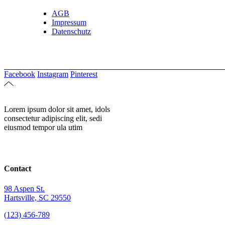
AGB
Impressum
Datenschutz
Facebook
Instagram
Pinterest
Lorem ipsum dolor sit amet, idols
consectetur adipiscing elit, sedi
eiusmod tempor ula utim
Contact
98 Aspen St.
Hartsville, SC 29550
(123) 456-789