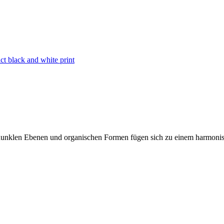
act black and white print
nd dunklen Ebenen und organischen Formen fügen sich zu einem harmoni