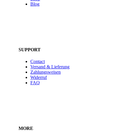
Blog
SUPPORT
Contact
Versand & Lieferung
Zahlungsweisen
Widerruf
FAQ
MORE