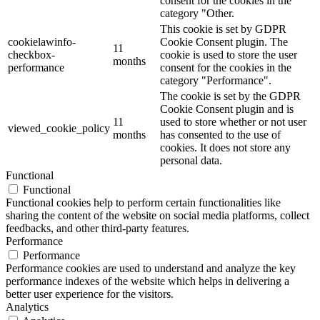
consent for the cookies in the
category "Other.
This cookie is set by GDPR
cookielawinfo-
Cookie Consent plugin. The
11
checkbox-
cookie is used to store the user
months
performance
consent for the cookies in the
category "Performance".
The cookie is set by the GDPR
Cookie Consent plugin and is
11
used to store whether or not user
viewed_cookie_policy
months
has consented to the use of
cookies. It does not store any
personal data.
Functional
Functional
Functional cookies help to perform certain functionalities like
sharing the content of the website on social media platforms, collect
feedbacks, and other third-party features.
Performance
Performance
Performance cookies are used to understand and analyze the key
performance indexes of the website which helps in delivering a
better user experience for the visitors.
Analytics