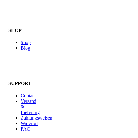
SHOP
Shop
Blog
SUPPORT
Contact
Versand
&
Lieferung
Zahlungsweisen
Widerruf
FAQ