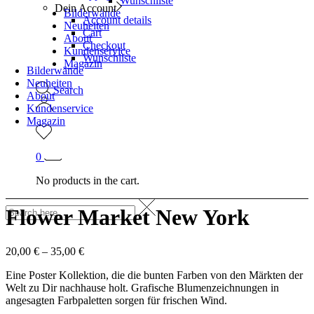
Wunschliste
Dein Account
Bilderwände
Account details
Neuheiten
Cart
About
Checkout
Kundenservice
Wunschliste
Magazin
Bilderwände
Neuheiten
Search
About
Kundenservice
Magazin
0
No products in the cart.
Flower Market New York
20,00
€
–
35,00
€
Eine Poster Kollektion, die die bunten Farben von den Märkten der
Welt zu Dir nachhause holt. Grafische Blumenzeichnungen in
angesagten Farbpaletten sorgen für frischen Wind.