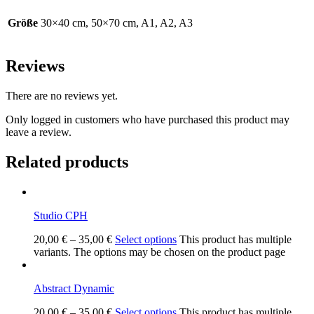
Größe
30×40 cm, 50×70 cm, A1, A2, A3
Reviews
There are no reviews yet.
Only logged in customers who have purchased this product may
leave a review.
Related products
Studio CPH
20,00
€
–
35,00
€
Select options
This product has multiple
variants. The options may be chosen on the product page
Abstract Dynamic
20,00
€
–
35,00
€
Select options
This product has multiple