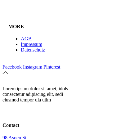
MORE
AGB
Impressum
Datenschutz
Facebook
Instagram
Pinterest
Lorem ipsum dolor sit amet, idols
consectetur adipiscing elit, sedi
eiusmod tempor ula utim
Contact
98 Aspen St.