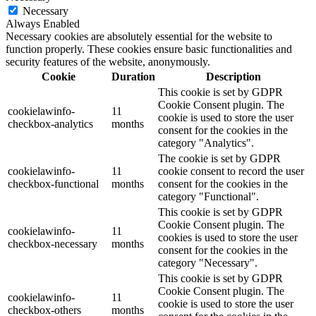
Necessary
Always Enabled
Necessary cookies are absolutely essential for the website to
function properly. These cookies ensure basic functionalities and
security features of the website, anonymously.
Cookie
Duration
Description
This cookie is set by GDPR
Cookie Consent plugin. The
cookielawinfo-
11
cookie is used to store the user
checkbox-analytics
months
consent for the cookies in the
category "Analytics".
The cookie is set by GDPR
cookielawinfo-
11
cookie consent to record the user
checkbox-functional
months
consent for the cookies in the
category "Functional".
This cookie is set by GDPR
Cookie Consent plugin. The
cookielawinfo-
11
cookies is used to store the user
checkbox-necessary
months
consent for the cookies in the
category "Necessary".
This cookie is set by GDPR
Cookie Consent plugin. The
cookielawinfo-
11
cookie is used to store the user
checkbox-others
months