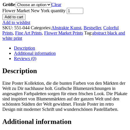
Größe
Clear
Flower Market New York quantity
Add to cart
Add to wishlist
SKU:
551-044
Categories:
Abstrakte Kunst
,
Bestseller
,
Colorful
Prints
,
Fine Art Prints
,
Flower Market Prints
Tag:
abstract black and
white print
Description
Additional information
Reviews (0)
Description
Eine Poster Kollektion, die die bunten Farben von den Märkten der
Welt zu Dir nachhause holt. Grafische Blumenzeichnungen in
angesagten Farbpaletten sorgen für einen frischen Look. Die Plakate
sind inspiriert von Blumenmärkten auf der ganzen Welt und den
schönsten Städten der Welt gewidmet. Florale Poster im retro
Design mit moderner Schrift und wunderschönen Pastellfarben.
Additional information