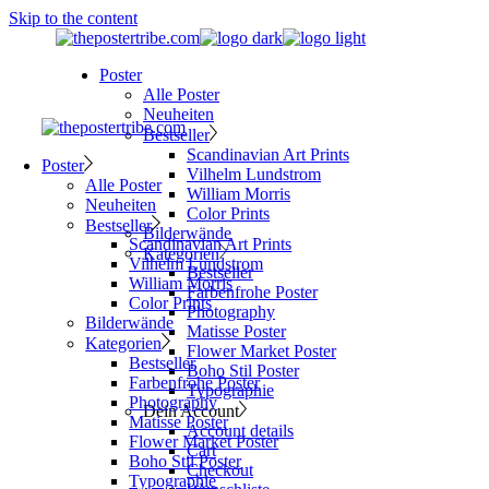
Skip to the content
Poster
Alle Poster
Neuheiten
Bestseller
Scandinavian Art Prints
Poster
Vilhelm Lundstrom
Alle Poster
William Morris
Neuheiten
Color Prints
Bestseller
Bilderwände
Scandinavian Art Prints
Kategorien
Vilhelm Lundstrom
Bestseller
William Morris
Farbenfrohe Poster
Color Prints
Photography
Bilderwände
Matisse Poster
Kategorien
Flower Market Poster
Bestseller
Boho Stil Poster
Farbenfrohe Poster
Typographie
Photography
Dein Account
Matisse Poster
Account details
Flower Market Poster
Cart
Boho Stil Poster
Checkout
Typographie