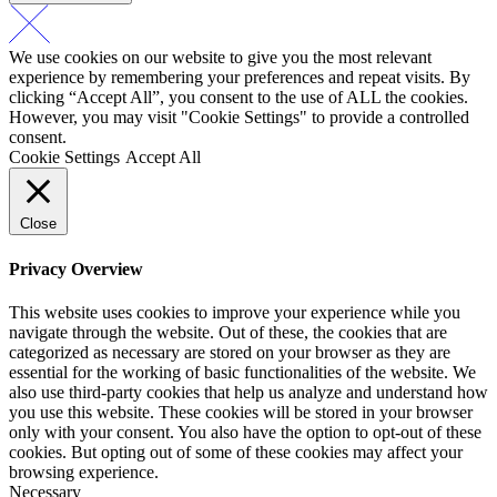
We use cookies on our website to give you the most relevant
experience by remembering your preferences and repeat visits. By
clicking “Accept All”, you consent to the use of ALL the cookies.
However, you may visit "Cookie Settings" to provide a controlled
consent.
Cookie Settings
Accept All
Close
Privacy Overview
This website uses cookies to improve your experience while you
navigate through the website. Out of these, the cookies that are
categorized as necessary are stored on your browser as they are
essential for the working of basic functionalities of the website. We
also use third-party cookies that help us analyze and understand how
you use this website. These cookies will be stored in your browser
only with your consent. You also have the option to opt-out of these
cookies. But opting out of some of these cookies may affect your
browsing experience.
Necessary