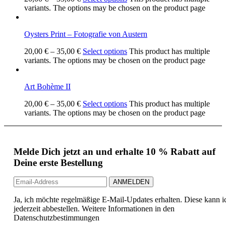
variants. The options may be chosen on the product page
Oysters Print – Fotografie von Austern
20,00
€
–
35,00
€
Select options
This product has multiple
variants. The options may be chosen on the product page
Art Bohème II
20,00
€
–
35,00
€
Select options
This product has multiple
variants. The options may be chosen on the product page
Melde Dich jetzt an und erhalte 10 % Rabatt auf
Deine erste Bestellung
Ja, ich möchte regelmäßige E-Mail-Updates erhalten. Diese kann i
jederzeit abbestellen. Weitere Informationen in den
Datenschutzbestimmungen