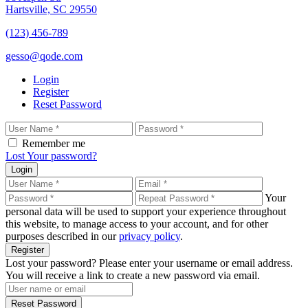
Hartsville, SC 29550
(123) 456-789
gesso@qode.com
Login
Register
Reset Password
Remember me
Lost Your password?
Login
Your
personal data will be used to support your experience throughout
this website, to manage access to your account, and for other
purposes described in our
privacy policy
.
Register
Lost your password? Please enter your username or email address.
You will receive a link to create a new password via email.
Reset Password