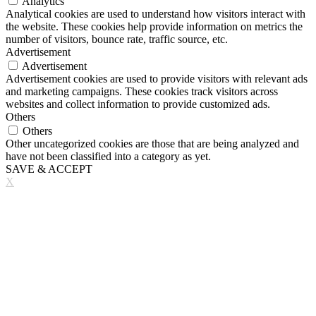
Analytics
Analytical cookies are used to understand how visitors interact with
the website. These cookies help provide information on metrics the
number of visitors, bounce rate, traffic source, etc.
Advertisement
Advertisement
Advertisement cookies are used to provide visitors with relevant ads
and marketing campaigns. These cookies track visitors across
websites and collect information to provide customized ads.
Others
Others
Other uncategorized cookies are those that are being analyzed and
have not been classified into a category as yet.
SAVE & ACCEPT
X