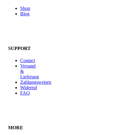
Shop
Blog
SUPPORT
Contact
Versand
&
Lieferung
Zahlungsweisen
Widerruf
FAQ
MORE