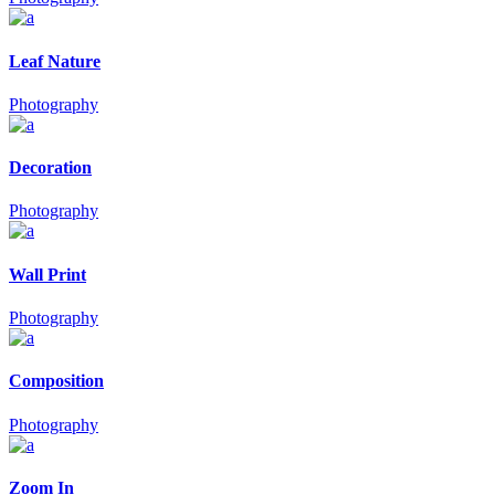
Leaf Nature
Photography
Decoration
Photography
Wall Print
Photography
Composition
Photography
Zoom In