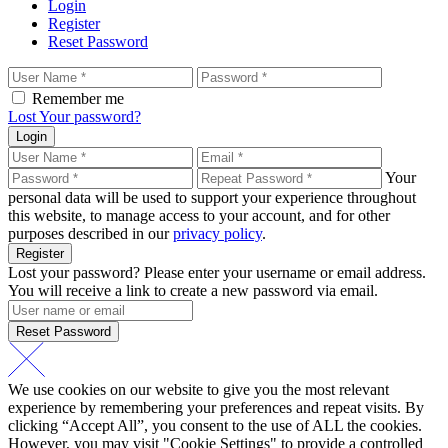
Login
Register
Reset Password
Remember me
Lost Your password?
Login
Your
personal data will be used to support your experience throughout
this website, to manage access to your account, and for other
purposes described in our
privacy policy
.
Register
Lost your password? Please enter your username or email address.
You will receive a link to create a new password via email.
Reset Password
We use cookies on our website to give you the most relevant
experience by remembering your preferences and repeat visits. By
clicking “Accept All”, you consent to the use of ALL the cookies.
However, you may visit "Cookie Settings" to provide a controlled