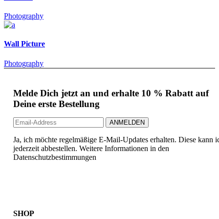
Photography
Wall Picture
Photography
Melde Dich jetzt an und erhalte 10 % Rabatt auf
Deine erste Bestellung
Ja, ich möchte regelmäßige E-Mail-Updates erhalten. Diese kann i
jederzeit abbestellen. Weitere Informationen in den
Datenschutzbestimmungen
SHOP