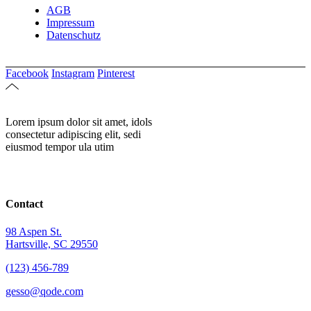
AGB
Impressum
Datenschutz
Facebook
Instagram
Pinterest
Lorem ipsum dolor sit amet, idols
consectetur adipiscing elit, sedi
eiusmod tempor ula utim
Contact
98 Aspen St.
Hartsville, SC 29550
(123) 456-789
gesso@qode.com