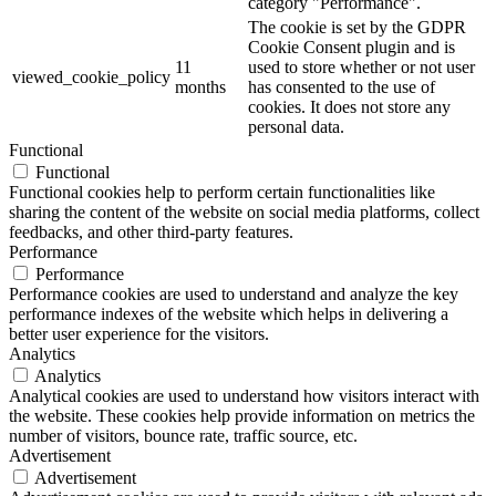
category "Performance".
The cookie is set by the GDPR
Cookie Consent plugin and is
11
used to store whether or not user
viewed_cookie_policy
months
has consented to the use of
cookies. It does not store any
personal data.
Functional
Functional
Functional cookies help to perform certain functionalities like
sharing the content of the website on social media platforms, collect
feedbacks, and other third-party features.
Performance
Performance
Performance cookies are used to understand and analyze the key
performance indexes of the website which helps in delivering a
better user experience for the visitors.
Analytics
Analytics
Analytical cookies are used to understand how visitors interact with
the website. These cookies help provide information on metrics the
number of visitors, bounce rate, traffic source, etc.
Advertisement
Advertisement