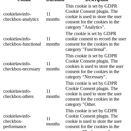
This cookie is set by GDPR
Cookie Consent plugin. The
cookielawinfo-
11
cookie is used to store the user
checkbox-analytics
months
consent for the cookies in the
category "Analytics".
The cookie is set by GDPR
cookielawinfo-
11
cookie consent to record the user
checkbox-functional
months
consent for the cookies in the
category "Functional".
This cookie is set by GDPR
Cookie Consent plugin. The
cookielawinfo-
11
cookies is used to store the user
checkbox-necessary
months
consent for the cookies in the
category "Necessary".
This cookie is set by GDPR
Cookie Consent plugin. The
cookielawinfo-
11
cookie is used to store the user
checkbox-others
months
consent for the cookies in the
category "Other.
This cookie is set by GDPR
cookielawinfo-
Cookie Consent plugin. The
11
checkbox-
cookie is used to store the user
months
performance
consent for the cookies in the