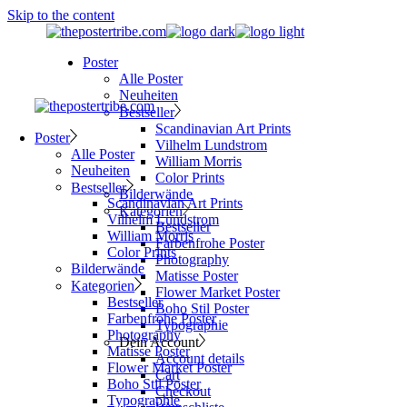
Skip to the content
Poster
Alle Poster
Neuheiten
Bestseller
Scandinavian Art Prints
Poster
Vilhelm Lundstrom
Alle Poster
William Morris
Neuheiten
Color Prints
Bestseller
Bilderwände
Scandinavian Art Prints
Kategorien
Vilhelm Lundstrom
Bestseller
William Morris
Farbenfrohe Poster
Color Prints
Photography
Bilderwände
Matisse Poster
Kategorien
Flower Market Poster
Bestseller
Boho Stil Poster
Farbenfrohe Poster
Typographie
Photography
Dein Account
Matisse Poster
Account details
Flower Market Poster
Cart
Boho Stil Poster
Checkout
Typographie