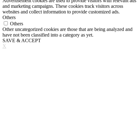
Advertisement cookies are used to provide visitors with relevant ads
and marketing campaigns. These cookies track visitors across
websites and collect information to provide customized ads.
Others
Others
Other uncategorized cookies are those that are being analyzed and
have not been classified into a category as yet.
SAVE & ACCEPT
X