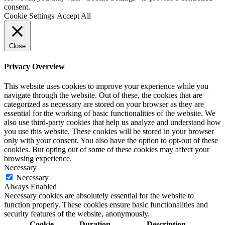
consent.
Cookie Settings
Accept All
Close
Privacy Overview
This website uses cookies to improve your experience while you
navigate through the website. Out of these, the cookies that are
categorized as necessary are stored on your browser as they are
essential for the working of basic functionalities of the website. We
also use third-party cookies that help us analyze and understand how
you use this website. These cookies will be stored in your browser
only with your consent. You also have the option to opt-out of these
cookies. But opting out of some of these cookies may affect your
browsing experience.
Necessary
Necessary
Always Enabled
Necessary cookies are absolutely essential for the website to
function properly. These cookies ensure basic functionalities and
security features of the website, anonymously.
Cookie
Duration
Description