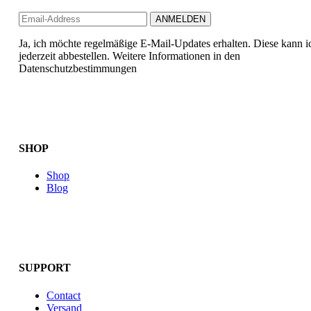
Ja, ich möchte regelmäßige E-Mail-Updates erhalten. Diese kann i
jederzeit abbestellen. Weitere Informationen in den
Datenschutzbestimmungen
SHOP
Shop
Blog
SUPPORT
Contact
Versand