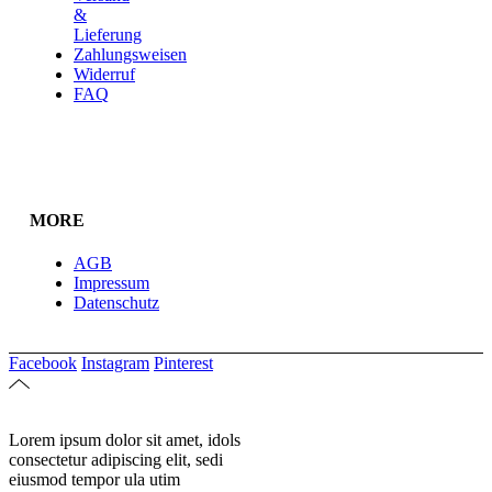
&
Lieferung
Zahlungsweisen
Widerruf
FAQ
MORE
AGB
Impressum
Datenschutz
Facebook
Instagram
Pinterest
Lorem ipsum dolor sit amet, idols
consectetur adipiscing elit, sedi
eiusmod tempor ula utim