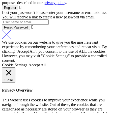
purposes described in our
privacy policy
.
Register
Lost your password? Please enter your username or email address.
You will receive a link to create a new password via email.
Reset Password
We use cookies on our website to give you the most relevant
experience by remembering your preferences and repeat visits. By
clicking “Accept All”, you consent to the use of ALL the cookies.
However, you may visit "Cookie Settings" to provide a controlled
consent.
Cookie Settings
Accept All
Close
Privacy Overview
This website uses cookies to improve your experience while you
navigate through the website. Out of these, the cookies that are
categorized as necessary are stored on your browser as they are