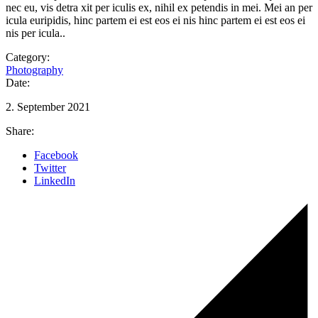
nec eu, vis detra xit per iculis ex, nihil ex petendis in mei. Mei an per
icula euripidis, hinc partem ei est eos ei nis hinc partem ei est eos ei
nis per icula..
Category:
Photography
Date:
2. September 2021
Share:
Facebook
Twitter
LinkedIn