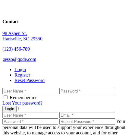
Contact
98 Aspen St.
Hartsville, SC 29550
(123) 456-789
gesso@qode.com
Login
Register
Reset Password
Remember me
Lost Your password?
Login
Your
personal data will be used to support your experience throughout
this website, to manage access to your account, and for other