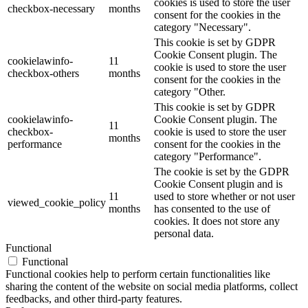
cookies is used to store the user
checkbox-necessary
months
consent for the cookies in the
category "Necessary".
This cookie is set by GDPR
Cookie Consent plugin. The
cookielawinfo-
11
cookie is used to store the user
checkbox-others
months
consent for the cookies in the
category "Other.
This cookie is set by GDPR
cookielawinfo-
Cookie Consent plugin. The
11
checkbox-
cookie is used to store the user
months
performance
consent for the cookies in the
category "Performance".
The cookie is set by the GDPR
Cookie Consent plugin and is
11
used to store whether or not user
viewed_cookie_policy
months
has consented to the use of
cookies. It does not store any
personal data.
Functional
Functional
Functional cookies help to perform certain functionalities like
sharing the content of the website on social media platforms, collect
feedbacks, and other third-party features.