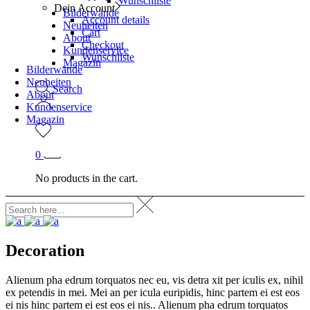
Wunschliste
Dein Account
Bilderwände
Account details
Neuheiten
Cart
About
Checkout
Kundenservice
Wunschliste
Magazin
Bilderwände
Neuheiten
Search
About
Kundenservice
Magazin
0
No products in the cart.
Decoration
Alienum pha edrum torquatos nec eu, vis detra xit per iculis ex, nihil
ex petendis in mei. Mei an per icula euripidis, hinc partem ei est eos
ei nis hinc partem ei est eos ei nis.. Alienum pha edrum torquatos