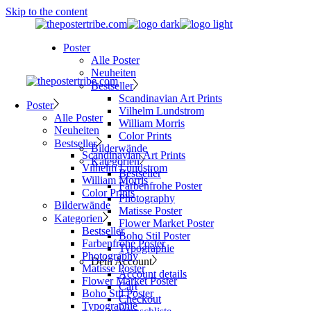
Skip to the content
Poster
Alle Poster
Neuheiten
Bestseller
Scandinavian Art Prints
Poster
Vilhelm Lundstrom
Alle Poster
William Morris
Neuheiten
Color Prints
Bestseller
Bilderwände
Scandinavian Art Prints
Kategorien
Vilhelm Lundstrom
Bestseller
William Morris
Farbenfrohe Poster
Color Prints
Photography
Bilderwände
Matisse Poster
Kategorien
Flower Market Poster
Bestseller
Boho Stil Poster
Farbenfrohe Poster
Typographie
Photography
Dein Account
Matisse Poster
Account details
Flower Market Poster
Cart
Boho Stil Poster
Checkout
Typographie