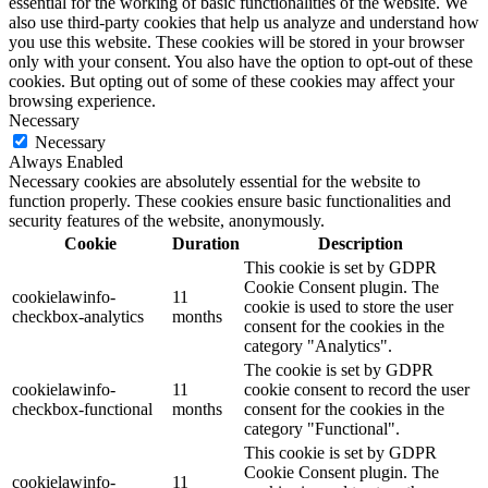
essential for the working of basic functionalities of the website. We
also use third-party cookies that help us analyze and understand how
you use this website. These cookies will be stored in your browser
only with your consent. You also have the option to opt-out of these
cookies. But opting out of some of these cookies may affect your
browsing experience.
Necessary
Necessary
Always Enabled
Necessary cookies are absolutely essential for the website to
function properly. These cookies ensure basic functionalities and
security features of the website, anonymously.
Cookie
Duration
Description
This cookie is set by GDPR
Cookie Consent plugin. The
cookielawinfo-
11
cookie is used to store the user
checkbox-analytics
months
consent for the cookies in the
category "Analytics".
The cookie is set by GDPR
cookielawinfo-
11
cookie consent to record the user
checkbox-functional
months
consent for the cookies in the
category "Functional".
This cookie is set by GDPR
Cookie Consent plugin. The
cookielawinfo-
11