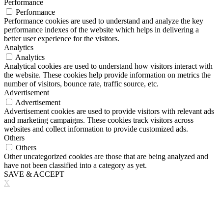
Performance
Performance
Performance cookies are used to understand and analyze the key
performance indexes of the website which helps in delivering a
better user experience for the visitors.
Analytics
Analytics
Analytical cookies are used to understand how visitors interact with
the website. These cookies help provide information on metrics the
number of visitors, bounce rate, traffic source, etc.
Advertisement
Advertisement
Advertisement cookies are used to provide visitors with relevant ads
and marketing campaigns. These cookies track visitors across
websites and collect information to provide customized ads.
Others
Others
Other uncategorized cookies are those that are being analyzed and
have not been classified into a category as yet.
SAVE & ACCEPT
X