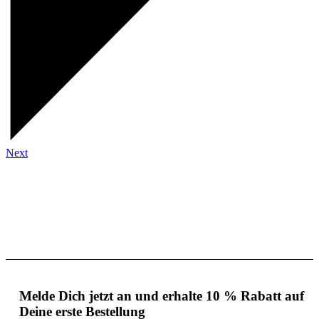
Next
Melde Dich jetzt an und erhalte 10 % Rabatt auf
Deine erste Bestellung