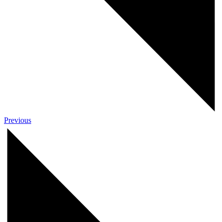
Previous