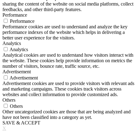
sharing the content of the website on social media platforms, collect
feedbacks, and other third-party features.
Performance
Performance
Performance cookies are used to understand and analyze the key
performance indexes of the website which helps in delivering a
better user experience for the visitors.
Analytics
Analytics
Analytical cookies are used to understand how visitors interact with
the website. These cookies help provide information on metrics the
number of visitors, bounce rate, traffic source, etc.
Advertisement
Advertisement
Advertisement cookies are used to provide visitors with relevant ads
and marketing campaigns. These cookies track visitors across
websites and collect information to provide customized ads.
Others
Others
Other uncategorized cookies are those that are being analyzed and
have not been classified into a category as yet.
SAVE & ACCEPT
X