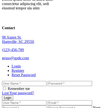
consectetur adipiscing elit, sedi
eiusmod tempor ula utim
Contact
98 Aspen St.
Hartsville, SC 29550
(123) 456-789
gesso@qode.com
Login
Register
Reset Password
Remember me
Lost Your password?
Login
Your