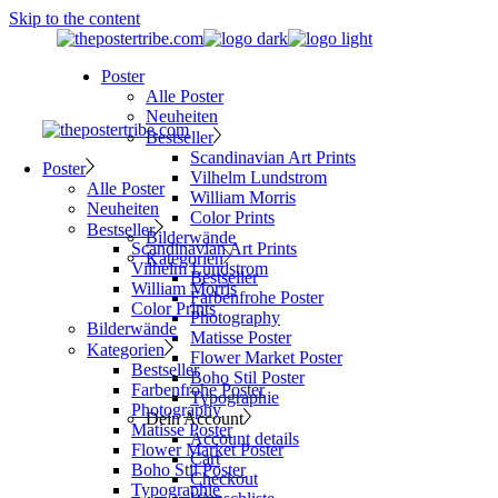
Skip to the content
Poster
Alle Poster
Neuheiten
Bestseller
Scandinavian Art Prints
Poster
Vilhelm Lundstrom
Alle Poster
William Morris
Neuheiten
Color Prints
Bestseller
Bilderwände
Scandinavian Art Prints
Kategorien
Vilhelm Lundstrom
Bestseller
William Morris
Farbenfrohe Poster
Color Prints
Photography
Bilderwände
Matisse Poster
Kategorien
Flower Market Poster
Bestseller
Boho Stil Poster
Farbenfrohe Poster
Typographie
Photography
Dein Account
Matisse Poster
Account details
Flower Market Poster
Cart
Boho Stil Poster
Checkout
Typographie