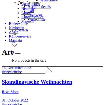
Wunschliste
Dein Account
Bilderwände
Account details
Neuheiten
Cart
About
Checkout
Kundenservice
Wunschliste
Magazin
Bilderwände
Neuheiten
Search
About
Kundenservice
Magazin
Art
0
No products in the cart.
14. December 2022
thepostertribe
Skandinavische Weihnachten
Read More
31. October 2022
thepostertribe