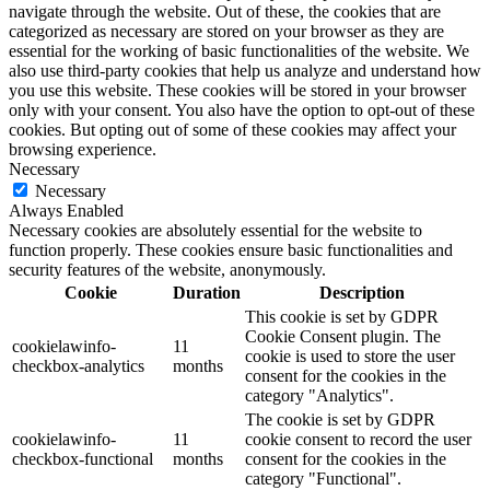
navigate through the website. Out of these, the cookies that are
categorized as necessary are stored on your browser as they are
essential for the working of basic functionalities of the website. We
also use third-party cookies that help us analyze and understand how
you use this website. These cookies will be stored in your browser
only with your consent. You also have the option to opt-out of these
cookies. But opting out of some of these cookies may affect your
browsing experience.
Necessary
Necessary
Always Enabled
Necessary cookies are absolutely essential for the website to
function properly. These cookies ensure basic functionalities and
security features of the website, anonymously.
Cookie
Duration
Description
This cookie is set by GDPR
Cookie Consent plugin. The
cookielawinfo-
11
cookie is used to store the user
checkbox-analytics
months
consent for the cookies in the
category "Analytics".
The cookie is set by GDPR
cookielawinfo-
11
cookie consent to record the user
checkbox-functional
months
consent for the cookies in the
category "Functional".