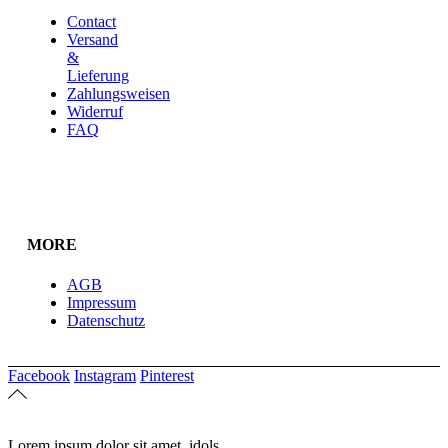
Contact
Versand
&
Lieferung
Zahlungsweisen
Widerruf
FAQ
MORE
AGB
Impressum
Datenschutz
Facebook
Instagram
Pinterest
Lorem ipsum dolor sit amet, idols