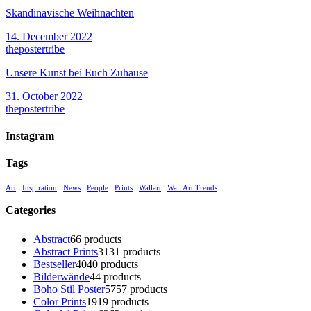
Skandinavische Weihnachten
14. December 2022
thepostertribe
Unsere Kunst bei Euch Zuhause
31. October 2022
thepostertribe
Instagram
Tags
Art
Inspiration
News
People
Prints
Wallart
Wall Art Trends
Categories
Abstract
6
6 products
Abstract Prints
31
31 products
Bestseller
40
40 products
Bilderwände
4
4 products
Boho Stil Poster
57
57 products
Color Prints
19
19 products