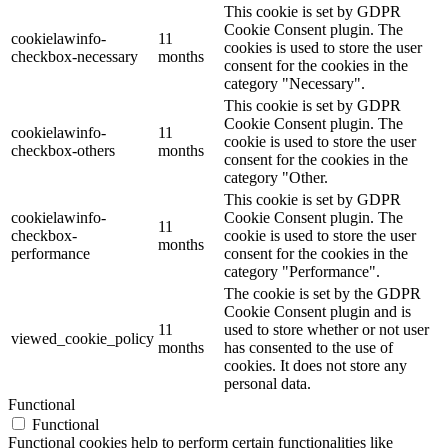
This cookie is set by GDPR
Cookie Consent plugin. The
cookielawinfo-
11
cookies is used to store the user
checkbox-necessary
months
consent for the cookies in the
category "Necessary".
This cookie is set by GDPR
Cookie Consent plugin. The
cookielawinfo-
11
cookie is used to store the user
checkbox-others
months
consent for the cookies in the
category "Other.
This cookie is set by GDPR
cookielawinfo-
Cookie Consent plugin. The
11
checkbox-
cookie is used to store the user
months
performance
consent for the cookies in the
category "Performance".
The cookie is set by the GDPR
Cookie Consent plugin and is
11
used to store whether or not user
viewed_cookie_policy
months
has consented to the use of
cookies. It does not store any
personal data.
Functional
Functional
Functional cookies help to perform certain functionalities like