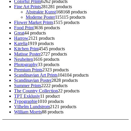
Colorful Prints
62
62 products
Fine Art Prints
281
281 products
Abstrakte Kunst
168
168 products
Moderne Poster
115
115 products
Flower Market Prints
15
15 products
Food Print
36
36 products
Great
4
4 products
Harrow
21
21 products
Karelia
19
19 products
Kitchen Print
45
45 products
Matisse Poster
27
27 products
Neuheiten
16
16 products
Photography
3
3 products
Premium Prints
23
23 products
Scandinavian Art Prints
104
104 products
Scandinavian Poster
28
28 products
Summer Prints
22
22 products
The Country Collection
2
2 products
TPT Exklusiv
1
1 product
Typographie
10
10 products
Vilhelm Lundstrom
21
21 products
William Morris
8
8 products