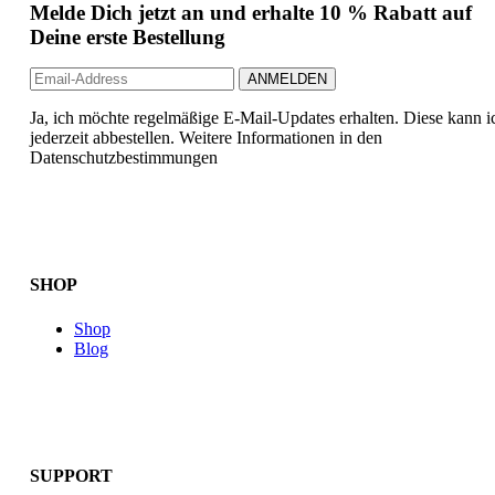
Melde Dich jetzt an und erhalte 10 % Rabatt auf
Deine erste Bestellung
Ja, ich möchte regelmäßige E-Mail-Updates erhalten. Diese kann i
jederzeit abbestellen. Weitere Informationen in den
Datenschutzbestimmungen
SHOP
Shop
Blog
SUPPORT