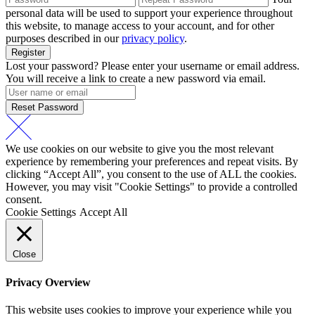
personal data will be used to support your experience throughout
this website, to manage access to your account, and for other
purposes described in our
privacy policy
.
Register
Lost your password? Please enter your username or email address.
You will receive a link to create a new password via email.
Reset Password
We use cookies on our website to give you the most relevant
experience by remembering your preferences and repeat visits. By
clicking “Accept All”, you consent to the use of ALL the cookies.
However, you may visit "Cookie Settings" to provide a controlled
consent.
Cookie Settings
Accept All
Close
Privacy Overview
This website uses cookies to improve your experience while you