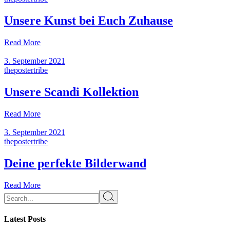
Unsere Kunst bei Euch Zuhause
Read More
3. September 2021
thepostertribe
Unsere Scandi Kollektion
Read More
3. September 2021
thepostertribe
Deine perfekte Bilderwand
Read More
Latest Posts