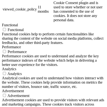
Cookie Consent plugin and is
11
used to store whether or not user
viewed_cookie_policy
months
has consented to the use of
cookies. It does not store any
personal data.
Functional
Functional
Functional cookies help to perform certain functionalities like
sharing the content of the website on social media platforms, collect
feedbacks, and other third-party features.
Performance
Performance
Performance cookies are used to understand and analyze the key
performance indexes of the website which helps in delivering a
better user experience for the visitors.
Analytics
Analytics
Analytical cookies are used to understand how visitors interact with
the website. These cookies help provide information on metrics the
number of visitors, bounce rate, traffic source, etc.
Advertisement
Advertisement
Advertisement cookies are used to provide visitors with relevant ads
and marketing campaigns. These cookies track visitors across