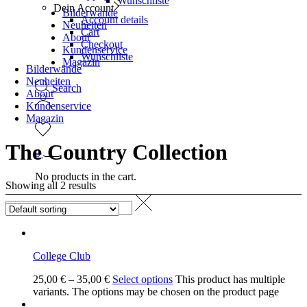
Wunschliste
Dein Account
Bilderwände
Account details
Neuheiten
Cart
About
Checkout
Kundenservice
Wunschliste
Magazin
Bilderwände
Neuheiten
Search
About
Kundenservice
Magazin
The Country Collection
0
No products in the cart.
Showing all 2 results
College Club
25,00
€
–
35,00
€
Select options
This product has multiple
variants. The options may be chosen on the product page