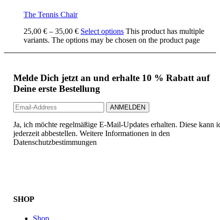
The Tennis Chair
25,00
€
–
35,00
€
Select options
This product has multiple
variants. The options may be chosen on the product page
Melde Dich jetzt an und erhalte 10 % Rabatt auf
Deine erste Bestellung
Ja, ich möchte regelmäßige E-Mail-Updates erhalten. Diese kann i
jederzeit abbestellen. Weitere Informationen in den
Datenschutzbestimmungen
SHOP
Shop