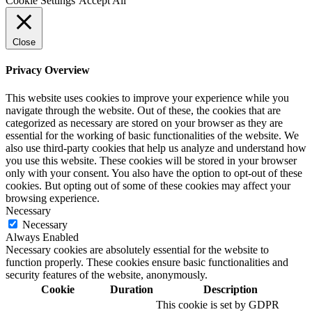
Cookie Settings
Accept All
Close
Privacy Overview
This website uses cookies to improve your experience while you
navigate through the website. Out of these, the cookies that are
categorized as necessary are stored on your browser as they are
essential for the working of basic functionalities of the website. We
also use third-party cookies that help us analyze and understand how
you use this website. These cookies will be stored in your browser
only with your consent. You also have the option to opt-out of these
cookies. But opting out of some of these cookies may affect your
browsing experience.
Necessary
Necessary
Always Enabled
Necessary cookies are absolutely essential for the website to
function properly. These cookies ensure basic functionalities and
security features of the website, anonymously.
Cookie
Duration
Description
This cookie is set by GDPR