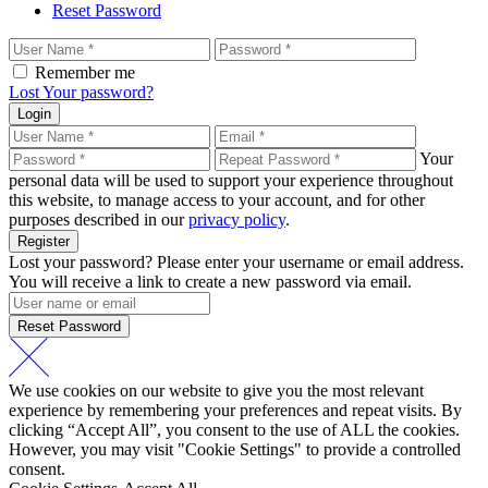
Reset Password
Remember me
Lost Your password?
Login
Your
personal data will be used to support your experience throughout
this website, to manage access to your account, and for other
purposes described in our
privacy policy
.
Register
Lost your password? Please enter your username or email address.
You will receive a link to create a new password via email.
Reset Password
We use cookies on our website to give you the most relevant
experience by remembering your preferences and repeat visits. By
clicking “Accept All”, you consent to the use of ALL the cookies.
However, you may visit "Cookie Settings" to provide a controlled
consent.