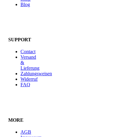
Blog
SUPPORT
Contact
Versand
&
Lieferung
Zahlungsweisen
Widerruf
FAQ
MORE
AGB