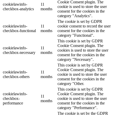
Cookie Consent plugin. The
cookielawinfo-
11
cookie is used to store the user
checkbox-analytics
months
consent for the cookies in the
category "Analytics".
The cookie is set by GDPR
cookielawinfo-
11
cookie consent to record the user
checkbox-functional
months
consent for the cookies in the
category "Functional".
This cookie is set by GDPR
Cookie Consent plugin. The
cookielawinfo-
11
cookies is used to store the user
checkbox-necessary
months
consent for the cookies in the
category "Necessary".
This cookie is set by GDPR
Cookie Consent plugin. The
cookielawinfo-
11
cookie is used to store the user
checkbox-others
months
consent for the cookies in the
category "Other.
This cookie is set by GDPR
cookielawinfo-
Cookie Consent plugin. The
11
checkbox-
cookie is used to store the user
months
performance
consent for the cookies in the
category "Performance".
The cookie is set by the GDPR