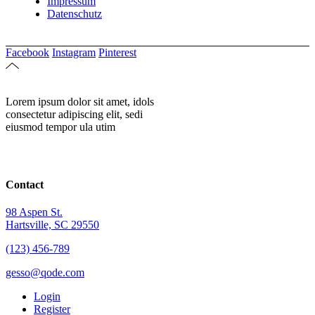
Impressum
Datenschutz
Facebook
Instagram
Pinterest
Lorem ipsum dolor sit amet, idols
consectetur adipiscing elit, sedi
eiusmod tempor ula utim
Contact
98 Aspen St.
Hartsville, SC 29550
(123) 456-789
gesso@qode.com
Login
Register