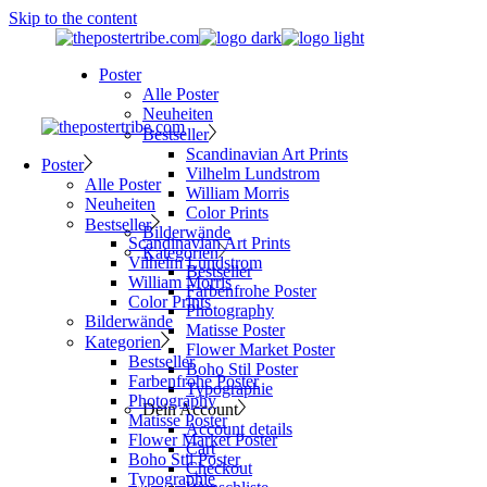
Skip to the content
Poster
Alle Poster
Neuheiten
Bestseller
Scandinavian Art Prints
Poster
Vilhelm Lundstrom
Alle Poster
William Morris
Neuheiten
Color Prints
Bestseller
Bilderwände
Scandinavian Art Prints
Kategorien
Vilhelm Lundstrom
Bestseller
William Morris
Farbenfrohe Poster
Color Prints
Photography
Bilderwände
Matisse Poster
Kategorien
Flower Market Poster
Bestseller
Boho Stil Poster
Farbenfrohe Poster
Typographie
Photography
Dein Account
Matisse Poster
Account details
Flower Market Poster
Cart
Boho Stil Poster
Checkout
Typographie