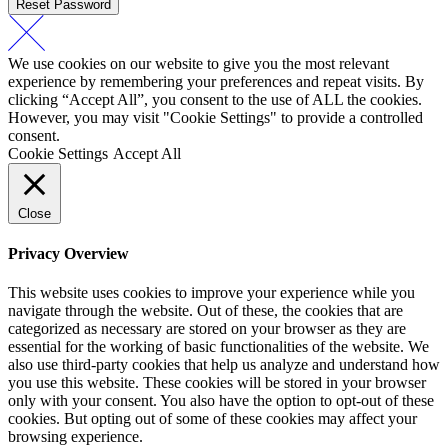
Reset Password
We use cookies on our website to give you the most relevant
experience by remembering your preferences and repeat visits. By
clicking “Accept All”, you consent to the use of ALL the cookies.
However, you may visit "Cookie Settings" to provide a controlled
consent.
Cookie Settings
Accept All
Close
Privacy Overview
This website uses cookies to improve your experience while you
navigate through the website. Out of these, the cookies that are
categorized as necessary are stored on your browser as they are
essential for the working of basic functionalities of the website. We
also use third-party cookies that help us analyze and understand how
you use this website. These cookies will be stored in your browser
only with your consent. You also have the option to opt-out of these
cookies. But opting out of some of these cookies may affect your
browsing experience.