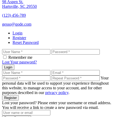
98 Aspen St.
Hartsville, SC 29550
(123) 456-789
gesso@qode.com
Login
Register
Reset Password
Remember me
Lost Your password?
Login
Your
personal data will be used to support your experience throughout
this website, to manage access to your account, and for other
purposes described in our
privacy policy
.
Register
Lost your password? Please enter your username or email address.
You will receive a link to create a new password via email.