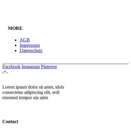
MORE
AGB
Impressum
Datenschutz
Facebook
Instagram
Pinterest
Lorem ipsum dolor sit amet, idols
consectetur adipiscing elit, sedi
eiusmod tempor ula utim
Contact