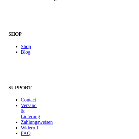
SHOP
Shop
Blog
SUPPORT
Contact
Versand
&
Lieferung
Zahlungsweisen
Widerruf
FAQ