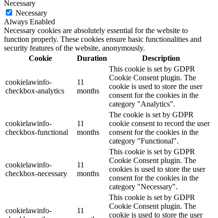
Necessary
Necessary
Always Enabled
Necessary cookies are absolutely essential for the website to
function properly. These cookies ensure basic functionalities and
security features of the website, anonymously.
Cookie
Duration
Description
This cookie is set by GDPR
Cookie Consent plugin. The
cookielawinfo-
11
cookie is used to store the user
checkbox-analytics
months
consent for the cookies in the
category "Analytics".
The cookie is set by GDPR
cookielawinfo-
11
cookie consent to record the user
checkbox-functional
months
consent for the cookies in the
category "Functional".
This cookie is set by GDPR
Cookie Consent plugin. The
cookielawinfo-
11
cookies is used to store the user
checkbox-necessary
months
consent for the cookies in the
category "Necessary".
This cookie is set by GDPR
Cookie Consent plugin. The
cookielawinfo-
11
cookie is used to store the user