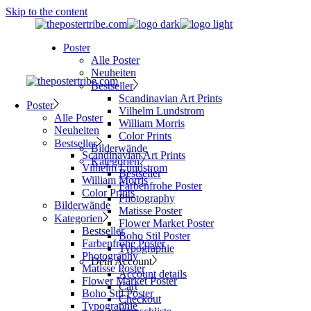
Skip to the content
Poster
Alle Poster
Neuheiten
Bestseller
Scandinavian Art Prints
Poster
Vilhelm Lundstrom
Alle Poster
William Morris
Neuheiten
Color Prints
Bestseller
Bilderwände
Scandinavian Art Prints
Kategorien
Vilhelm Lundstrom
Bestseller
William Morris
Farbenfrohe Poster
Color Prints
Photography
Bilderwände
Matisse Poster
Kategorien
Flower Market Poster
Bestseller
Boho Stil Poster
Farbenfrohe Poster
Typographie
Photography
Dein Account
Matisse Poster
Account details
Flower Market Poster
Cart
Boho Stil Poster
Checkout
Typographie