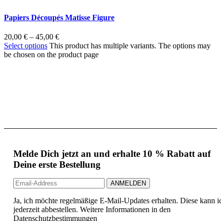
Papiers Découpés Matisse Figure
20,00
€
–
45,00
€
Select options
This product has multiple variants. The options may
be chosen on the product page
Melde Dich jetzt an und erhalte 10 % Rabatt auf
Deine erste Bestellung
Ja, ich möchte regelmäßige E-Mail-Updates erhalten. Diese kann i
jederzeit abbestellen. Weitere Informationen in den
Datenschutzbestimmungen