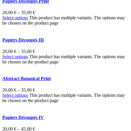
Papiers Découpés Print
20,00
€
–
35,00
€
Select options
This product has multiple variants. The options may
be chosen on the product page
Papiers Découpés III
20,00
€
–
35,00
€
Select options
This product has multiple variants. The options may
be chosen on the product page
Abstract Botanical Print
20,00
€
–
35,00
€
Select options
This product has multiple variants. The options may
be chosen on the product page
Papiers Découpés IV
20,00
€
–
45,00
€