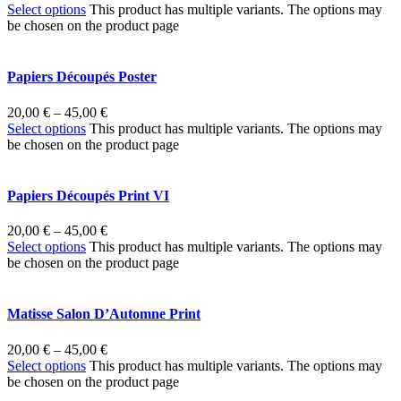
Select options
This product has multiple variants. The options may
be chosen on the product page
Papiers Découpés Poster
20,00
€
–
45,00
€
Select options
This product has multiple variants. The options may
be chosen on the product page
Papiers Découpés Print VI
20,00
€
–
45,00
€
Select options
This product has multiple variants. The options may
be chosen on the product page
Matisse Salon D’Automne Print
20,00
€
–
45,00
€
Select options
This product has multiple variants. The options may
be chosen on the product page