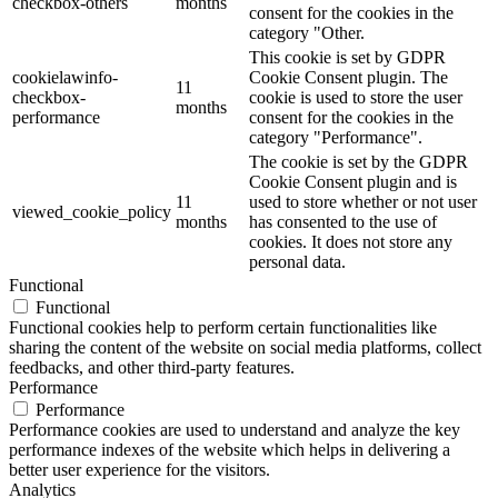
checkbox-others
months
consent for the cookies in the
category "Other.
This cookie is set by GDPR
cookielawinfo-
Cookie Consent plugin. The
11
checkbox-
cookie is used to store the user
months
performance
consent for the cookies in the
category "Performance".
The cookie is set by the GDPR
Cookie Consent plugin and is
11
used to store whether or not user
viewed_cookie_policy
months
has consented to the use of
cookies. It does not store any
personal data.
Functional
Functional
Functional cookies help to perform certain functionalities like
sharing the content of the website on social media platforms, collect
feedbacks, and other third-party features.
Performance
Performance
Performance cookies are used to understand and analyze the key
performance indexes of the website which helps in delivering a
better user experience for the visitors.
Analytics