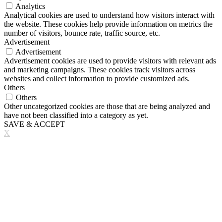
Analytics
Analytical cookies are used to understand how visitors interact with
the website. These cookies help provide information on metrics the
number of visitors, bounce rate, traffic source, etc.
Advertisement
Advertisement
Advertisement cookies are used to provide visitors with relevant ads
and marketing campaigns. These cookies track visitors across
websites and collect information to provide customized ads.
Others
Others
Other uncategorized cookies are those that are being analyzed and
have not been classified into a category as yet.
SAVE & ACCEPT
X