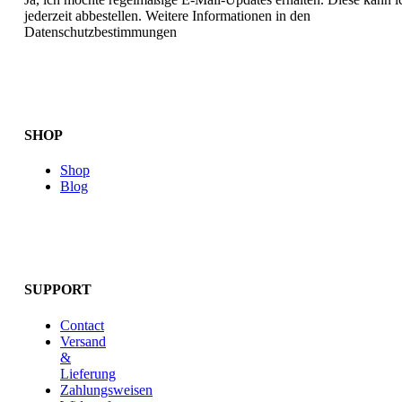
jederzeit abbestellen. Weitere Informationen in den
Datenschutzbestimmungen
SHOP
Shop
Blog
SUPPORT
Contact
Versand
&
Lieferung
Zahlungsweisen