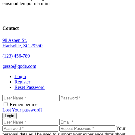
eiusmod tempor ula utim
Contact
98 Aspen St.
Hartsville, SC 29550
(123) 456-789
gesso@qode.com
Login
Register
Reset Password
Remember me
Lost Your password?
Login
Your
personal data will be used to support your experience throughout