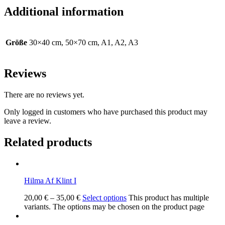
Additional information
Größe
30×40 cm, 50×70 cm, A1, A2, A3
Reviews
There are no reviews yet.
Only logged in customers who have purchased this product may
leave a review.
Related products
Hilma Af Klint I
20,00
€
–
35,00
€
Select options
This product has multiple
variants. The options may be chosen on the product page