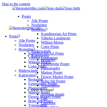
Skip to the content
Poster
Alle Poster
Neuheiten
Bestseller
Scandinavian Art Prints
Poster
Vilhelm Lundstrom
Alle Poster
William Morris
Neuheiten
Color Prints
Bestseller
Bilderwände
Scandinavian Art Prints
Kategorien
Vilhelm Lundstrom
Bestseller
William Morris
Farbenfrohe Poster
Color Prints
Photography
Bilderwände
Matisse Poster
Kategorien
Flower Market Poster
Bestseller
Boho Stil Poster
Farbenfrohe Poster
Typographie
Photography
Dein Account
Matisse Poster
Account details
Flower Market Poster
Cart
Boho Stil Poster
Checkout
Typographie