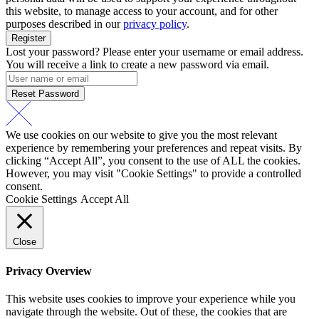
this website, to manage access to your account, and for other
purposes described in our
privacy policy
.
Register
Lost your password? Please enter your username or email address.
You will receive a link to create a new password via email.
Reset Password
We use cookies on our website to give you the most relevant
experience by remembering your preferences and repeat visits. By
clicking “Accept All”, you consent to the use of ALL the cookies.
However, you may visit "Cookie Settings" to provide a controlled
consent.
Cookie Settings
Accept All
Close
Privacy Overview
This website uses cookies to improve your experience while you
navigate through the website. Out of these, the cookies that are