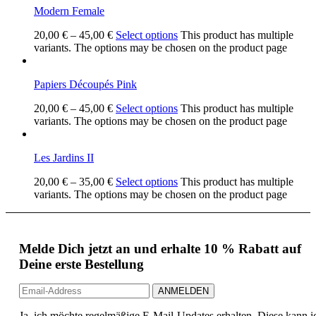
Modern Female
20,00
€
–
45,00
€
Select options
This product has multiple
variants. The options may be chosen on the product page
Papiers Découpés Pink
20,00
€
–
45,00
€
Select options
This product has multiple
variants. The options may be chosen on the product page
Les Jardins II
20,00
€
–
35,00
€
Select options
This product has multiple
variants. The options may be chosen on the product page
Melde Dich jetzt an und erhalte 10 % Rabatt auf
Deine erste Bestellung
Ja, ich möchte regelmäßige E-Mail-Updates erhalten. Diese kann i