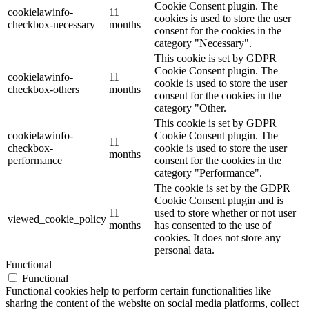
Cookie Consent plugin. The
cookielawinfo-
11
cookies is used to store the user
checkbox-necessary
months
consent for the cookies in the
category "Necessary".
This cookie is set by GDPR
Cookie Consent plugin. The
cookielawinfo-
11
cookie is used to store the user
checkbox-others
months
consent for the cookies in the
category "Other.
This cookie is set by GDPR
cookielawinfo-
Cookie Consent plugin. The
11
checkbox-
cookie is used to store the user
months
performance
consent for the cookies in the
category "Performance".
The cookie is set by the GDPR
Cookie Consent plugin and is
11
used to store whether or not user
viewed_cookie_policy
months
has consented to the use of
cookies. It does not store any
personal data.
Functional
Functional
Functional cookies help to perform certain functionalities like
sharing the content of the website on social media platforms, collect