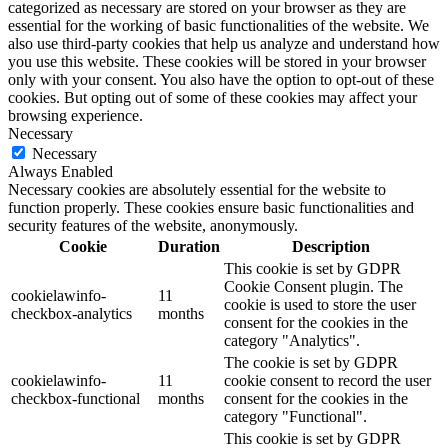
categorized as necessary are stored on your browser as they are
essential for the working of basic functionalities of the website. We
also use third-party cookies that help us analyze and understand how
you use this website. These cookies will be stored in your browser
only with your consent. You also have the option to opt-out of these
cookies. But opting out of some of these cookies may affect your
browsing experience.
Necessary
Necessary
Always Enabled
Necessary cookies are absolutely essential for the website to
function properly. These cookies ensure basic functionalities and
security features of the website, anonymously.
Cookie
Duration
Description
This cookie is set by GDPR
Cookie Consent plugin. The
cookielawinfo-
11
cookie is used to store the user
checkbox-analytics
months
consent for the cookies in the
category "Analytics".
The cookie is set by GDPR
cookielawinfo-
11
cookie consent to record the user
checkbox-functional
months
consent for the cookies in the
category "Functional".
This cookie is set by GDPR