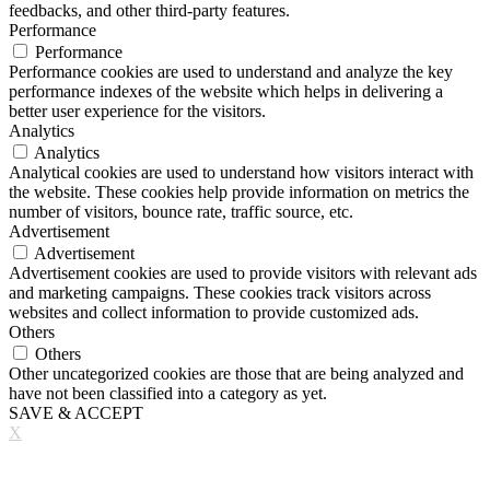
feedbacks, and other third-party features.
Performance
Performance
Performance cookies are used to understand and analyze the key
performance indexes of the website which helps in delivering a
better user experience for the visitors.
Analytics
Analytics
Analytical cookies are used to understand how visitors interact with
the website. These cookies help provide information on metrics the
number of visitors, bounce rate, traffic source, etc.
Advertisement
Advertisement
Advertisement cookies are used to provide visitors with relevant ads
and marketing campaigns. These cookies track visitors across
websites and collect information to provide customized ads.
Others
Others
Other uncategorized cookies are those that are being analyzed and
have not been classified into a category as yet.
SAVE & ACCEPT
X