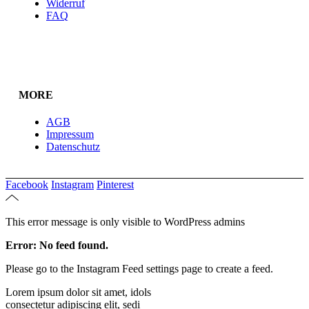
Widerruf
FAQ
MORE
AGB
Impressum
Datenschutz
Facebook
Instagram
Pinterest
This error message is only visible to WordPress admins
Error: No feed found.
Please go to the Instagram Feed settings page to create a feed.
Lorem ipsum dolor sit amet, idols
consectetur adipiscing elit, sedi