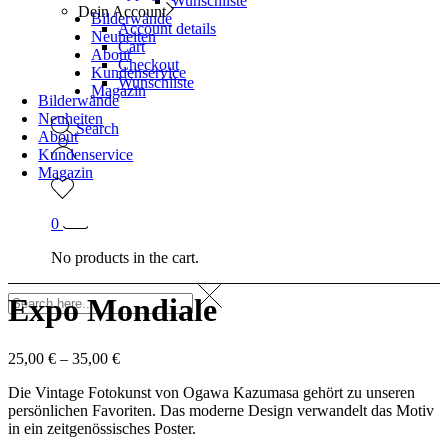
Wunschliste
Dein Account
Bilderwände
Account details
Neuheiten
Cart
About
Checkout
Kundenservice
Wunschliste
Magazin
Bilderwände
Neuheiten
Search
About
Kundenservice
Magazin
0
No products in the cart.
Expo Mondiale
25,00
€
–
35,00
€
Die Vintage Fotokunst von Ogawa Kazumasa gehört zu unseren
persönlichen Favoriten. Das moderne Design verwandelt das Motiv
in ein zeitgenössisches Poster.