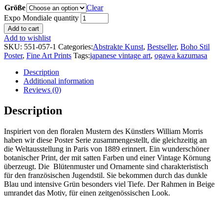
Größe
Clear
Expo Mondiale quantity
Add to cart
Add to wishlist
SKU:
551-057-1
Categories:
Abstrakte Kunst
,
Bestseller
,
Boho Stil
Poster
,
Fine Art Prints
Tags:
japanese vintage art
,
ogawa kazumasa
Description
Additional information
Reviews (0)
Description
Inspiriert von den floralen Mustern des Künstlers William Morris
haben wir diese Poster Serie zusammengestellt, die gleichzeitig an
die Weltausstellung in Paris von 1889 erinnert. Ein wunderschöner
botanischer Print, der mit satten Farben und einer Vintage Körnung
überzeugt. Die Blütenmuster und Ornamente sind charakteristisch
für den französischen Jugendstil. Sie bekommen durch das dunkle
Blau und intensive Grün besonders viel Tiefe. Der Rahmen in Beige
umrandet das Motiv, für einen zeitgenössischen Look.