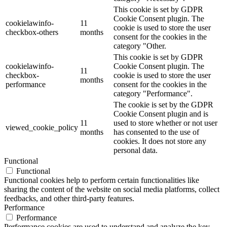
This cookie is set by GDPR
Cookie Consent plugin. The
cookielawinfo-
11
cookie is used to store the user
checkbox-others
months
consent for the cookies in the
category "Other.
This cookie is set by GDPR
cookielawinfo-
Cookie Consent plugin. The
11
checkbox-
cookie is used to store the user
months
performance
consent for the cookies in the
category "Performance".
The cookie is set by the GDPR
Cookie Consent plugin and is
11
used to store whether or not user
viewed_cookie_policy
months
has consented to the use of
cookies. It does not store any
personal data.
Functional
Functional
Functional cookies help to perform certain functionalities like
sharing the content of the website on social media platforms, collect
feedbacks, and other third-party features.
Performance
Performance
Performance cookies are used to understand and analyze the key