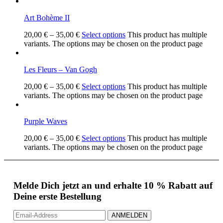
Art Bohème II
20,00
€
–
35,00
€
Select options
This product has multiple
variants. The options may be chosen on the product page
Les Fleurs – Van Gogh
20,00
€
–
35,00
€
Select options
This product has multiple
variants. The options may be chosen on the product page
Purple Waves
20,00
€
–
35,00
€
Select options
This product has multiple
variants. The options may be chosen on the product page
Melde Dich jetzt an und erhalte 10 % Rabatt auf
Deine erste Bestellung