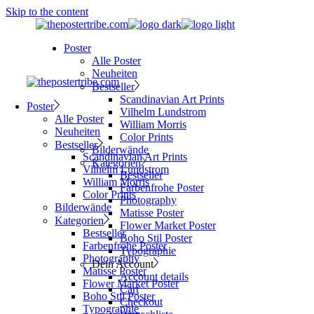
Skip to the content
Poster
Alle Poster
Neuheiten
Bestseller
Scandinavian Art Prints
Poster
Vilhelm Lundstrom
Alle Poster
William Morris
Neuheiten
Color Prints
Bestseller
Bilderwände
Scandinavian Art Prints
Kategorien
Vilhelm Lundstrom
Bestseller
William Morris
Farbenfrohe Poster
Color Prints
Photography
Bilderwände
Matisse Poster
Kategorien
Flower Market Poster
Bestseller
Boho Stil Poster
Farbenfrohe Poster
Typographie
Photography
Dein Account
Matisse Poster
Account details
Flower Market Poster
Cart
Boho Stil Poster
Checkout
Typographie