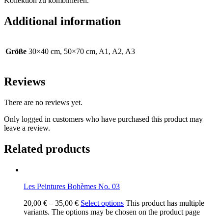
Kollektion zu kombinieren.
Additional information
Größe
30×40 cm, 50×70 cm, A1, A2, A3
Reviews
There are no reviews yet.
Only logged in customers who have purchased this product may
leave a review.
Related products
Les Peintures Bohèmes No. 03
20,00
€
–
35,00
€
Select options
This product has multiple
variants. The options may be chosen on the product page