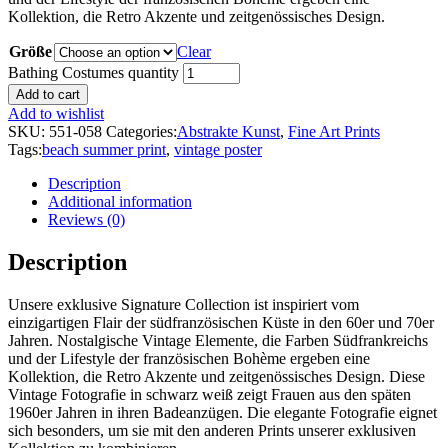
Kollektion, die Retro Akzente und zeitgenössisches Design.
Größe
Clear
Bathing Costumes quantity
Add to cart
Add to wishlist
SKU:
551-058
Categories:
Abstrakte Kunst
,
Fine Art Prints
Tags:
beach summer print
,
vintage poster
Description
Additional information
Reviews (0)
Description
Unsere exklusive Signature Collection ist inspiriert vom
einzigartigen Flair der südfranzösischen Küste in den 60er und 70er
Jahren. Nostalgische Vintage Elemente, die Farben Südfrankreichs
und der Lifestyle der französischen Bohème ergeben eine
Kollektion, die Retro Akzente und zeitgenössisches Design. Diese
Vintage Fotografie in schwarz weiß zeigt Frauen aus den späten
1960er Jahren in ihren Badeanzügen. Die elegante Fotografie eignet
sich besonders, um sie mit den anderen Prints unserer exklusiven