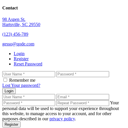
Contact
98 Aspen St.
Hartsville, SC 29550
(123) 456-789
gesso@qode.com
Login
Register
Reset Password
Remember me
Lost Your password?
Login
Your
personal data will be used to support your experience throughout
this website, to manage access to your account, and for other
purposes described in our
privacy policy
.
Register