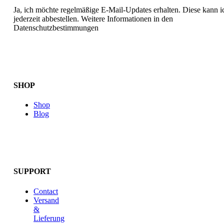
Ja, ich möchte regelmäßige E-Mail-Updates erhalten. Diese kann i
jederzeit abbestellen. Weitere Informationen in den
Datenschutzbestimmungen
SHOP
Shop
Blog
SUPPORT
Contact
Versand
&
Lieferung