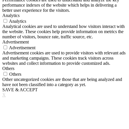
performance indexes of the website which helps in delivering a
better user experience for the visitors.
Analytics
Analytics
Analytical cookies are used to understand how visitors interact with
the website. These cookies help provide information on metrics the
number of visitors, bounce rate, traffic source, etc.
Advertisement
Advertisement
Advertisement cookies are used to provide visitors with relevant ads
and marketing campaigns. These cookies track visitors across
websites and collect information to provide customized ads.
Others
Others
Other uncategorized cookies are those that are being analyzed and
have not been classified into a category as yet.
SAVE & ACCEPT
X