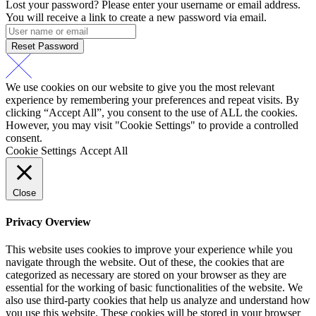
Lost your password? Please enter your username or email address.
You will receive a link to create a new password via email.
Reset Password
We use cookies on our website to give you the most relevant
experience by remembering your preferences and repeat visits. By
clicking “Accept All”, you consent to the use of ALL the cookies.
However, you may visit "Cookie Settings" to provide a controlled
consent.
Cookie Settings
Accept All
Close
Privacy Overview
This website uses cookies to improve your experience while you
navigate through the website. Out of these, the cookies that are
categorized as necessary are stored on your browser as they are
essential for the working of basic functionalities of the website. We
also use third-party cookies that help us analyze and understand how
you use this website. These cookies will be stored in your browser