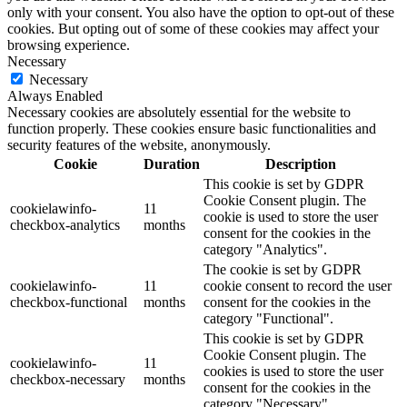
only with your consent. You also have the option to opt-out of these
cookies. But opting out of some of these cookies may affect your
browsing experience.
Necessary
Necessary
Always Enabled
Necessary cookies are absolutely essential for the website to
function properly. These cookies ensure basic functionalities and
security features of the website, anonymously.
Cookie
Duration
Description
This cookie is set by GDPR
Cookie Consent plugin. The
cookielawinfo-
11
cookie is used to store the user
checkbox-analytics
months
consent for the cookies in the
category "Analytics".
The cookie is set by GDPR
cookielawinfo-
11
cookie consent to record the user
checkbox-functional
months
consent for the cookies in the
category "Functional".
This cookie is set by GDPR
Cookie Consent plugin. The
cookielawinfo-
11
cookies is used to store the user
checkbox-necessary
months
consent for the cookies in the
category "Necessary".