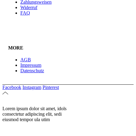
Zahlungsweisen
Widerruf
FAQ
MORE
AGB
Impressum
Datenschutz
Facebook
Instagram
Pinterest
Lorem ipsum dolor sit amet, idols
consectetur adipiscing elit, sedi
eiusmod tempor ula utim