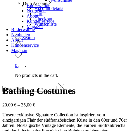
Wunschliste
Dein Account
Bilderwände
Account details
Neuheiten
Cart
About
Checkout
Kundenservice
Wunschliste
Magazin
Bilderwände
Neuheiten
Search
About
Kundenservice
Magazin
0
No products in the cart.
Bathing Costumes
20,00
€
–
35,00
€
Unsere exklusive Signature Collection ist inspiriert vom
einzigartigen Flair der südfranzösischen Küste in den 60er und 70er
Jahren. Nostalgische Vintage Elemente, die Farben Südfrankreichs
und der Lifestyle der französischen Bohème ergeben eine