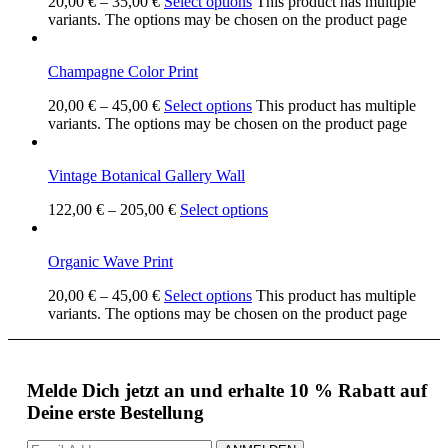
20,00
€
–
35,00
€
Select options
This product has multiple
variants. The options may be chosen on the product page
Champagne Color Print
20,00
€
–
45,00
€
Select options
This product has multiple
variants. The options may be chosen on the product page
Vintage Botanical Gallery Wall
122,00
€
–
205,00
€
Select options
Organic Wave Print
20,00
€
–
45,00
€
Select options
This product has multiple
variants. The options may be chosen on the product page
Melde Dich jetzt an und erhalte 10 % Rabatt auf
Deine erste Bestellung