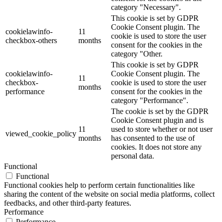
category "Necessary".
This cookie is set by GDPR
Cookie Consent plugin. The
cookielawinfo-
11
cookie is used to store the user
checkbox-others
months
consent for the cookies in the
category "Other.
This cookie is set by GDPR
cookielawinfo-
Cookie Consent plugin. The
11
checkbox-
cookie is used to store the user
months
performance
consent for the cookies in the
category "Performance".
The cookie is set by the GDPR
Cookie Consent plugin and is
11
used to store whether or not user
viewed_cookie_policy
months
has consented to the use of
cookies. It does not store any
personal data.
Functional
Functional
Functional cookies help to perform certain functionalities like
sharing the content of the website on social media platforms, collect
feedbacks, and other third-party features.
Performance
Performance