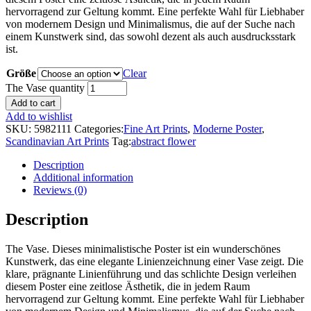
hervorragend zur Geltung kommt. Eine perfekte Wahl für Liebhaber
von modernem Design und Minimalismus, die auf der Suche nach
einem Kunstwerk sind, das sowohl dezent als auch ausdrucksstark
ist.
Größe
Clear
The Vase quantity
Add to cart
Add to wishlist
SKU:
5982111
Categories:
Fine Art Prints
,
Moderne Poster
,
Scandinavian Art Prints
Tag:
abstract flower
Description
Additional information
Reviews (0)
Description
The Vase. Dieses minimalistische Poster ist ein wunderschönes
Kunstwerk, das eine elegante Linienzeichnung einer Vase zeigt. Die
klare, prägnante Linienführung und das schlichte Design verleihen
diesem Poster eine zeitlose Ästhetik, die in jedem Raum
hervorragend zur Geltung kommt. Eine perfekte Wahl für Liebhaber