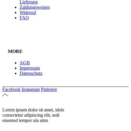
Lieferung
Zahlungsweisen
Widerruf
FAQ
MORE
AGB
Impressum
Datenschutz
Facebook
Instagram
Pinterest
Lorem ipsum dolor sit amet, idols
consectetur adipiscing elit, sedi
eiusmod tempor ula utim