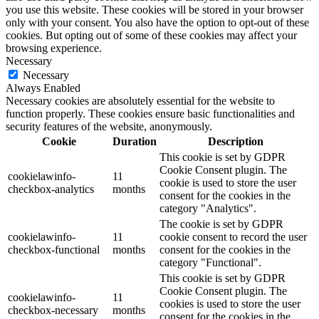
you use this website. These cookies will be stored in your browser
only with your consent. You also have the option to opt-out of these
cookies. But opting out of some of these cookies may affect your
browsing experience.
Necessary
Necessary
Always Enabled
Necessary cookies are absolutely essential for the website to
function properly. These cookies ensure basic functionalities and
security features of the website, anonymously.
Cookie
Duration
Description
This cookie is set by GDPR
Cookie Consent plugin. The
cookielawinfo-
11
cookie is used to store the user
checkbox-analytics
months
consent for the cookies in the
category "Analytics".
The cookie is set by GDPR
cookielawinfo-
11
cookie consent to record the user
checkbox-functional
months
consent for the cookies in the
category "Functional".
This cookie is set by GDPR
Cookie Consent plugin. The
cookielawinfo-
11
cookies is used to store the user
checkbox-necessary
months
consent for the cookies in the