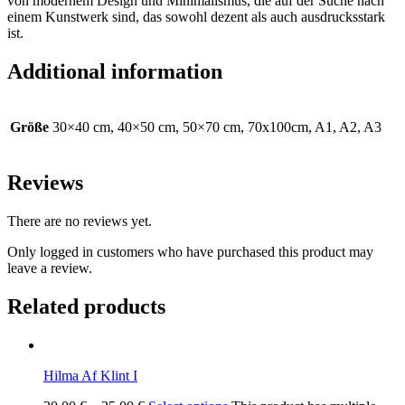
von modernem Design und Minimalismus, die auf der Suche nach
einem Kunstwerk sind, das sowohl dezent als auch ausdrucksstark
ist.
Additional information
Größe
30×40 cm, 40×50 cm, 50×70 cm, 70x100cm, A1, A2, A3
Reviews
There are no reviews yet.
Only logged in customers who have purchased this product may
leave a review.
Related products
Hilma Af Klint I