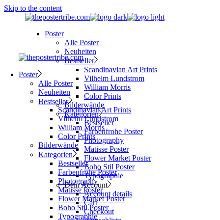
Skip to the content
Poster
Alle Poster
Neuheiten
Bestseller
Scandinavian Art Prints
Poster
Vilhelm Lundstrom
Alle Poster
William Morris
Neuheiten
Color Prints
Bestseller
Bilderwände
Scandinavian Art Prints
Kategorien
Vilhelm Lundstrom
Bestseller
William Morris
Farbenfrohe Poster
Color Prints
Photography
Bilderwände
Matisse Poster
Kategorien
Flower Market Poster
Bestseller
Boho Stil Poster
Farbenfrohe Poster
Typographie
Photography
Dein Account
Matisse Poster
Account details
Flower Market Poster
Cart
Boho Stil Poster
Checkout
Typographie