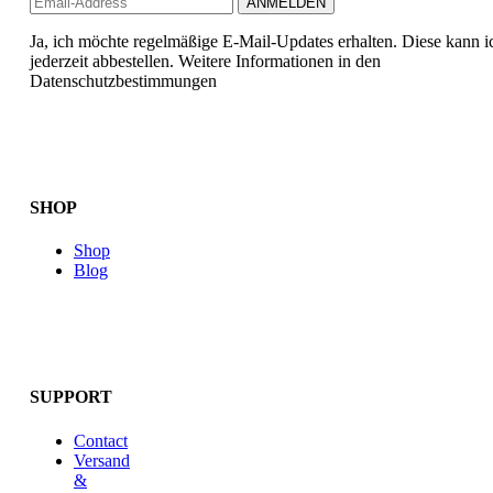
Ja, ich möchte regelmäßige E-Mail-Updates erhalten. Diese kann i
jederzeit abbestellen. Weitere Informationen in den
Datenschutzbestimmungen
SHOP
Shop
Blog
SUPPORT
Contact
Versand
&