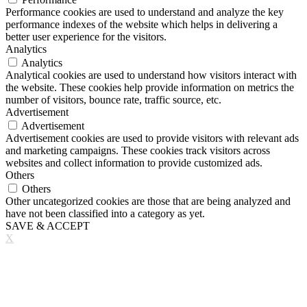
Performance cookies are used to understand and analyze the key
performance indexes of the website which helps in delivering a
better user experience for the visitors.
Analytics
Analytics
Analytical cookies are used to understand how visitors interact with
the website. These cookies help provide information on metrics the
number of visitors, bounce rate, traffic source, etc.
Advertisement
Advertisement
Advertisement cookies are used to provide visitors with relevant ads
and marketing campaigns. These cookies track visitors across
websites and collect information to provide customized ads.
Others
Others
Other uncategorized cookies are those that are being analyzed and
have not been classified into a category as yet.
SAVE & ACCEPT
X