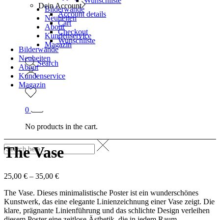
Wunschliste
Dein Account
Bilderwände
Account details
Neuheiten
Cart
About
Checkout
Kundenservice
Wunschliste
Magazin
Bilderwände
Neuheiten
Search
About
Kundenservice
Magazin
0
No products in the cart.
The Vase
25,00
€
–
35,00
€
The Vase. Dieses minimalistische Poster ist ein wunderschönes
Kunstwerk, das eine elegante Linienzeichnung einer Vase zeigt. Die
klare, prägnante Linienführung und das schlichte Design verleihen
diesem Poster eine zeitlose Ästhetik, die in jedem Raum