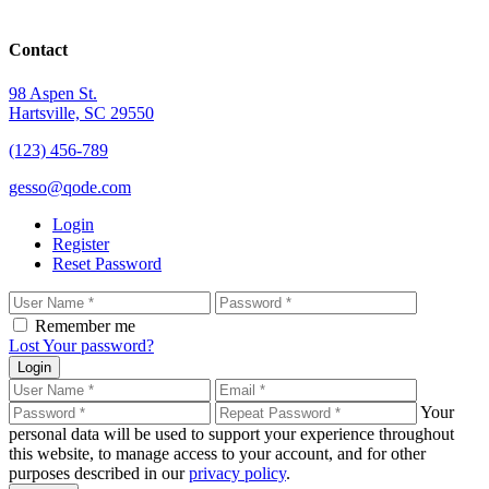
Contact
98 Aspen St.
Hartsville, SC 29550
(123) 456-789
gesso@qode.com
Login
Register
Reset Password
Remember me
Lost Your password?
Login
Your
personal data will be used to support your experience throughout
this website, to manage access to your account, and for other
purposes described in our
privacy policy
.