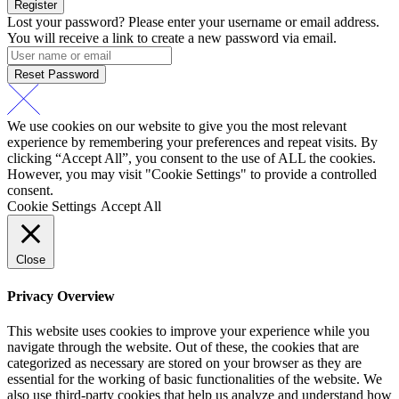
Register
Lost your password? Please enter your username or email address.
You will receive a link to create a new password via email.
Reset Password
We use cookies on our website to give you the most relevant
experience by remembering your preferences and repeat visits. By
clicking “Accept All”, you consent to the use of ALL the cookies.
However, you may visit "Cookie Settings" to provide a controlled
consent.
Cookie Settings
Accept All
Close
Privacy Overview
This website uses cookies to improve your experience while you
navigate through the website. Out of these, the cookies that are
categorized as necessary are stored on your browser as they are
essential for the working of basic functionalities of the website. We
also use third-party cookies that help us analyze and understand how