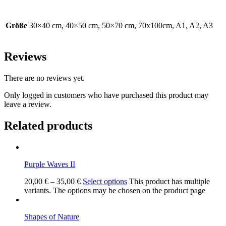
Größe
30×40 cm, 40×50 cm, 50×70 cm, 70x100cm, A1, A2, A3
Reviews
There are no reviews yet.
Only logged in customers who have purchased this product may
leave a review.
Related products
Purple Waves II
20,00
€
–
35,00
€
Select options
This product has multiple
variants. The options may be chosen on the product page
Shapes of Nature