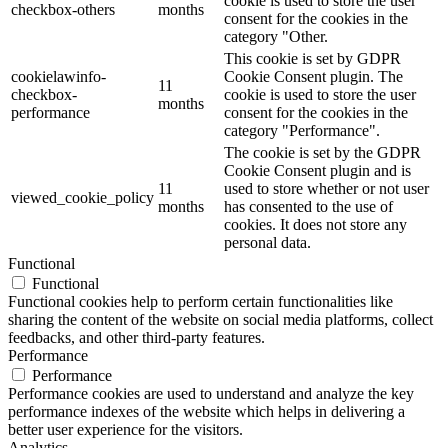
cookie is used to store the user
checkbox-others
months
consent for the cookies in the
category "Other.
This cookie is set by GDPR
cookielawinfo-
Cookie Consent plugin. The
11
checkbox-
cookie is used to store the user
months
performance
consent for the cookies in the
category "Performance".
The cookie is set by the GDPR
Cookie Consent plugin and is
11
used to store whether or not user
viewed_cookie_policy
months
has consented to the use of
cookies. It does not store any
personal data.
Functional
Functional
Functional cookies help to perform certain functionalities like
sharing the content of the website on social media platforms, collect
feedbacks, and other third-party features.
Performance
Performance
Performance cookies are used to understand and analyze the key
performance indexes of the website which helps in delivering a
better user experience for the visitors.
Analytics