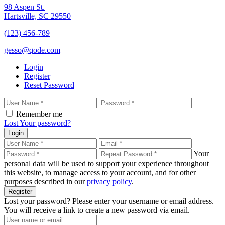
98 Aspen St.
Hartsville, SC 29550
(123) 456-789
gesso@qode.com
Login
Register
Reset Password
Remember me
Lost Your password?
Login
Your
personal data will be used to support your experience throughout
this website, to manage access to your account, and for other
purposes described in our
privacy policy
.
Register
Lost your password? Please enter your username or email address.
You will receive a link to create a new password via email.