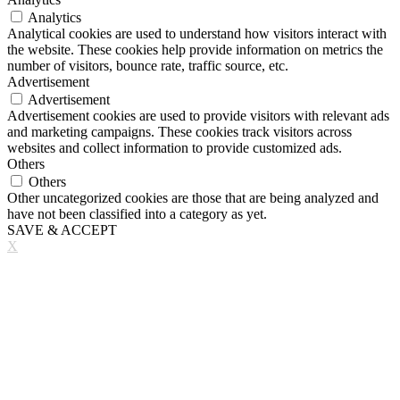
Analytics
Analytical cookies are used to understand how visitors interact with
the website. These cookies help provide information on metrics the
number of visitors, bounce rate, traffic source, etc.
Advertisement
Advertisement
Advertisement cookies are used to provide visitors with relevant ads
and marketing campaigns. These cookies track visitors across
websites and collect information to provide customized ads.
Others
Others
Other uncategorized cookies are those that are being analyzed and
have not been classified into a category as yet.
SAVE & ACCEPT
X