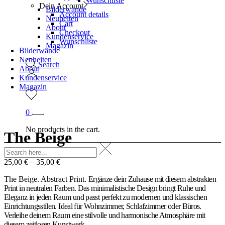
Wunschliste
Dein Account
Bilderwände
Account details
Neuheiten
Cart
About
Checkout
Kundenservice
Wunschliste
Magazin
Bilderwände
Neuheiten
Search
About
Kundenservice
Magazin
0
No products in the cart.
The Beige
25,00
€
–
35,00
€
The Beige. Abstract Print.
Ergänze dein Zuhause mit diesem abstrakten
Print in neutralen Farben. Das minimalistische Design bringt Ruhe und
Eleganz in jeden Raum und passt perfekt zu modernen und klassischen
Einrichtungsstilen. Ideal für Wohnzimmer, Schlafzimmer oder Büros.
Verleihe deinem Raum eine stilvolle und harmonische Atmosphäre mit
diesem zeitlosen Kunstwerk.