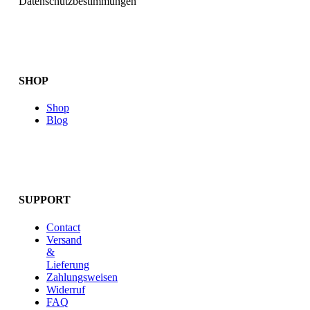
Datenschutzbestimmungen
SHOP
Shop
Blog
SUPPORT
Contact
Versand
&
Lieferung
Zahlungsweisen
Widerruf
FAQ