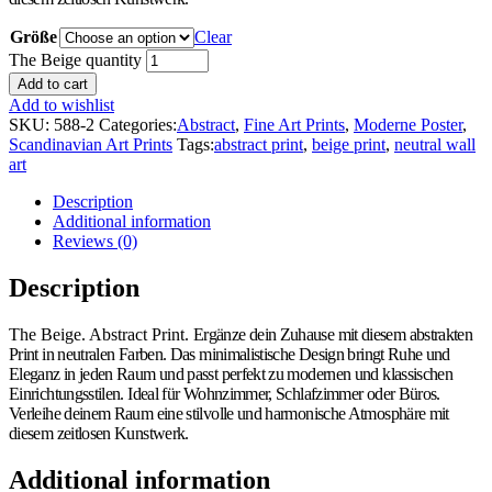
Größe
Clear
The Beige quantity
Add to cart
Add to wishlist
SKU:
588-2
Categories:
Abstract
,
Fine Art Prints
,
Moderne Poster
,
Scandinavian Art Prints
Tags:
abstract print
,
beige print
,
neutral wall
art
Description
Additional information
Reviews (0)
Description
The Beige. Abstract Print.
Ergänze dein Zuhause mit diesem abstrakten
Print in neutralen Farben. Das minimalistische Design bringt Ruhe und
Eleganz in jeden Raum und passt perfekt zu modernen und klassischen
Einrichtungsstilen. Ideal für Wohnzimmer, Schlafzimmer oder Büros.
Verleihe deinem Raum eine stilvolle und harmonische Atmosphäre mit
diesem zeitlosen Kunstwerk.
Additional information