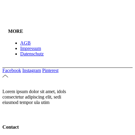
MORE
AGB
Impressum
Datenschutz
Facebook
Instagram
Pinterest
Lorem ipsum dolor sit amet, idols
consectetur adipiscing elit, sedi
eiusmod tempor ula utim
Contact