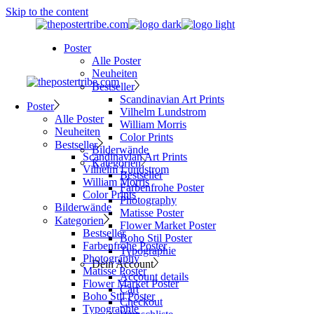
Skip to the content
Poster
Alle Poster
Neuheiten
Bestseller
Scandinavian Art Prints
Poster
Vilhelm Lundstrom
Alle Poster
William Morris
Neuheiten
Color Prints
Bestseller
Bilderwände
Scandinavian Art Prints
Kategorien
Vilhelm Lundstrom
Bestseller
William Morris
Farbenfrohe Poster
Color Prints
Photography
Bilderwände
Matisse Poster
Kategorien
Flower Market Poster
Bestseller
Boho Stil Poster
Farbenfrohe Poster
Typographie
Photography
Dein Account
Matisse Poster
Account details
Flower Market Poster
Cart
Boho Stil Poster
Checkout
Typographie