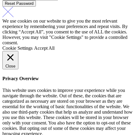
Reset Password
We use cookies on our website to give you the most relevant
experience by remembering your preferences and repeat visits. By
clicking “Accept All”, you consent to the use of ALL the cookies.
However, you may visit "Cookie Settings" to provide a controlled
consent.
Cookie Settings
Accept All
Close
Privacy Overview
This website uses cookies to improve your experience while you
navigate through the website. Out of these, the cookies that are
categorized as necessary are stored on your browser as they are
essential for the working of basic functionalities of the website. We
also use third-party cookies that help us analyze and understand how
you use this website. These cookies will be stored in your browser
only with your consent. You also have the option to opt-out of these
cookies. But opting out of some of these cookies may affect your
browsing experience.