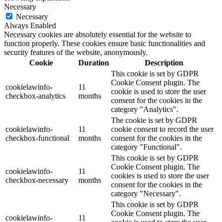
Necessary
Necessary
Always Enabled
Necessary cookies are absolutely essential for the website to
function properly. These cookies ensure basic functionalities and
security features of the website, anonymously.
Cookie
Duration
Description
This cookie is set by GDPR
Cookie Consent plugin. The
cookielawinfo-
11
cookie is used to store the user
checkbox-analytics
months
consent for the cookies in the
category "Analytics".
The cookie is set by GDPR
cookielawinfo-
11
cookie consent to record the user
checkbox-functional
months
consent for the cookies in the
category "Functional".
This cookie is set by GDPR
Cookie Consent plugin. The
cookielawinfo-
11
cookies is used to store the user
checkbox-necessary
months
consent for the cookies in the
category "Necessary".
This cookie is set by GDPR
Cookie Consent plugin. The
cookielawinfo-
11