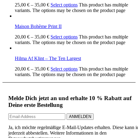
25,00
€
–
35,00
€
Select options
This product has multiple
variants. The options may be chosen on the product page
Maison Bohème Print II
20,00
€
–
35,00
€
Select options
This product has multiple
variants. The options may be chosen on the product page
Hilma Af Klint – The Ten Largest
20,00
€
–
35,00
€
Select options
This product has multiple
variants. The options may be chosen on the product page
Melde Dich jetzt an und erhalte 10 % Rabatt auf
Deine erste Bestellung
Ja, ich möchte regelmäßige E-Mail-Updates erhalten. Diese kann i
jederzeit abbestellen. Weitere Informationen in den