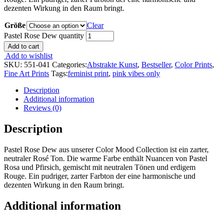
dezenten Wirkung in den Raum bringt.
Größe
Clear
Pastel Rose Dew quantity
Add to cart
Add to wishlist
SKU:
551-041
Categories:
Abstrakte Kunst
,
Bestseller
,
Color Prints
,
Fine Art Prints
Tags:
feminist print
,
pink vibes only
Description
Additional information
Reviews (0)
Description
Pastel Rose Dew aus unserer Color Mood Collection ist ein zarter,
neutraler Rosé Ton. Die warme Farbe enthält Nuancen von Pastel
Rosa und Pfirsich, gemischt mit neutralen Tönen und erdigem
Rouge. Ein pudriger, zarter Farbton der eine harmonische und
dezenten Wirkung in den Raum bringt.
Additional information