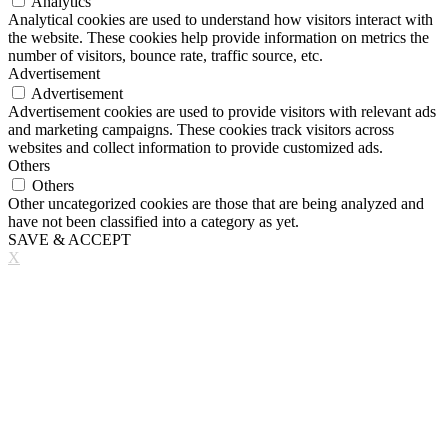
Analytics
Analytical cookies are used to understand how visitors interact with
the website. These cookies help provide information on metrics the
number of visitors, bounce rate, traffic source, etc.
Advertisement
Advertisement
Advertisement cookies are used to provide visitors with relevant ads
and marketing campaigns. These cookies track visitors across
websites and collect information to provide customized ads.
Others
Others
Other uncategorized cookies are those that are being analyzed and
have not been classified into a category as yet.
SAVE & ACCEPT
X