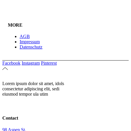
MORE
AGB
Impressum
Datenschutz
Facebook
Instagram
Pinterest
Lorem ipsum dolor sit amet, idols
consectetur adipiscing elit, sedi
eiusmod tempor ula utim
Contact
98 Aspen St.