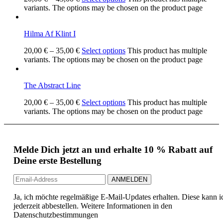
variants. The options may be chosen on the product page
Hilma Af Klint I
20,00
€
–
35,00
€
Select options
This product has multiple
variants. The options may be chosen on the product page
The Abstract Line
20,00
€
–
35,00
€
Select options
This product has multiple
variants. The options may be chosen on the product page
Melde Dich jetzt an und erhalte 10 % Rabatt auf
Deine erste Bestellung
Ja, ich möchte regelmäßige E-Mail-Updates erhalten. Diese kann i
jederzeit abbestellen. Weitere Informationen in den
Datenschutzbestimmungen