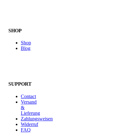
SHOP
Shop
Blog
SUPPORT
Contact
Versand
&
Lieferung
Zahlungsweisen
Widerruf
FAQ