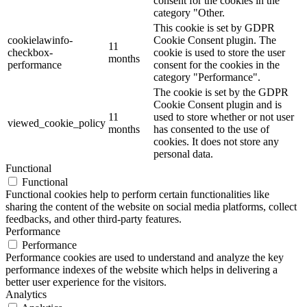
consent for the cookies in the
category "Other.
This cookie is set by GDPR
cookielawinfo-
Cookie Consent plugin. The
11
checkbox-
cookie is used to store the user
months
performance
consent for the cookies in the
category "Performance".
The cookie is set by the GDPR
Cookie Consent plugin and is
11
used to store whether or not user
viewed_cookie_policy
months
has consented to the use of
cookies. It does not store any
personal data.
Functional
Functional
Functional cookies help to perform certain functionalities like
sharing the content of the website on social media platforms, collect
feedbacks, and other third-party features.
Performance
Performance
Performance cookies are used to understand and analyze the key
performance indexes of the website which helps in delivering a
better user experience for the visitors.
Analytics