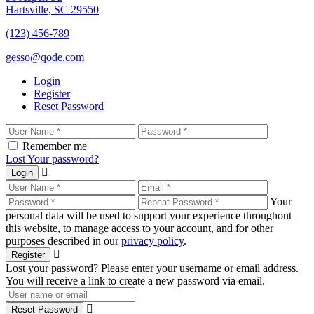
Hartsville, SC 29550
(123) 456-789
gesso@qode.com
Login
Register
Reset Password
Remember me
Lost Your password?
Login
Your
personal data will be used to support your experience throughout
this website, to manage access to your account, and for other
purposes described in our
privacy policy
.
Register
Lost your password? Please enter your username or email address.
You will receive a link to create a new password via email.
Reset Password