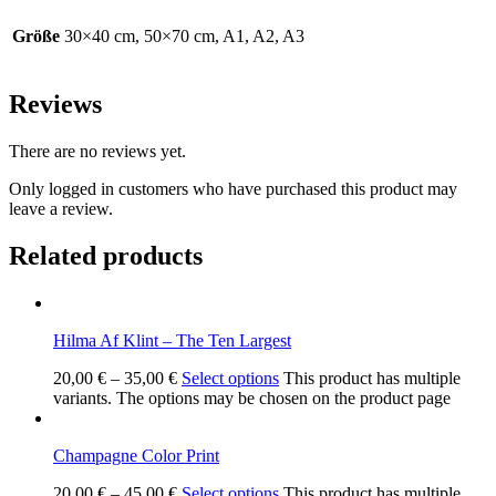
Größe
30×40 cm, 50×70 cm, A1, A2, A3
Reviews
There are no reviews yet.
Only logged in customers who have purchased this product may
leave a review.
Related products
Hilma Af Klint – The Ten Largest
20,00
€
–
35,00
€
Select options
This product has multiple
variants. The options may be chosen on the product page
Champagne Color Print
20,00
€
–
45,00
€
Select options
This product has multiple