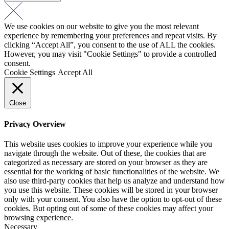
We use cookies on our website to give you the most relevant
experience by remembering your preferences and repeat visits. By
clicking “Accept All”, you consent to the use of ALL the cookies.
However, you may visit "Cookie Settings" to provide a controlled
consent.
Cookie Settings
Accept All
Close
Privacy Overview
This website uses cookies to improve your experience while you
navigate through the website. Out of these, the cookies that are
categorized as necessary are stored on your browser as they are
essential for the working of basic functionalities of the website. We
also use third-party cookies that help us analyze and understand how
you use this website. These cookies will be stored in your browser
only with your consent. You also have the option to opt-out of these
cookies. But opting out of some of these cookies may affect your
browsing experience.
Necessary