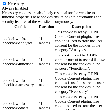
Necessary
Always Enabled
Necessary cookies are absolutely essential for the website to
function properly. These cookies ensure basic functionalities and
security features of the website, anonymously.
Cookie
Duration
Description
This cookie is set by GDPR
Cookie Consent plugin. The
cookielawinfo-
11
cookie is used to store the user
checkbox-analytics
months
consent for the cookies in the
category "Analytics".
The cookie is set by GDPR
cookielawinfo-
11
cookie consent to record the user
checkbox-functional
months
consent for the cookies in the
category "Functional".
This cookie is set by GDPR
Cookie Consent plugin. The
cookielawinfo-
11
cookies is used to store the user
checkbox-necessary
months
consent for the cookies in the
category "Necessary".
This cookie is set by GDPR
Cookie Consent plugin. The
cookielawinfo-
11
cookie is used to store the user
checkbox-others
months