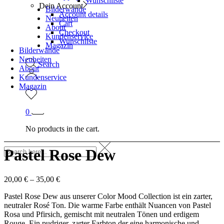
Wunschliste
Dein Account
Bilderwände
Account details
Neuheiten
Cart
About
Checkout
Kundenservice
Wunschliste
Magazin
Bilderwände
Neuheiten
Search
About
Kundenservice
Magazin
0
No products in the cart.
Pastel Rose Dew
20,00
€
–
35,00
€
Pastel Rose Dew aus unserer Color Mood Collection ist ein zarter,
neutraler Rosé Ton. Die warme Farbe enthält Nuancen von Pastel
Rosa und Pfirsich, gemischt mit neutralen Tönen und erdigem
Rouge. Ein pudriger, zarter Farbton der eine harmonische und