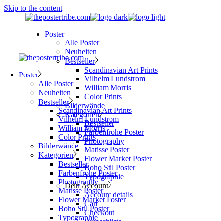
Skip to the content
Poster
Alle Poster
Neuheiten
Bestseller
Scandinavian Art Prints
Poster
Vilhelm Lundstrom
Alle Poster
William Morris
Neuheiten
Color Prints
Bestseller
Bilderwände
Scandinavian Art Prints
Kategorien
Vilhelm Lundstrom
Bestseller
William Morris
Farbenfrohe Poster
Color Prints
Photography
Bilderwände
Matisse Poster
Kategorien
Flower Market Poster
Bestseller
Boho Stil Poster
Farbenfrohe Poster
Typographie
Photography
Dein Account
Matisse Poster
Account details
Flower Market Poster
Cart
Boho Stil Poster
Checkout
Typographie