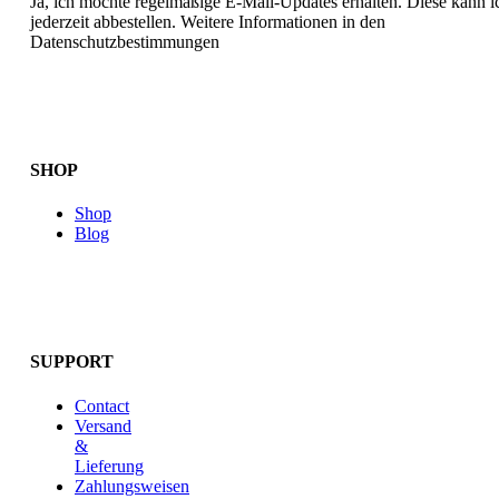
Ja, ich möchte regelmäßige E-Mail-Updates erhalten. Diese kann i
jederzeit abbestellen. Weitere Informationen in den
Datenschutzbestimmungen
SHOP
Shop
Blog
SUPPORT
Contact
Versand
&
Lieferung
Zahlungsweisen