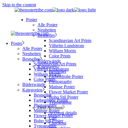
Skip to the content
Poster
Alle Poster
Neuheiten
Bestseller
Scandinavian Art Prints
Poster
Vilhelm Lundstrom
Alle Poster
William Morris
Neuheiten
Color Prints
Bestseller
Bilderwände
Scandinavian Art Prints
Kategorien
Vilhelm Lundstrom
Bestseller
William Morris
Farbenfrohe Poster
Color Prints
Photography
Bilderwände
Matisse Poster
Kategorien
Flower Market Poster
Bestseller
Boho Stil Poster
Farbenfrohe Poster
Typographie
Photography
Dein Account
Matisse Poster
Account details
Flower Market Poster
Cart
Boho Stil Poster
Checkout
Typographie