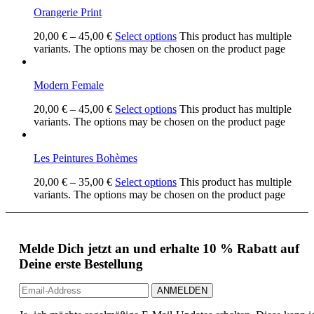
Orangerie Print
20,00
€
–
45,00
€
Select options
This product has multiple
variants. The options may be chosen on the product page
Modern Female
20,00
€
–
45,00
€
Select options
This product has multiple
variants. The options may be chosen on the product page
Les Peintures Bohèmes
20,00
€
–
35,00
€
Select options
This product has multiple
variants. The options may be chosen on the product page
Melde Dich jetzt an und erhalte 10 % Rabatt auf
Deine erste Bestellung