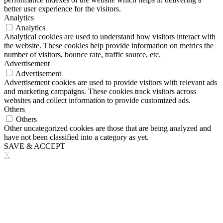
better user experience for the visitors.
Analytics
Analytics
Analytical cookies are used to understand how visitors interact with
the website. These cookies help provide information on metrics the
number of visitors, bounce rate, traffic source, etc.
Advertisement
Advertisement
Advertisement cookies are used to provide visitors with relevant ads
and marketing campaigns. These cookies track visitors across
websites and collect information to provide customized ads.
Others
Others
Other uncategorized cookies are those that are being analyzed and
have not been classified into a category as yet.
SAVE & ACCEPT
X