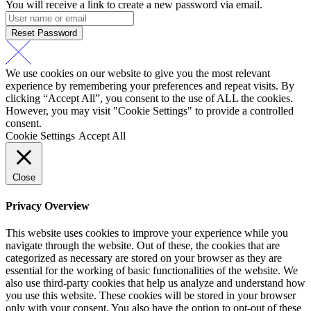
You will receive a link to create a new password via email.
Reset Password
We use cookies on our website to give you the most relevant
experience by remembering your preferences and repeat visits. By
clicking “Accept All”, you consent to the use of ALL the cookies.
However, you may visit "Cookie Settings" to provide a controlled
consent.
Cookie Settings
Accept All
Close
Privacy Overview
This website uses cookies to improve your experience while you
navigate through the website. Out of these, the cookies that are
categorized as necessary are stored on your browser as they are
essential for the working of basic functionalities of the website. We
also use third-party cookies that help us analyze and understand how
you use this website. These cookies will be stored in your browser
only with your consent. You also have the option to opt-out of these