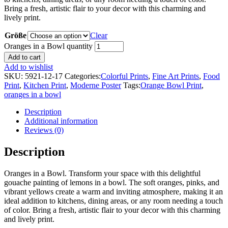
Bring a fresh, artistic flair to your decor with this charming and
lively print.
Größe
Clear
Oranges in a Bowl quantity
Add to cart
Add to wishlist
SKU:
5921-12-17
Categories:
Colorful Prints
,
Fine Art Prints
,
Food
Print
,
Kitchen Print
,
Moderne Poster
Tags:
Orange Bowl Print
,
oranges in a bowl
Description
Additional information
Reviews (0)
Description
Oranges in a Bowl. Transform your space with this delightful
gouache painting of lemons in a bowl. The soft oranges, pinks, and
vibrant yellows create a warm and inviting atmosphere, making it an
ideal addition to kitchens, dining areas, or any room needing a touch
of color. Bring a fresh, artistic flair to your decor with this charming
and lively print.