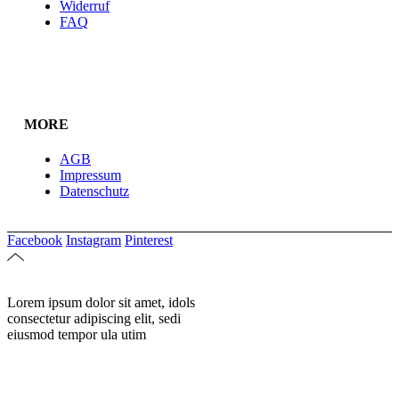
Widerruf
FAQ
MORE
AGB
Impressum
Datenschutz
Facebook
Instagram
Pinterest
Lorem ipsum dolor sit amet, idols
consectetur adipiscing elit, sedi
eiusmod tempor ula utim