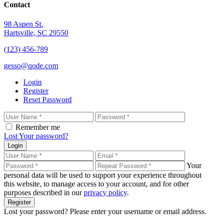
Contact
98 Aspen St.
Hartsville, SC 29550
(123) 456-789
gesso@qode.com
Login
Register
Reset Password
Remember me
Lost Your password?
Login
Your
personal data will be used to support your experience throughout
this website, to manage access to your account, and for other
purposes described in our
privacy policy
.
Register
Lost your password? Please enter your username or email address.