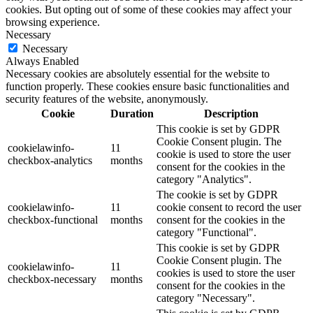
cookies. But opting out of some of these cookies may affect your
browsing experience.
Necessary
Necessary
Always Enabled
Necessary cookies are absolutely essential for the website to
function properly. These cookies ensure basic functionalities and
security features of the website, anonymously.
Cookie
Duration
Description
This cookie is set by GDPR
Cookie Consent plugin. The
cookielawinfo-
11
cookie is used to store the user
checkbox-analytics
months
consent for the cookies in the
category "Analytics".
The cookie is set by GDPR
cookielawinfo-
11
cookie consent to record the user
checkbox-functional
months
consent for the cookies in the
category "Functional".
This cookie is set by GDPR
Cookie Consent plugin. The
cookielawinfo-
11
cookies is used to store the user
checkbox-necessary
months
consent for the cookies in the
category "Necessary".