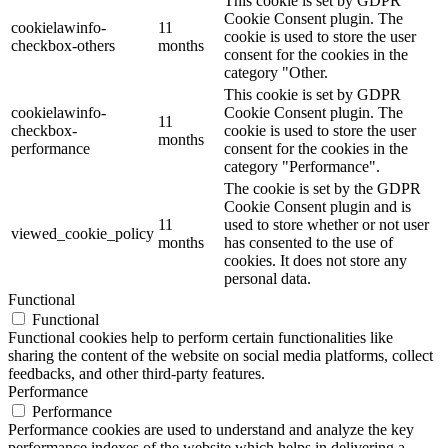
This cookie is set by GDPR
Cookie Consent plugin. The
cookielawinfo-
11
cookie is used to store the user
checkbox-others
months
consent for the cookies in the
category "Other.
This cookie is set by GDPR
cookielawinfo-
Cookie Consent plugin. The
11
checkbox-
cookie is used to store the user
months
performance
consent for the cookies in the
category "Performance".
The cookie is set by the GDPR
Cookie Consent plugin and is
11
used to store whether or not user
viewed_cookie_policy
months
has consented to the use of
cookies. It does not store any
personal data.
Functional
Functional
Functional cookies help to perform certain functionalities like
sharing the content of the website on social media platforms, collect
feedbacks, and other third-party features.
Performance
Performance
Performance cookies are used to understand and analyze the key
performance indexes of the website which helps in delivering a