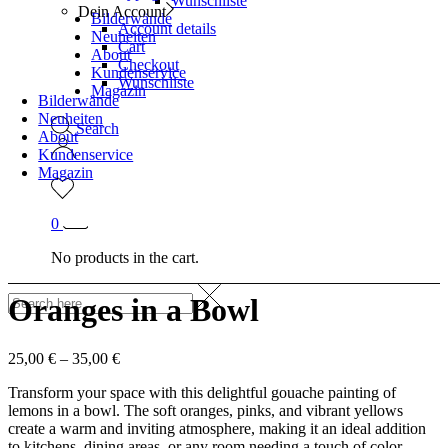
Wunschliste
Dein Account
Bilderwände
Account details
Neuheiten
Cart
About
Checkout
Kundenservice
Wunschliste
Magazin
Bilderwände
Neuheiten
Search
About
Kundenservice
Magazin
0
No products in the cart.
Oranges in a Bowl
25,00
€
–
35,00
€
Transform your space with this delightful gouache painting of
lemons in a bowl. The soft oranges, pinks, and vibrant yellows
create a warm and inviting atmosphere, making it an ideal addition
to kitchens, dining areas, or any room needing a touch of color.