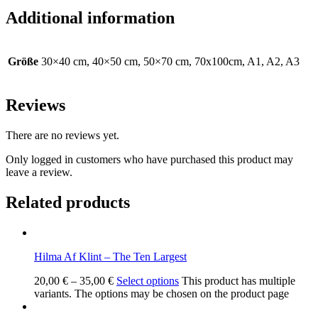
Additional information
Größe
30×40 cm, 40×50 cm, 50×70 cm, 70x100cm, A1, A2, A3
Reviews
There are no reviews yet.
Only logged in customers who have purchased this product may
leave a review.
Related products
Hilma Af Klint – The Ten Largest
20,00
€
–
35,00
€
Select options
This product has multiple
variants. The options may be chosen on the product page