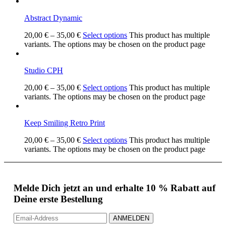
Abstract Dynamic
20,00
€
–
35,00
€
Select options
This product has multiple
variants. The options may be chosen on the product page
Studio CPH
20,00
€
–
35,00
€
Select options
This product has multiple
variants. The options may be chosen on the product page
Keep Smiling Retro Print
20,00
€
–
35,00
€
Select options
This product has multiple
variants. The options may be chosen on the product page
Melde Dich jetzt an und erhalte 10 % Rabatt auf
Deine erste Bestellung