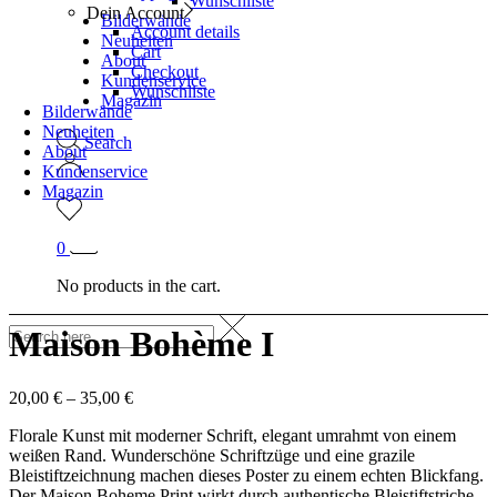
Wunschliste
Dein Account
Bilderwände
Account details
Neuheiten
Cart
About
Checkout
Kundenservice
Wunschliste
Magazin
Bilderwände
Neuheiten
Search
About
Kundenservice
Magazin
0
No products in the cart.
Maison Bohème I
20,00
€
–
35,00
€
Florale Kunst mit moderner Schrift, elegant umrahmt von einem
weißen Rand. Wunderschöne Schriftzüge und eine grazile
Bleistiftzeichnung machen dieses Poster zu einem echten Blickfang.
Der Maison Boheme Print wirkt durch authentische Bleistiftstriche