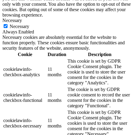
only with your consent. You also have the option to opt-out of these
cookies. But opting out of some of these cookies may affect your
browsing experience.
Necessary
Necessary
Always Enabled
Necessary cookies are absolutely essential for the website to
function properly. These cookies ensure basic functionalities and
security features of the website, anonymously.
Cookie
Duration
Description
This cookie is set by GDPR
Cookie Consent plugin. The
cookielawinfo-
11
cookie is used to store the user
checkbox-analytics
months
consent for the cookies in the
category "Analytics".
The cookie is set by GDPR
cookielawinfo-
11
cookie consent to record the user
checkbox-functional
months
consent for the cookies in the
category "Functional".
This cookie is set by GDPR
Cookie Consent plugin. The
cookielawinfo-
11
cookies is used to store the user
checkbox-necessary
months
consent for the cookies in the
category "Necessary".