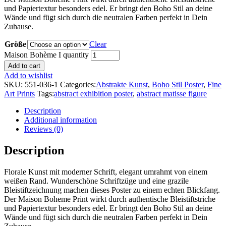
und Papiertextur besonders edel. Er bringt den Boho Stil an deine
Wände und fügt sich durch die neutralen Farben perfekt in Dein
Zuhause.
Größe
Clear
Maison Bohème I quantity
Add to cart
Add to wishlist
SKU:
551-036-1
Categories:
Abstrakte Kunst
,
Boho Stil Poster
,
Fine
Art Prints
Tags:
abstract exhibition poster
,
abstract matisse figure
Description
Additional information
Reviews (0)
Description
Florale Kunst mit moderner Schrift, elegant umrahmt von einem
weißen Rand. Wunderschöne Schriftzüge und eine grazile
Bleistiftzeichnung machen dieses Poster zu einem echten Blickfang.
Der Maison Boheme Print wirkt durch authentische Bleistiftstriche
und Papiertextur besonders edel. Er bringt den Boho Stil an deine
Wände und fügt sich durch die neutralen Farben perfekt in Dein