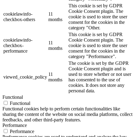
This cookie is set by GDPR
Cookie Consent plugin. The
cookielawinfo-
11
cookie is used to store the user
checkbox-others
months
consent for the cookies in the
category "Other.
This cookie is set by GDPR
cookielawinfo-
Cookie Consent plugin. The
11
checkbox-
cookie is used to store the user
months
performance
consent for the cookies in the
category "Performance".
The cookie is set by the GDPR
Cookie Consent plugin and is
11
used to store whether or not user
viewed_cookie_policy
months
has consented to the use of
cookies. It does not store any
personal data.
Functional
Functional
Functional cookies help to perform certain functionalities like
sharing the content of the website on social media platforms, collect
feedbacks, and other third-party features.
Performance
Performance
Performance cookies are used to understand and analyze the key