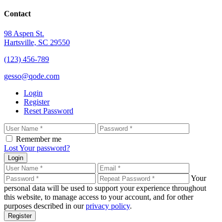
Contact
98 Aspen St.
Hartsville, SC 29550
(123) 456-789
gesso@qode.com
Login
Register
Reset Password
Remember me
Lost Your password?
Login
Your
personal data will be used to support your experience throughout
this website, to manage access to your account, and for other
purposes described in our
privacy policy
.
Register