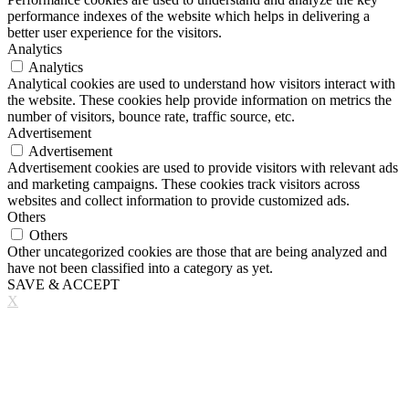
performance indexes of the website which helps in delivering a
better user experience for the visitors.
Analytics
Analytics
Analytical cookies are used to understand how visitors interact with
the website. These cookies help provide information on metrics the
number of visitors, bounce rate, traffic source, etc.
Advertisement
Advertisement
Advertisement cookies are used to provide visitors with relevant ads
and marketing campaigns. These cookies track visitors across
websites and collect information to provide customized ads.
Others
Others
Other uncategorized cookies are those that are being analyzed and
have not been classified into a category as yet.
SAVE & ACCEPT
X