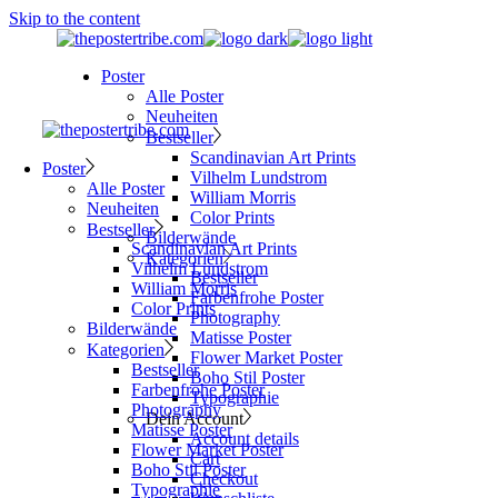
Skip to the content
Poster
Alle Poster
Neuheiten
Bestseller
Scandinavian Art Prints
Poster
Vilhelm Lundstrom
Alle Poster
William Morris
Neuheiten
Color Prints
Bestseller
Bilderwände
Scandinavian Art Prints
Kategorien
Vilhelm Lundstrom
Bestseller
William Morris
Farbenfrohe Poster
Color Prints
Photography
Bilderwände
Matisse Poster
Kategorien
Flower Market Poster
Bestseller
Boho Stil Poster
Farbenfrohe Poster
Typographie
Photography
Dein Account
Matisse Poster
Account details
Flower Market Poster
Cart
Boho Stil Poster
Checkout
Typographie