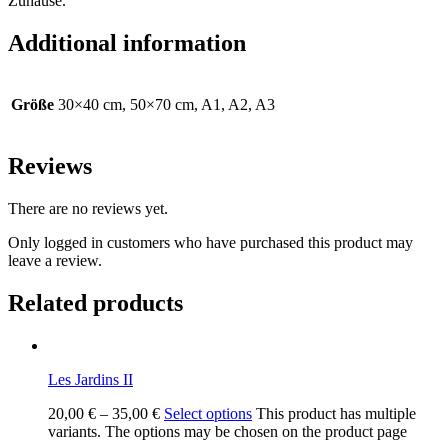
Zuhause.
Additional information
Größe
30×40 cm, 50×70 cm, A1, A2, A3
Reviews
There are no reviews yet.
Only logged in customers who have purchased this product may
leave a review.
Related products
Les Jardins II
20,00
€
–
35,00
€
Select options
This product has multiple
variants. The options may be chosen on the product page