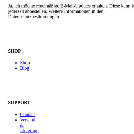
Ja, ich möchte regelmäßige E-Mail-Updates erhalten. Diese kann i
jederzeit abbestellen. Weitere Informationen in den
Datenschutzbestimmungen
SHOP
Shop
Blog
SUPPORT
Contact
Versand
&
Lieferung