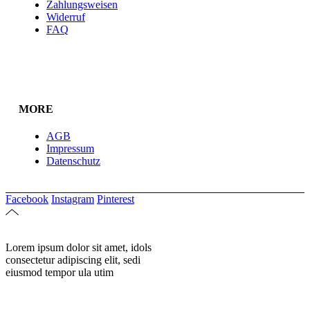
Zahlungsweisen
Widerruf
FAQ
MORE
AGB
Impressum
Datenschutz
Facebook
Instagram
Pinterest
Lorem ipsum dolor sit amet, idols
consectetur adipiscing elit, sedi
eiusmod tempor ula utim