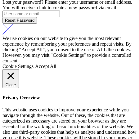
Lost your password? Please enter your username or email address.
You will receive a link to create a new password via email.
Reset Password
We use cookies on our website to give you the most relevant
experience by remembering your preferences and repeat visits. By
clicking “Accept All”, you consent to the use of ALL the cookies.
However, you may visit "Cookie Settings" to provide a controlled
consent.
Cookie Settings
Accept All
Close
Privacy Overview
This website uses cookies to improve your experience while you
navigate through the website. Out of these, the cookies that are
categorized as necessary are stored on your browser as they are
essential for the working of basic functionalities of the website. We
also use third-party cookies that help us analyze and understand how
you use this website. These cookies will be stored in your browser