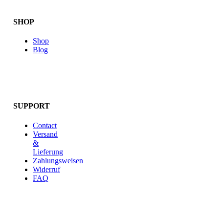
SHOP
Shop
Blog
SUPPORT
Contact
Versand
&
Lieferung
Zahlungsweisen
Widerruf
FAQ