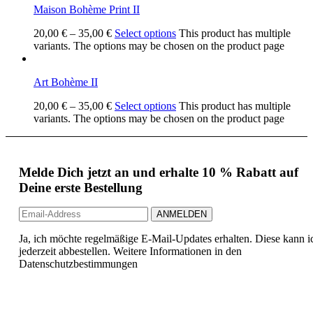
Maison Bohème Print II
20,00
€
–
35,00
€
Select options
This product has multiple
variants. The options may be chosen on the product page
Art Bohème II
20,00
€
–
35,00
€
Select options
This product has multiple
variants. The options may be chosen on the product page
Melde Dich jetzt an und erhalte 10 % Rabatt auf
Deine erste Bestellung
Ja, ich möchte regelmäßige E-Mail-Updates erhalten. Diese kann i
jederzeit abbestellen. Weitere Informationen in den
Datenschutzbestimmungen