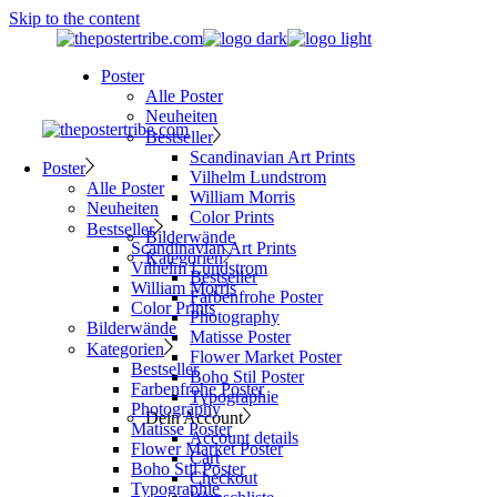
Skip to the content
Poster
Alle Poster
Neuheiten
Bestseller
Scandinavian Art Prints
Poster
Vilhelm Lundstrom
Alle Poster
William Morris
Neuheiten
Color Prints
Bestseller
Bilderwände
Scandinavian Art Prints
Kategorien
Vilhelm Lundstrom
Bestseller
William Morris
Farbenfrohe Poster
Color Prints
Photography
Bilderwände
Matisse Poster
Kategorien
Flower Market Poster
Bestseller
Boho Stil Poster
Farbenfrohe Poster
Typographie
Photography
Dein Account
Matisse Poster
Account details
Flower Market Poster
Cart
Boho Stil Poster
Checkout
Typographie