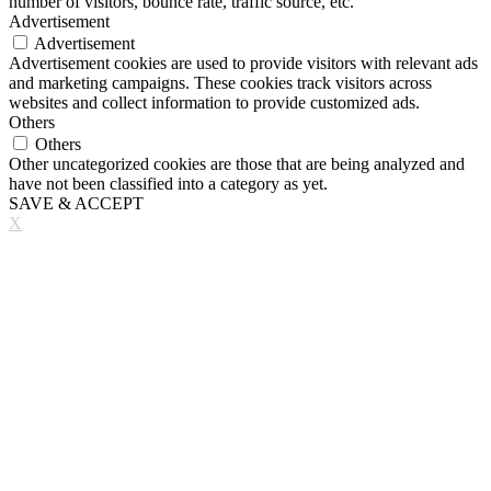
number of visitors, bounce rate, traffic source, etc.
Advertisement
Advertisement
Advertisement cookies are used to provide visitors with relevant ads
and marketing campaigns. These cookies track visitors across
websites and collect information to provide customized ads.
Others
Others
Other uncategorized cookies are those that are being analyzed and
have not been classified into a category as yet.
SAVE & ACCEPT
X