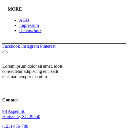
MORE
AGB
Impressum
Datenschutz
Facebook
Instagram
Pinterest
Lorem ipsum dolor sit amet, idols
consectetur adipiscing elit, sedi
eiusmod tempor ula utim
Contact
98 Aspen St.
Hartsville, SC 29550
(123) 456-789