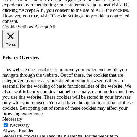
experience by remembering your preferences and repeat visits. By
clicking “Accept All”, you consent to the use of ALL the cookies.
However, you may visit "Cookie Settings" to provide a controlled
consent.
Cookie Settings
Accept All
Close
Privacy Overview
This website uses cookies to improve your experience while you
navigate through the website. Out of these, the cookies that are
categorized as necessary are stored on your browser as they are
essential for the working of basic functionalities of the website. We
also use third-party cookies that help us analyze and understand how
you use this website. These cookies will be stored in your browser
only with your consent. You also have the option to opt-out of these
cookies. But opting out of some of these cookies may affect your
browsing experience.
Necessary
Necessary
Always Enabled
Necessary cookies are absolutely essential for the website to