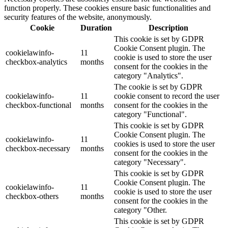
function properly. These cookies ensure basic functionalities and
security features of the website, anonymously.
Cookie
Duration
Description
This cookie is set by GDPR
Cookie Consent plugin. The
cookielawinfo-
11
cookie is used to store the user
checkbox-analytics
months
consent for the cookies in the
category "Analytics".
The cookie is set by GDPR
cookielawinfo-
11
cookie consent to record the user
checkbox-functional
months
consent for the cookies in the
category "Functional".
This cookie is set by GDPR
Cookie Consent plugin. The
cookielawinfo-
11
cookies is used to store the user
checkbox-necessary
months
consent for the cookies in the
category "Necessary".
This cookie is set by GDPR
Cookie Consent plugin. The
cookielawinfo-
11
cookie is used to store the user
checkbox-others
months
consent for the cookies in the
category "Other.
This cookie is set by GDPR