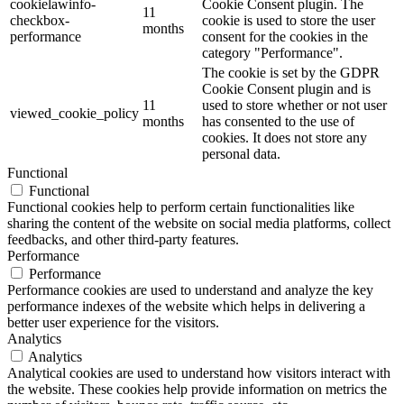
cookielawinfo-
Cookie Consent plugin. The
11
checkbox-
cookie is used to store the user
months
performance
consent for the cookies in the
category "Performance".
The cookie is set by the GDPR
Cookie Consent plugin and is
11
used to store whether or not user
viewed_cookie_policy
months
has consented to the use of
cookies. It does not store any
personal data.
Functional
Functional
Functional cookies help to perform certain functionalities like
sharing the content of the website on social media platforms, collect
feedbacks, and other third-party features.
Performance
Performance
Performance cookies are used to understand and analyze the key
performance indexes of the website which helps in delivering a
better user experience for the visitors.
Analytics
Analytics
Analytical cookies are used to understand how visitors interact with
the website. These cookies help provide information on metrics the