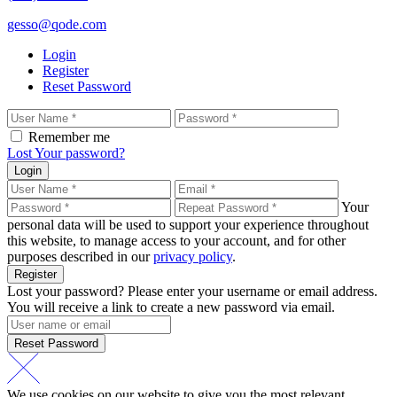
gesso@qode.com
Login
Register
Reset Password
Remember me
Lost Your password?
Login
Your
personal data will be used to support your experience throughout
this website, to manage access to your account, and for other
purposes described in our
privacy policy
.
Register
Lost your password? Please enter your username or email address.
You will receive a link to create a new password via email.
Reset Password
We use cookies on our website to give you the most relevant