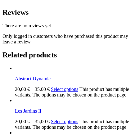
Reviews
There are no reviews yet.
Only logged in customers who have purchased this product may
leave a review.
Related products
Abstract Dynamic
20,00
€
–
35,00
€
Select options
This product has multiple
variants. The options may be chosen on the product page
Les Jardins II
20,00
€
–
35,00
€
Select options
This product has multiple
variants. The options may be chosen on the product page