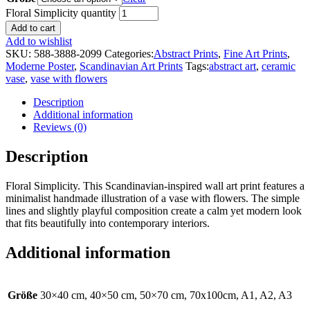
Floral Simplicity quantity
Add to cart
Add to wishlist
SKU:
588-3888-2099
Categories:
Abstract Prints
,
Fine Art Prints
,
Moderne Poster
,
Scandinavian Art Prints
Tags:
abstract art
,
ceramic
vase
,
vase with flowers
Description
Additional information
Reviews (0)
Description
Floral Simplicity. This Scandinavian-inspired wall art print features a
minimalist handmade illustration of a vase with flowers. The simple
lines and slightly playful composition create a calm yet modern look
that fits beautifully into contemporary interiors.
Additional information
Größe
30×40 cm, 40×50 cm, 50×70 cm, 70x100cm, A1, A2, A3