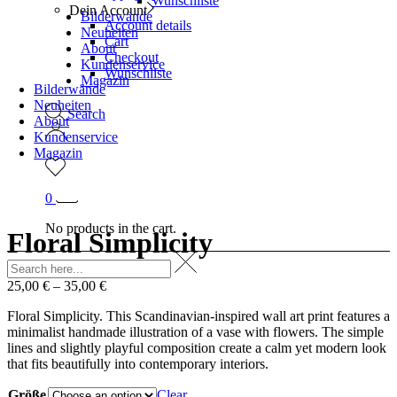
Wunschliste
Dein Account
Bilderwände
Account details
Neuheiten
Cart
About
Checkout
Kundenservice
Wunschliste
Magazin
Bilderwände
Neuheiten
Search
About
Kundenservice
Magazin
0
No products in the cart.
Floral Simplicity
25,00
€
–
35,00
€
Floral Simplicity. This Scandinavian-inspired wall art print features a
minimalist handmade illustration of a vase with flowers. The simple
lines and slightly playful composition create a calm yet modern look
that fits beautifully into contemporary interiors.
Größe
Clear