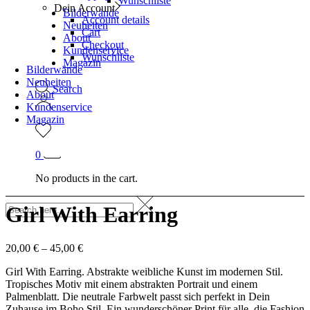
Wunschliste
Dein Account
Bilderwände
Account details
Neuheiten
Cart
About
Checkout
Kundenservice
Wunschliste
Magazin
Bilderwände
Neuheiten
Search
About
Kundenservice
Magazin
0
No products in the cart.
Girl With Earring
20,00
€
–
45,00
€
Girl With Earring. Abstrakte weibliche Kunst im modernen Stil.
Tropisches Motiv mit einem abstrakten Portrait und einem
Palmenblatt. Die neutrale Farbwelt passt sich perfekt in Dein
Zuhause im Boho Stil. Ein wunderschöner Print für alle, die Fashion