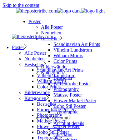
Skip to the content
Poster
Alle Poster
Neuheiten
Bestseller
Scandinavian Art Prints
Poster
Vilhelm Lundstrom
Alle Poster
William Morris
Neuheiten
Color Prints
Bestseller
Bilderwände
Scandinavian Art Prints
Kategorien
Vilhelm Lundstrom
Bestseller
William Morris
Farbenfrohe Poster
Color Prints
Photography
Bilderwände
Matisse Poster
Kategorien
Flower Market Poster
Bestseller
Boho Stil Poster
Farbenfrohe Poster
Typographie
Photography
Dein Account
Matisse Poster
Account details
Flower Market Poster
Cart
Boho Stil Poster
Checkout
Typographie