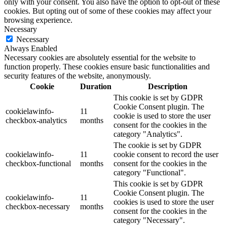
only with your consent. You also have the option to opt-out of these
cookies. But opting out of some of these cookies may affect your
browsing experience.
Necessary
Necessary
Always Enabled
Necessary cookies are absolutely essential for the website to
function properly. These cookies ensure basic functionalities and
security features of the website, anonymously.
Cookie
Duration
Description
This cookie is set by GDPR
Cookie Consent plugin. The
cookielawinfo-
11
cookie is used to store the user
checkbox-analytics
months
consent for the cookies in the
category "Analytics".
The cookie is set by GDPR
cookielawinfo-
11
cookie consent to record the user
checkbox-functional
months
consent for the cookies in the
category "Functional".
This cookie is set by GDPR
Cookie Consent plugin. The
cookielawinfo-
11
cookies is used to store the user
checkbox-necessary
months
consent for the cookies in the
category "Necessary".