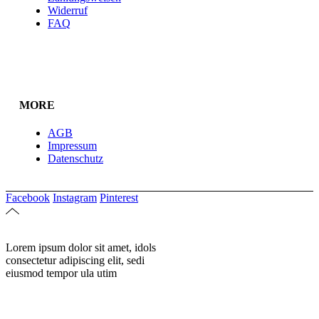
Widerruf
FAQ
MORE
AGB
Impressum
Datenschutz
Facebook
Instagram
Pinterest
Lorem ipsum dolor sit amet, idols
consectetur adipiscing elit, sedi
eiusmod tempor ula utim