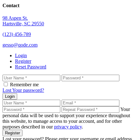
Contact
98 Aspen St.
Hartsville, SC 29550
(123) 456-789
gesso@qode.com
Login
Register
Reset Password
Remember me
Lost Your password?
Login
Your
personal data will be used to support your experience throughout
this website, to manage access to your account, and for other
purposes described in our
privacy policy
.
Register
Lost your password? Please enter your username or email address.