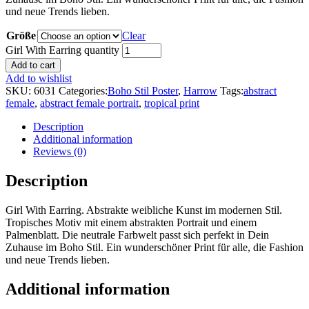
und neue Trends lieben.
Größe
Clear
Girl With Earring quantity
Add to cart
Add to wishlist
SKU:
6031
Categories:
Boho Stil Poster
,
Harrow
Tags:
abstract
female
,
abstract female portrait
,
tropical print
Description
Additional information
Reviews (0)
Description
Girl With Earring. Abstrakte weibliche Kunst im modernen Stil.
Tropisches Motiv mit einem abstrakten Portrait und einem
Palmenblatt. Die neutrale Farbwelt passt sich perfekt in Dein
Zuhause im Boho Stil. Ein wunderschöner Print für alle, die Fashion
und neue Trends lieben.
Additional information