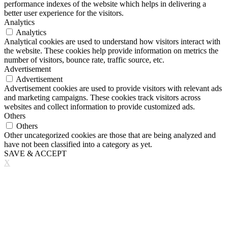
performance indexes of the website which helps in delivering a
better user experience for the visitors.
Analytics
Analytics
Analytical cookies are used to understand how visitors interact with
the website. These cookies help provide information on metrics the
number of visitors, bounce rate, traffic source, etc.
Advertisement
Advertisement
Advertisement cookies are used to provide visitors with relevant ads
and marketing campaigns. These cookies track visitors across
websites and collect information to provide customized ads.
Others
Others
Other uncategorized cookies are those that are being analyzed and
have not been classified into a category as yet.
SAVE & ACCEPT
X