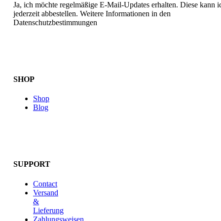
Ja, ich möchte regelmäßige E-Mail-Updates erhalten. Diese kann i
jederzeit abbestellen. Weitere Informationen in den
Datenschutzbestimmungen
SHOP
Shop
Blog
SUPPORT
Contact
Versand
&
Lieferung
Zahlungsweisen