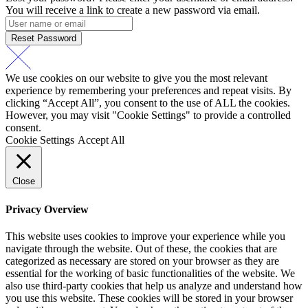
You will receive a link to create a new password via email.
Reset Password
We use cookies on our website to give you the most relevant
experience by remembering your preferences and repeat visits. By
clicking “Accept All”, you consent to the use of ALL the cookies.
However, you may visit "Cookie Settings" to provide a controlled
consent.
Cookie Settings
Accept All
Close
Privacy Overview
This website uses cookies to improve your experience while you
navigate through the website. Out of these, the cookies that are
categorized as necessary are stored on your browser as they are
essential for the working of basic functionalities of the website. We
also use third-party cookies that help us analyze and understand how
you use this website. These cookies will be stored in your browser