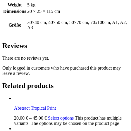
Weight
5 kg
Dimensions
20 × 25 × 115 cm
30×40 cm, 40×50 cm, 50×70 cm, 70x100cm, A1, A2,
Größe
A3
Reviews
There are no reviews yet.
Only logged in customers who have purchased this product may
leave a review.
Related products
Abstract Tropical Print
20,00
€
–
45,00
€
Select options
This product has multiple
variants. The options may be chosen on the product page