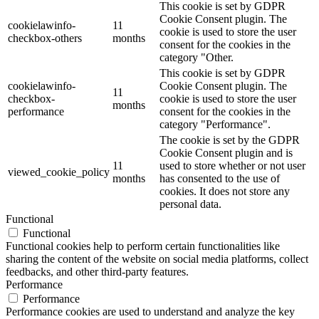
This cookie is set by GDPR
Cookie Consent plugin. The
cookielawinfo-
11
cookie is used to store the user
checkbox-others
months
consent for the cookies in the
category "Other.
This cookie is set by GDPR
cookielawinfo-
Cookie Consent plugin. The
11
checkbox-
cookie is used to store the user
months
performance
consent for the cookies in the
category "Performance".
The cookie is set by the GDPR
Cookie Consent plugin and is
11
used to store whether or not user
viewed_cookie_policy
months
has consented to the use of
cookies. It does not store any
personal data.
Functional
Functional
Functional cookies help to perform certain functionalities like
sharing the content of the website on social media platforms, collect
feedbacks, and other third-party features.
Performance
Performance
Performance cookies are used to understand and analyze the key