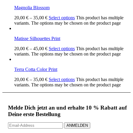
Magnolia Blossom
20,00
€
–
35,00
€
Select options
This product has multiple
variants. The options may be chosen on the product page
Matisse Silhouettes Print
20,00
€
–
45,00
€
Select options
This product has multiple
variants. The options may be chosen on the product page
Terra Cotta Color Print
20,00
€
–
35,00
€
Select options
This product has multiple
variants. The options may be chosen on the product page
Melde Dich jetzt an und erhalte 10 % Rabatt auf
Deine erste Bestellung