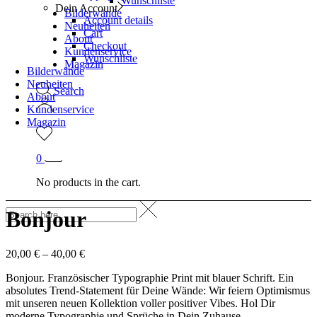
Wunschliste
Dein Account
Bilderwände
Account details
Neuheiten
Cart
About
Checkout
Kundenservice
Wunschliste
Magazin
Bilderwände
Neuheiten
Search
About
Kundenservice
Magazin
0
No products in the cart.
Bonjour
20,00
€
–
40,00
€
Bonjour. Französischer Typographie Print mit blauer Schrift. Ein
absolutes Trend-Statement für Deine Wände: Wir feiern Optimismus
mit unseren neuen Kollektion voller positiver Vibes. Hol Dir
moderne Typographie und Sprüche in Dein Zuhause.