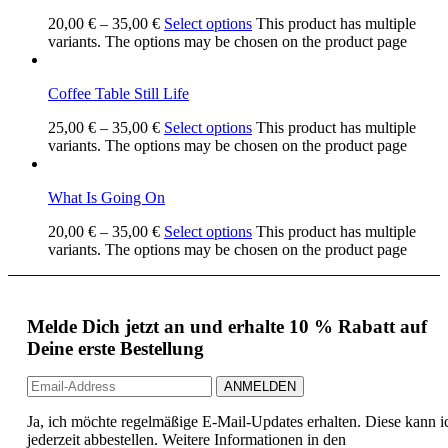
20,00
€
–
35,00
€
Select options
This product has multiple
variants. The options may be chosen on the product page
Coffee Table Still Life
25,00
€
–
35,00
€
Select options
This product has multiple
variants. The options may be chosen on the product page
What Is Going On
20,00
€
–
35,00
€
Select options
This product has multiple
variants. The options may be chosen on the product page
Melde Dich jetzt an und erhalte 10 % Rabatt auf
Deine erste Bestellung
Ja, ich möchte regelmäßige E-Mail-Updates erhalten. Diese kann i
jederzeit abbestellen. Weitere Informationen in den