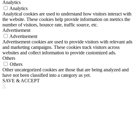
Analytics
Analytics
Analytical cookies are used to understand how visitors interact with
the website. These cookies help provide information on metrics the
number of visitors, bounce rate, traffic source, etc.
Advertisement
Advertisement
Advertisement cookies are used to provide visitors with relevant ads
and marketing campaigns. These cookies track visitors across
websites and collect information to provide customized ads.
Others
Others
Other uncategorized cookies are those that are being analyzed and
have not been classified into a category as yet.
SAVE & ACCEPT
X