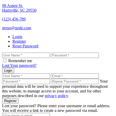
98 Aspen St.
Hartsville, SC 29550
(123) 456-789
gesso@qode.com
Login
Register
Reset Password
Remember me
Lost Your password?
Login
Your
personal data will be used to support your experience throughout
this website, to manage access to your account, and for other
purposes described in our
privacy policy
.
Register
Lost your password? Please enter your username or email address.
You will receive a link to create a new password via email.