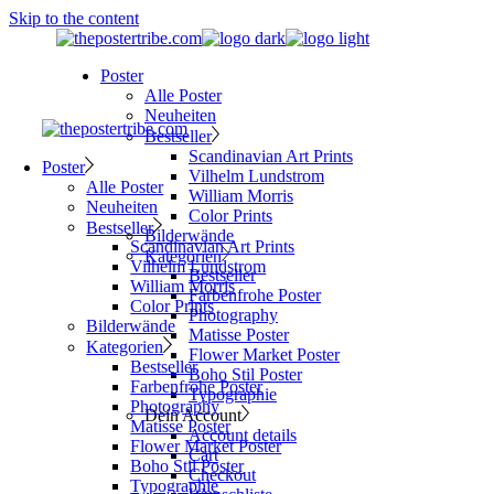
Skip to the content
Poster
Alle Poster
Neuheiten
Bestseller
Scandinavian Art Prints
Poster
Vilhelm Lundstrom
Alle Poster
William Morris
Neuheiten
Color Prints
Bestseller
Bilderwände
Scandinavian Art Prints
Kategorien
Vilhelm Lundstrom
Bestseller
William Morris
Farbenfrohe Poster
Color Prints
Photography
Bilderwände
Matisse Poster
Kategorien
Flower Market Poster
Bestseller
Boho Stil Poster
Farbenfrohe Poster
Typographie
Photography
Dein Account
Matisse Poster
Account details
Flower Market Poster
Cart
Boho Stil Poster
Checkout
Typographie