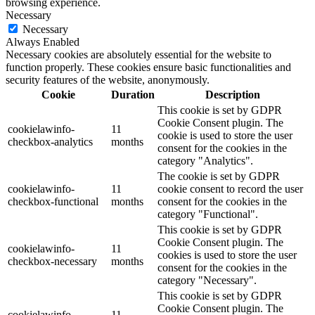
browsing experience.
Necessary
Necessary
Always Enabled
Necessary cookies are absolutely essential for the website to
function properly. These cookies ensure basic functionalities and
security features of the website, anonymously.
Cookie
Duration
Description
This cookie is set by GDPR
Cookie Consent plugin. The
cookielawinfo-
11
cookie is used to store the user
checkbox-analytics
months
consent for the cookies in the
category "Analytics".
The cookie is set by GDPR
cookielawinfo-
11
cookie consent to record the user
checkbox-functional
months
consent for the cookies in the
category "Functional".
This cookie is set by GDPR
Cookie Consent plugin. The
cookielawinfo-
11
cookies is used to store the user
checkbox-necessary
months
consent for the cookies in the
category "Necessary".
This cookie is set by GDPR
Cookie Consent plugin. The
cookielawinfo-
11