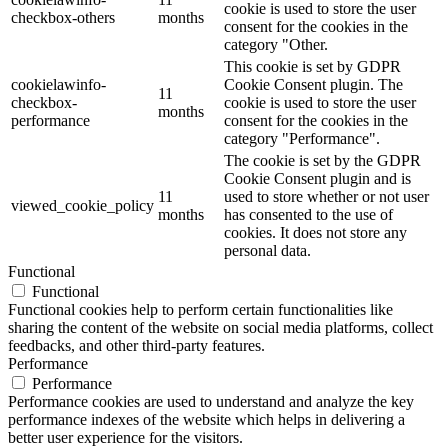
cookie is used to store the user
checkbox-others
months
consent for the cookies in the
category "Other.
This cookie is set by GDPR
cookielawinfo-
Cookie Consent plugin. The
11
checkbox-
cookie is used to store the user
months
performance
consent for the cookies in the
category "Performance".
The cookie is set by the GDPR
Cookie Consent plugin and is
11
used to store whether or not user
viewed_cookie_policy
months
has consented to the use of
cookies. It does not store any
personal data.
Functional
Functional
Functional cookies help to perform certain functionalities like
sharing the content of the website on social media platforms, collect
feedbacks, and other third-party features.
Performance
Performance
Performance cookies are used to understand and analyze the key
performance indexes of the website which helps in delivering a
better user experience for the visitors.