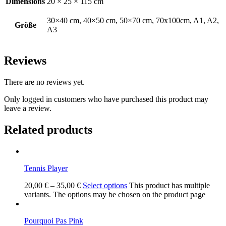
Dimensions
20 × 25 × 115 cm
30×40 cm, 40×50 cm, 50×70 cm, 70x100cm, A1, A2,
Größe
A3
Reviews
There are no reviews yet.
Only logged in customers who have purchased this product may
leave a review.
Related products
Tennis Player
20,00
€
–
35,00
€
Select options
This product has multiple
variants. The options may be chosen on the product page
Pourquoi Pas Pink