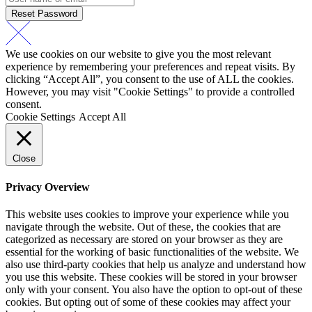
Reset Password
We use cookies on our website to give you the most relevant
experience by remembering your preferences and repeat visits. By
clicking “Accept All”, you consent to the use of ALL the cookies.
However, you may visit "Cookie Settings" to provide a controlled
consent.
Cookie Settings
Accept All
Close
Privacy Overview
This website uses cookies to improve your experience while you
navigate through the website. Out of these, the cookies that are
categorized as necessary are stored on your browser as they are
essential for the working of basic functionalities of the website. We
also use third-party cookies that help us analyze and understand how
you use this website. These cookies will be stored in your browser
only with your consent. You also have the option to opt-out of these
cookies. But opting out of some of these cookies may affect your