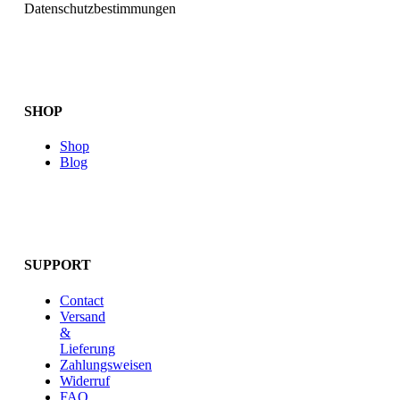
Datenschutzbestimmungen
SHOP
Shop
Blog
SUPPORT
Contact
Versand
&
Lieferung
Zahlungsweisen
Widerruf
FAQ