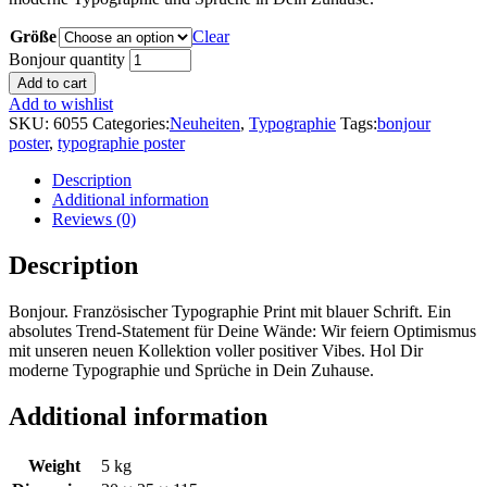
Größe
Clear
Bonjour quantity
Add to cart
Add to wishlist
SKU:
6055
Categories:
Neuheiten
,
Typographie
Tags:
bonjour
poster
,
typographie poster
Description
Additional information
Reviews (0)
Description
Bonjour. Französischer Typographie Print mit blauer Schrift. Ein
absolutes Trend-Statement für Deine Wände: Wir feiern Optimismus
mit unseren neuen Kollektion voller positiver Vibes. Hol Dir
moderne Typographie und Sprüche in Dein Zuhause.
Additional information
Weight
5 kg