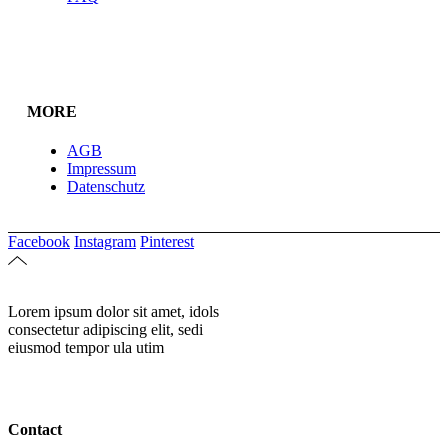
MORE
AGB
Impressum
Datenschutz
Facebook
Instagram
Pinterest
Lorem ipsum dolor sit amet, idols
consectetur adipiscing elit, sedi
eiusmod tempor ula utim
Contact