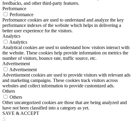
feedbacks, and other third-party features.
Performance
Performance
Performance cookies are used to understand and analyze the key
performance indexes of the website which helps in delivering a
better user experience for the visitors.
Analytics
Analytics
Analytical cookies are used to understand how visitors interact with
the website. These cookies help provide information on metrics the
number of visitors, bounce rate, traffic source, etc.
Advertisement
Advertisement
Advertisement cookies are used to provide visitors with relevant ads
and marketing campaigns. These cookies track visitors across
websites and collect information to provide customized ads.
Others
Others
Other uncategorized cookies are those that are being analyzed and
have not been classified into a category as yet.
SAVE & ACCEPT
X