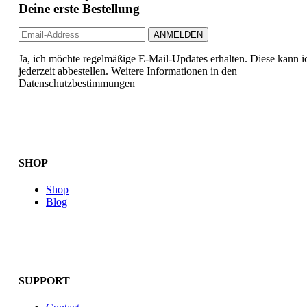
Deine erste Bestellung
Ja, ich möchte regelmäßige E-Mail-Updates erhalten. Diese kann i
jederzeit abbestellen. Weitere Informationen in den
Datenschutzbestimmungen
SHOP
Shop
Blog
SUPPORT