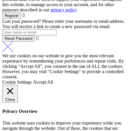
this website, to manage access to your account, and for other
purposes described in our
privacy policy
.
Register
Lost your password? Please enter your username or email address.
You will receive a link to create a new password via email.
Reset Password
We use cookies on our website to give you the most relevant
experience by remembering your preferences and repeat visits. By
clicking “Accept All”, you consent to the use of ALL the cookies.
However, you may visit "Cookie Settings" to provide a controlled
consent.
Cookie Settings
Accept All
Close
Privacy Overview
This website uses cookies to improve your experience while you
navigate through the website. Out of these, the cookies that are