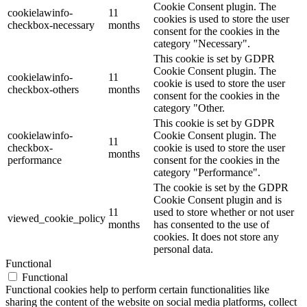
Cookie Consent plugin. The
cookielawinfo-
11
cookies is used to store the user
checkbox-necessary
months
consent for the cookies in the
category "Necessary".
This cookie is set by GDPR
Cookie Consent plugin. The
cookielawinfo-
11
cookie is used to store the user
checkbox-others
months
consent for the cookies in the
category "Other.
This cookie is set by GDPR
cookielawinfo-
Cookie Consent plugin. The
11
checkbox-
cookie is used to store the user
months
performance
consent for the cookies in the
category "Performance".
The cookie is set by the GDPR
Cookie Consent plugin and is
11
used to store whether or not user
viewed_cookie_policy
months
has consented to the use of
cookies. It does not store any
personal data.
Functional
Functional
Functional cookies help to perform certain functionalities like
sharing the content of the website on social media platforms, collect