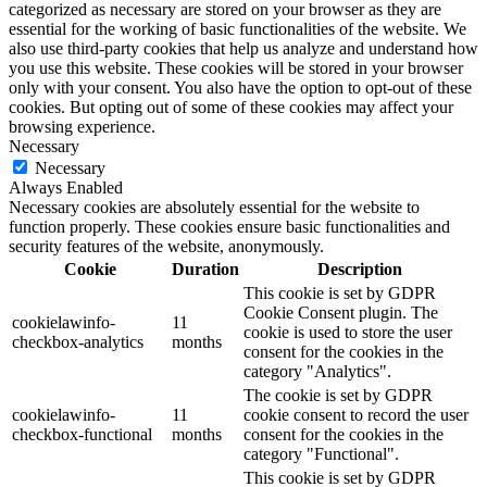
categorized as necessary are stored on your browser as they are
essential for the working of basic functionalities of the website. We
also use third-party cookies that help us analyze and understand how
you use this website. These cookies will be stored in your browser
only with your consent. You also have the option to opt-out of these
cookies. But opting out of some of these cookies may affect your
browsing experience.
Necessary
Necessary
Always Enabled
Necessary cookies are absolutely essential for the website to
function properly. These cookies ensure basic functionalities and
security features of the website, anonymously.
Cookie
Duration
Description
This cookie is set by GDPR
Cookie Consent plugin. The
cookielawinfo-
11
cookie is used to store the user
checkbox-analytics
months
consent for the cookies in the
category "Analytics".
The cookie is set by GDPR
cookielawinfo-
11
cookie consent to record the user
checkbox-functional
months
consent for the cookies in the
category "Functional".
This cookie is set by GDPR