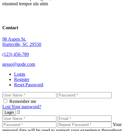
eiusmod tempor ula utim
Contact
98 Aspen St.
Hartsville, SC 29550
(123) 456-789
gesso@qode.com
Login
Register
Reset Password
Remember me
Lost Your password?
Login
Your
personal data will be used to support your experience throughout