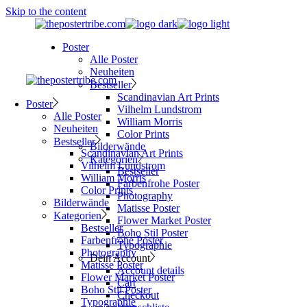
Skip to the content
Poster
Alle Poster
Neuheiten
Bestseller
Scandinavian Art Prints
Poster
Vilhelm Lundstrom
Alle Poster
William Morris
Neuheiten
Color Prints
Bestseller
Bilderwände
Scandinavian Art Prints
Kategorien
Vilhelm Lundstrom
Bestseller
William Morris
Farbenfrohe Poster
Color Prints
Photography
Bilderwände
Matisse Poster
Kategorien
Flower Market Poster
Bestseller
Boho Stil Poster
Farbenfrohe Poster
Typographie
Photography
Dein Account
Matisse Poster
Account details
Flower Market Poster
Cart
Boho Stil Poster
Checkout
Typographie