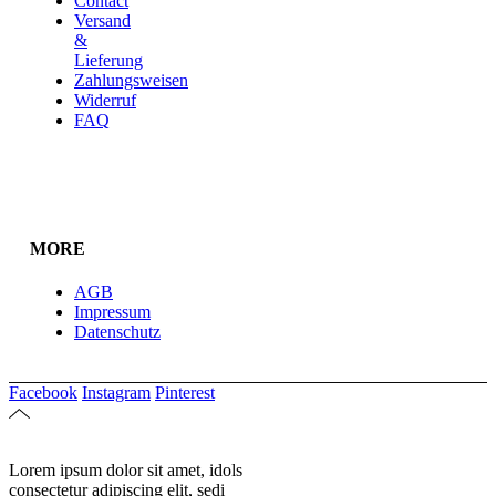
Contact
Versand
&
Lieferung
Zahlungsweisen
Widerruf
FAQ
MORE
AGB
Impressum
Datenschutz
Facebook
Instagram
Pinterest
Lorem ipsum dolor sit amet, idols
consectetur adipiscing elit, sedi