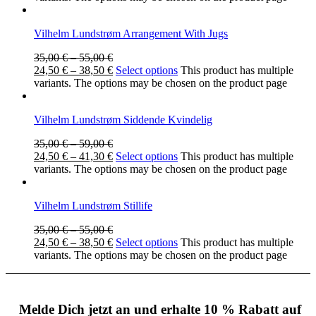
Vilhelm Lundstrøm Arrangement With Jugs
35,00
€
–
55,00
€
24,50
€
–
38,50
€
Select options
This product has multiple
variants. The options may be chosen on the product page
Vilhelm Lundstrøm Siddende Kvindelig
35,00
€
–
59,00
€
24,50
€
–
41,30
€
Select options
This product has multiple
variants. The options may be chosen on the product page
Vilhelm Lundstrøm Stillife
35,00
€
–
55,00
€
24,50
€
–
38,50
€
Select options
This product has multiple
variants. The options may be chosen on the product page
Melde Dich jetzt an und erhalte 10 % Rabatt auf