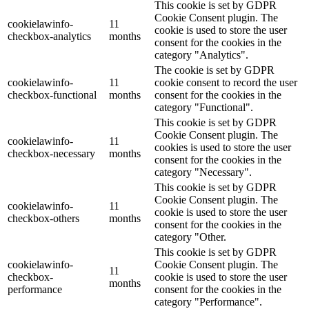
This cookie is set by GDPR
Cookie Consent plugin. The
cookielawinfo-
11
cookie is used to store the user
checkbox-analytics
months
consent for the cookies in the
category "Analytics".
The cookie is set by GDPR
cookielawinfo-
11
cookie consent to record the user
checkbox-functional
months
consent for the cookies in the
category "Functional".
This cookie is set by GDPR
Cookie Consent plugin. The
cookielawinfo-
11
cookies is used to store the user
checkbox-necessary
months
consent for the cookies in the
category "Necessary".
This cookie is set by GDPR
Cookie Consent plugin. The
cookielawinfo-
11
cookie is used to store the user
checkbox-others
months
consent for the cookies in the
category "Other.
This cookie is set by GDPR
cookielawinfo-
Cookie Consent plugin. The
11
checkbox-
cookie is used to store the user
months
performance
consent for the cookies in the
category "Performance".