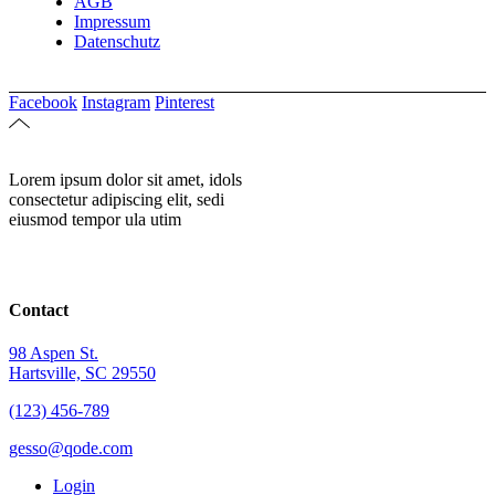
AGB
Impressum
Datenschutz
Facebook
Instagram
Pinterest
Lorem ipsum dolor sit amet, idols
consectetur adipiscing elit, sedi
eiusmod tempor ula utim
Contact
98 Aspen St.
Hartsville, SC 29550
(123) 456-789
gesso@qode.com
Login