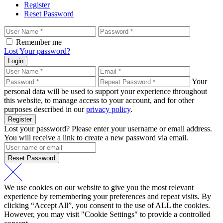
Register
Reset Password
Remember me
Lost Your password?
Login
Your
personal data will be used to support your experience throughout
this website, to manage access to your account, and for other
purposes described in our
privacy policy
.
Register
Lost your password? Please enter your username or email address.
You will receive a link to create a new password via email.
Reset Password
We use cookies on our website to give you the most relevant
experience by remembering your preferences and repeat visits. By
clicking “Accept All”, you consent to the use of ALL the cookies.
However, you may visit "Cookie Settings" to provide a controlled