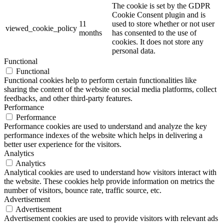
The cookie is set by the GDPR
Cookie Consent plugin and is
11
used to store whether or not user
viewed_cookie_policy
months
has consented to the use of
cookies. It does not store any
personal data.
Functional
Functional
Functional cookies help to perform certain functionalities like
sharing the content of the website on social media platforms, collect
feedbacks, and other third-party features.
Performance
Performance
Performance cookies are used to understand and analyze the key
performance indexes of the website which helps in delivering a
better user experience for the visitors.
Analytics
Analytics
Analytical cookies are used to understand how visitors interact with
the website. These cookies help provide information on metrics the
number of visitors, bounce rate, traffic source, etc.
Advertisement
Advertisement
Advertisement cookies are used to provide visitors with relevant ads