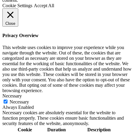
consent.
Cookie Settings
Accept All
Close
Privacy Overview
This website uses cookies to improve your experience while you
navigate through the website. Out of these, the cookies that are
categorized as necessary are stored on your browser as they are
essential for the working of basic functionalities of the website. We
also use third-party cookies that help us analyze and understand how
you use this website. These cookies will be stored in your browser
only with your consent. You also have the option to opt-out of these
cookies. But opting out of some of these cookies may affect your
browsing experience.
Necessary
Necessary
Always Enabled
Necessary cookies are absolutely essential for the website to
function properly. These cookies ensure basic functionalities and
security features of the website, anonymously.
Cookie
Duration
Description