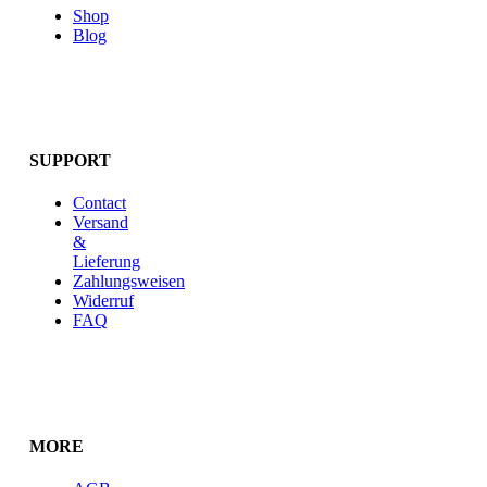
Shop
Blog
SUPPORT
Contact
Versand
&
Lieferung
Zahlungsweisen
Widerruf
FAQ
MORE