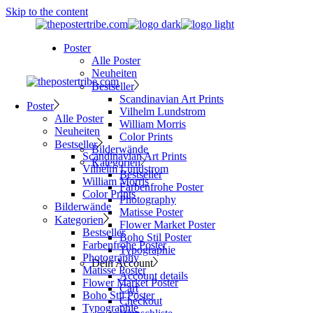
Skip to the content
Poster
Alle Poster
Neuheiten
Bestseller
Scandinavian Art Prints
Poster
Vilhelm Lundstrom
Alle Poster
William Morris
Neuheiten
Color Prints
Bestseller
Bilderwände
Scandinavian Art Prints
Kategorien
Vilhelm Lundstrom
Bestseller
William Morris
Farbenfrohe Poster
Color Prints
Photography
Bilderwände
Matisse Poster
Kategorien
Flower Market Poster
Bestseller
Boho Stil Poster
Farbenfrohe Poster
Typographie
Photography
Dein Account
Matisse Poster
Account details
Flower Market Poster
Cart
Boho Stil Poster
Checkout
Typographie