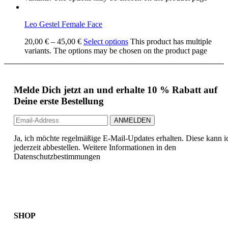
Leo Gestel Female Face
20,00
€
–
45,00
€
Select options
This product has multiple
variants. The options may be chosen on the product page
Melde Dich jetzt an und erhalte 10 % Rabatt auf
Deine erste Bestellung
Ja, ich möchte regelmäßige E-Mail-Updates erhalten. Diese kann i
jederzeit abbestellen. Weitere Informationen in den
Datenschutzbestimmungen
SHOP