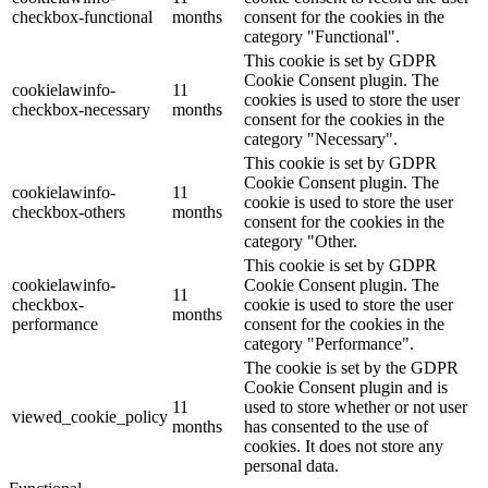
checkbox-functional
months
consent for the cookies in the
category "Functional".
This cookie is set by GDPR
Cookie Consent plugin. The
cookielawinfo-
11
cookies is used to store the user
checkbox-necessary
months
consent for the cookies in the
category "Necessary".
This cookie is set by GDPR
Cookie Consent plugin. The
cookielawinfo-
11
cookie is used to store the user
checkbox-others
months
consent for the cookies in the
category "Other.
This cookie is set by GDPR
cookielawinfo-
Cookie Consent plugin. The
11
checkbox-
cookie is used to store the user
months
performance
consent for the cookies in the
category "Performance".
The cookie is set by the GDPR
Cookie Consent plugin and is
11
used to store whether or not user
viewed_cookie_policy
months
has consented to the use of
cookies. It does not store any
personal data.