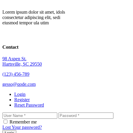
Lorem ipsum dolor sit amet, idols
consectetur adipiscing elit, sedi
eiusmod tempor ula utim
Contact
98 Aspen St.
Hartsville, SC 29550
(123) 456-789
gesso@qode.com
Login
Register
Reset Password
Remember me
Lost Your password?