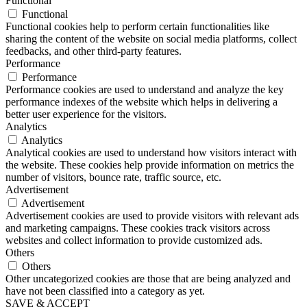
Functional
Functional
Functional cookies help to perform certain functionalities like
sharing the content of the website on social media platforms, collect
feedbacks, and other third-party features.
Performance
Performance
Performance cookies are used to understand and analyze the key
performance indexes of the website which helps in delivering a
better user experience for the visitors.
Analytics
Analytics
Analytical cookies are used to understand how visitors interact with
the website. These cookies help provide information on metrics the
number of visitors, bounce rate, traffic source, etc.
Advertisement
Advertisement
Advertisement cookies are used to provide visitors with relevant ads
and marketing campaigns. These cookies track visitors across
websites and collect information to provide customized ads.
Others
Others
Other uncategorized cookies are those that are being analyzed and
have not been classified into a category as yet.
SAVE & ACCEPT