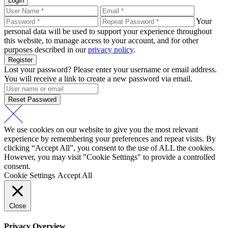
Login
Your
personal data will be used to support your experience throughout
this website, to manage access to your account, and for other
purposes described in our
privacy policy
.
Register
Lost your password? Please enter your username or email address.
You will receive a link to create a new password via email.
Reset Password
We use cookies on our website to give you the most relevant
experience by remembering your preferences and repeat visits. By
clicking “Accept All”, you consent to the use of ALL the cookies.
However, you may visit "Cookie Settings" to provide a controlled
consent.
Cookie Settings
Accept All
Close
Privacy Overview