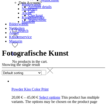
Wunschliste
Dein Account
Bilderwände
Account details
Neuheiten
Cart
About
Checkout
Kundenservice
Wunschliste
Magazin
Bilderwände
Neuheiten
Search
About
Kundenservice
Magazin
Fotografische Kunst
0
No products in the cart.
Showing the single result
Powder Kiss Color Print
20,00
€
–
45,00
€
Select options
This product has multiple
variants. The options may be chosen on the product page