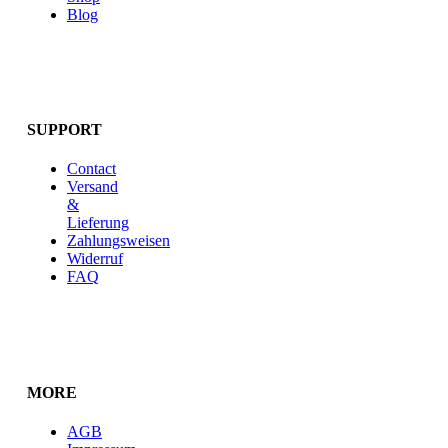
Blog
SUPPORT
Contact
Versand
&
Lieferung
Zahlungsweisen
Widerruf
FAQ
MORE
AGB