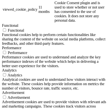
Cookie Consent plugin and is
11
used to store whether or not user
viewed_cookie_policy
months
has consented to the use of
cookies. It does not store any
personal data.
Functional
Functional
Functional cookies help to perform certain functionalities like
sharing the content of the website on social media platforms, collect
feedbacks, and other third-party features.
Performance
Performance
Performance cookies are used to understand and analyze the key
performance indexes of the website which helps in delivering a
better user experience for the visitors.
Analytics
Analytics
Analytical cookies are used to understand how visitors interact with
the website. These cookies help provide information on metrics the
number of visitors, bounce rate, traffic source, etc.
Advertisement
Advertisement
Advertisement cookies are used to provide visitors with relevant ads
and marketing campaigns. These cookies track visitors across