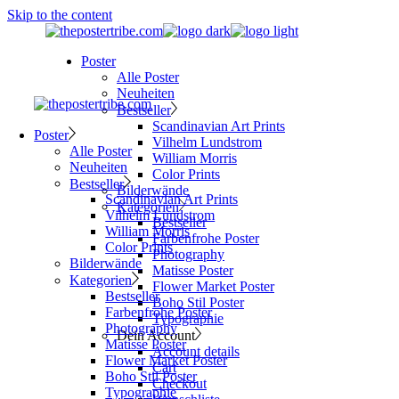
Skip to the content
Poster
Alle Poster
Neuheiten
Bestseller
Scandinavian Art Prints
Poster
Vilhelm Lundstrom
Alle Poster
William Morris
Neuheiten
Color Prints
Bestseller
Bilderwände
Scandinavian Art Prints
Kategorien
Vilhelm Lundstrom
Bestseller
William Morris
Farbenfrohe Poster
Color Prints
Photography
Bilderwände
Matisse Poster
Kategorien
Flower Market Poster
Bestseller
Boho Stil Poster
Farbenfrohe Poster
Typographie
Photography
Dein Account
Matisse Poster
Account details
Flower Market Poster
Cart
Boho Stil Poster
Checkout
Typographie