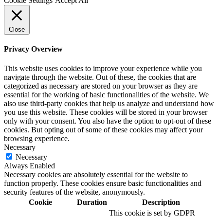
Cookie Settings
Accept All
Close
Privacy Overview
This website uses cookies to improve your experience while you
navigate through the website. Out of these, the cookies that are
categorized as necessary are stored on your browser as they are
essential for the working of basic functionalities of the website. We
also use third-party cookies that help us analyze and understand how
you use this website. These cookies will be stored in your browser
only with your consent. You also have the option to opt-out of these
cookies. But opting out of some of these cookies may affect your
browsing experience.
Necessary
Necessary
Always Enabled
Necessary cookies are absolutely essential for the website to
function properly. These cookies ensure basic functionalities and
security features of the website, anonymously.
Cookie
Duration
Description
This cookie is set by GDPR