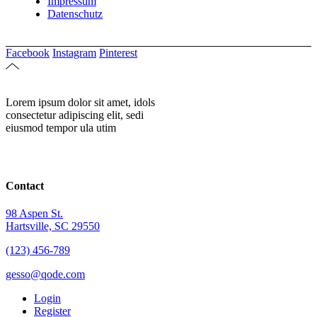
Impressum
Datenschutz
Facebook
Instagram
Pinterest
Lorem ipsum dolor sit amet, idols
consectetur adipiscing elit, sedi
eiusmod tempor ula utim
Contact
98 Aspen St.
Hartsville, SC 29550
(123) 456-789
gesso@qode.com
Login
Register