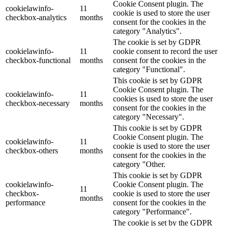
Cookie Consent plugin. The
cookielawinfo-
11
cookie is used to store the user
checkbox-analytics
months
consent for the cookies in the
category "Analytics".
The cookie is set by GDPR
cookielawinfo-
11
cookie consent to record the user
checkbox-functional
months
consent for the cookies in the
category "Functional".
This cookie is set by GDPR
Cookie Consent plugin. The
cookielawinfo-
11
cookies is used to store the user
checkbox-necessary
months
consent for the cookies in the
category "Necessary".
This cookie is set by GDPR
Cookie Consent plugin. The
cookielawinfo-
11
cookie is used to store the user
checkbox-others
months
consent for the cookies in the
category "Other.
This cookie is set by GDPR
cookielawinfo-
Cookie Consent plugin. The
11
checkbox-
cookie is used to store the user
months
performance
consent for the cookies in the
category "Performance".
The cookie is set by the GDPR