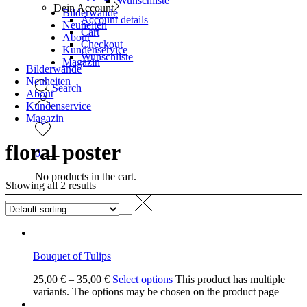
Wunschliste
Dein Account
Bilderwände
Account details
Neuheiten
Cart
About
Checkout
Kundenservice
Wunschliste
Magazin
Bilderwände
Neuheiten
Search
About
Kundenservice
Magazin
floral poster
0
No products in the cart.
Showing all 2 results
Bouquet of Tulips
25,00
€
–
35,00
€
Select options
This product has multiple
variants. The options may be chosen on the product page