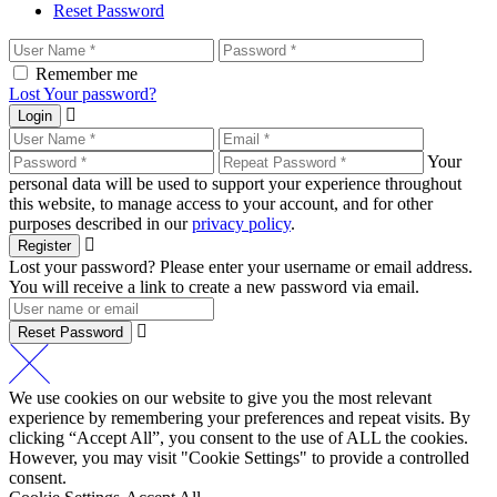
Reset Password
Remember me
Lost Your password?
Login
Your
personal data will be used to support your experience throughout
this website, to manage access to your account, and for other
purposes described in our
privacy policy
.
Register
Lost your password? Please enter your username or email address.
You will receive a link to create a new password via email.
Reset Password
We use cookies on our website to give you the most relevant
experience by remembering your preferences and repeat visits. By
clicking “Accept All”, you consent to the use of ALL the cookies.
However, you may visit "Cookie Settings" to provide a controlled
consent.