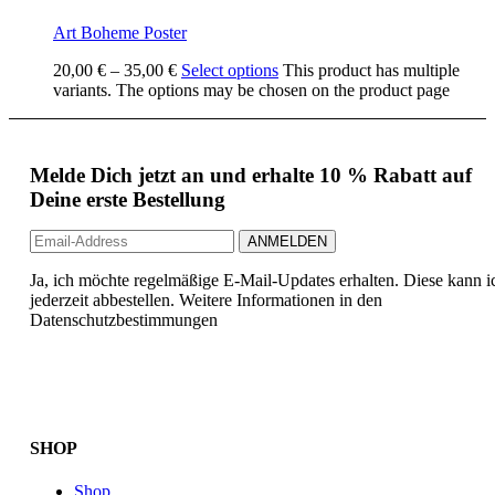
Art Boheme Poster
20,00
€
–
35,00
€
Select options
This product has multiple
variants. The options may be chosen on the product page
Melde Dich jetzt an und erhalte 10 % Rabatt auf
Deine erste Bestellung
Ja, ich möchte regelmäßige E-Mail-Updates erhalten. Diese kann i
jederzeit abbestellen. Weitere Informationen in den
Datenschutzbestimmungen
SHOP
Shop