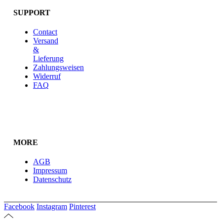
SUPPORT
Contact
Versand
&
Lieferung
Zahlungsweisen
Widerruf
FAQ
MORE
AGB
Impressum
Datenschutz
Facebook
Instagram
Pinterest