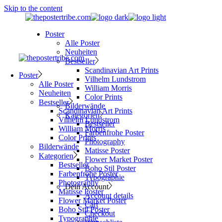
Skip to the content
Poster
Alle Poster
Neuheiten
Bestseller
Scandinavian Art Prints
Poster
Vilhelm Lundstrom
Alle Poster
William Morris
Neuheiten
Color Prints
Bestseller
Bilderwände
Scandinavian Art Prints
Kategorien
Vilhelm Lundstrom
Bestseller
William Morris
Farbenfrohe Poster
Color Prints
Photography
Bilderwände
Matisse Poster
Kategorien
Flower Market Poster
Bestseller
Boho Stil Poster
Farbenfrohe Poster
Typographie
Photography
Dein Account
Matisse Poster
Account details
Flower Market Poster
Cart
Boho Stil Poster
Checkout
Typographie