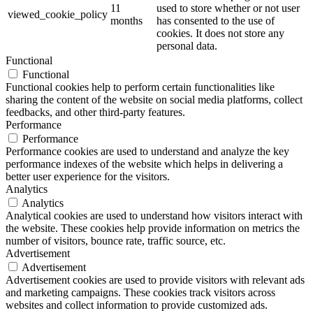
11
used to store whether or not user
viewed_cookie_policy
months
has consented to the use of
cookies. It does not store any
personal data.
Functional
Functional
Functional cookies help to perform certain functionalities like
sharing the content of the website on social media platforms, collect
feedbacks, and other third-party features.
Performance
Performance
Performance cookies are used to understand and analyze the key
performance indexes of the website which helps in delivering a
better user experience for the visitors.
Analytics
Analytics
Analytical cookies are used to understand how visitors interact with
the website. These cookies help provide information on metrics the
number of visitors, bounce rate, traffic source, etc.
Advertisement
Advertisement
Advertisement cookies are used to provide visitors with relevant ads
and marketing campaigns. These cookies track visitors across
websites and collect information to provide customized ads.