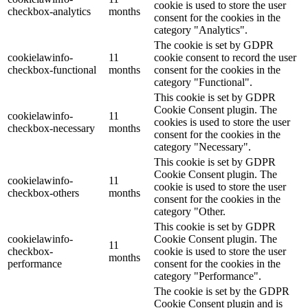
cookie is used to store the user
checkbox-analytics
months
consent for the cookies in the
category "Analytics".
The cookie is set by GDPR
cookielawinfo-
11
cookie consent to record the user
checkbox-functional
months
consent for the cookies in the
category "Functional".
This cookie is set by GDPR
Cookie Consent plugin. The
cookielawinfo-
11
cookies is used to store the user
checkbox-necessary
months
consent for the cookies in the
category "Necessary".
This cookie is set by GDPR
Cookie Consent plugin. The
cookielawinfo-
11
cookie is used to store the user
checkbox-others
months
consent for the cookies in the
category "Other.
This cookie is set by GDPR
cookielawinfo-
Cookie Consent plugin. The
11
checkbox-
cookie is used to store the user
months
performance
consent for the cookies in the
category "Performance".
The cookie is set by the GDPR
Cookie Consent plugin and is