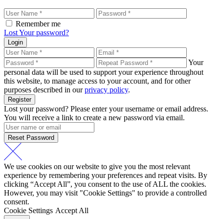
Remember me
Lost Your password?
Login
Your
personal data will be used to support your experience throughout
this website, to manage access to your account, and for other
purposes described in our
privacy policy
.
Register
Lost your password? Please enter your username or email address.
You will receive a link to create a new password via email.
Reset Password
We use cookies on our website to give you the most relevant
experience by remembering your preferences and repeat visits. By
clicking “Accept All”, you consent to the use of ALL the cookies.
However, you may visit "Cookie Settings" to provide a controlled
consent.
Cookie Settings
Accept All