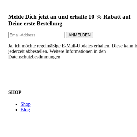
Melde Dich jetzt an und erhalte 10 % Rabatt auf
Deine erste Bestellung
Ja, ich möchte regelmäßige E-Mail-Updates erhalten. Diese kann i
jederzeit abbestellen. Weitere Informationen in den
Datenschutzbestimmungen
SHOP
Shop
Blog