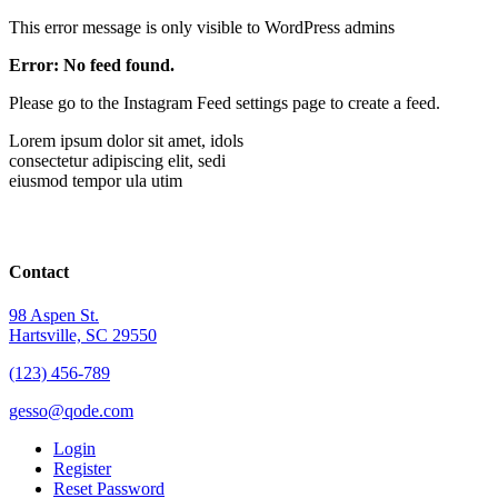
This error message is only visible to WordPress admins
Error: No feed found.
Please go to the Instagram Feed settings page to create a feed.
Lorem ipsum dolor sit amet, idols
consectetur adipiscing elit, sedi
eiusmod tempor ula utim
Contact
98 Aspen St.
Hartsville, SC 29550
(123) 456-789
gesso@qode.com
Login
Register
Reset Password