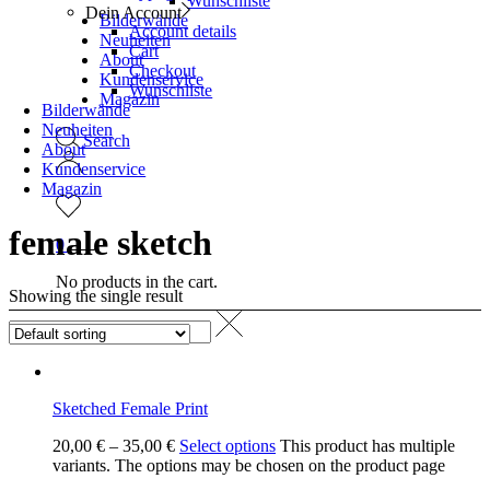
Wunschliste
Dein Account
Bilderwände
Account details
Neuheiten
Cart
About
Checkout
Kundenservice
Wunschliste
Magazin
Bilderwände
Neuheiten
Search
About
Kundenservice
Magazin
female sketch
0
No products in the cart.
Showing the single result
Sketched Female Print
20,00
€
–
35,00
€
Select options
This product has multiple
variants. The options may be chosen on the product page