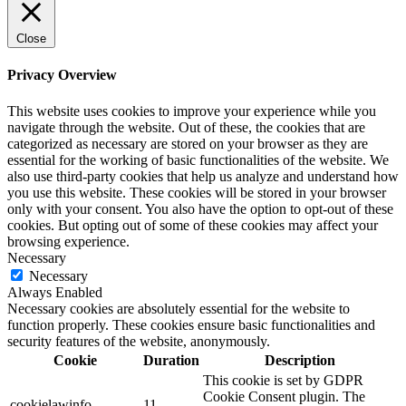
Close
Privacy Overview
This website uses cookies to improve your experience while you
navigate through the website. Out of these, the cookies that are
categorized as necessary are stored on your browser as they are
essential for the working of basic functionalities of the website. We
also use third-party cookies that help us analyze and understand how
you use this website. These cookies will be stored in your browser
only with your consent. You also have the option to opt-out of these
cookies. But opting out of some of these cookies may affect your
browsing experience.
Necessary
Necessary
Always Enabled
Necessary cookies are absolutely essential for the website to
function properly. These cookies ensure basic functionalities and
security features of the website, anonymously.
Cookie
Duration
Description
This cookie is set by GDPR
Cookie Consent plugin. The
cookielawinfo-
11