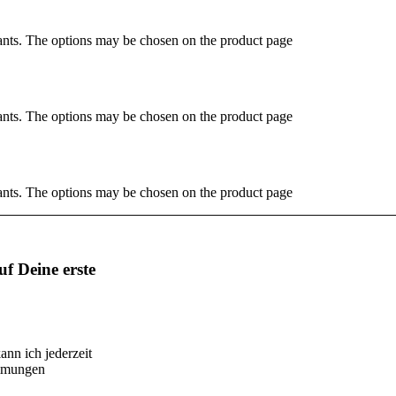
ants. The options may be chosen on the product page
ants. The options may be chosen on the product page
ants. The options may be chosen on the product page
f Deine erste
ann ich jederzeit
immungen