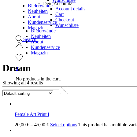
Wunschliste
Dein Account
Bilderwände
Account details
Neuheiten
Cart
About
Checkout
Kundenservice
Wunschliste
Magazin
Bilderwände
Neuheiten
Search
About
Kundenservice
Magazin
Dream
0
No products in the cart.
Showing all 4 results
Female Art Print I
20,00
€
–
45,00
€
Select options
This product has multiple vari