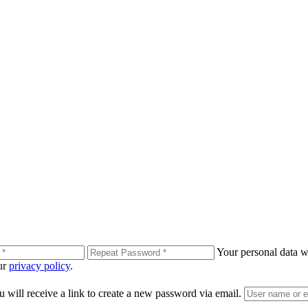
Your personal data wi
our
privacy policy
.
 will receive a link to create a new password via email.