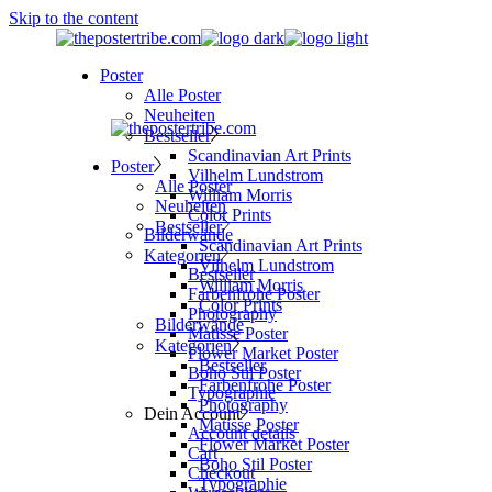
Skip to the content
Poster
Alle Poster
Neuheiten
Bestseller
Scandinavian Art Prints
Poster
Vilhelm Lundstrom
Alle Poster
William Morris
Neuheiten
Color Prints
Bestseller
Bilderwände
Scandinavian Art Prints
Kategorien
Vilhelm Lundstrom
Bestseller
William Morris
Farbenfrohe Poster
Color Prints
Photography
Bilderwände
Matisse Poster
Kategorien
Flower Market Poster
Bestseller
Boho Stil Poster
Farbenfrohe Poster
Typographie
Photography
Dein Account
Matisse Poster
Account details
Flower Market Poster
Cart
Boho Stil Poster
Checkout
Typographie