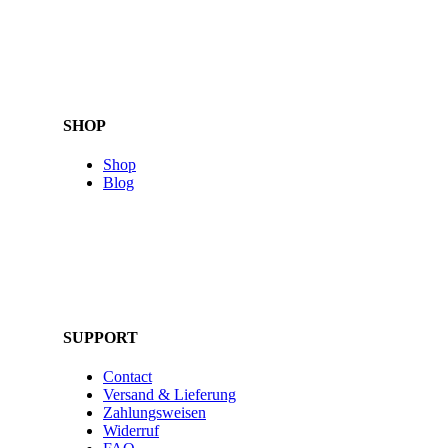
SHOP
Shop
Blog
SUPPORT
Contact
Versand & Lieferung
Zahlungsweisen
Widerruf