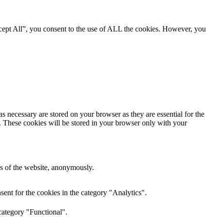
cept All”, you consent to the use of ALL the cookies. However, you
s necessary are stored on your browser as they are essential for the
e. These cookies will be stored in your browser only with your
res of the website, anonymously.
ent for the cookies in the category "Analytics".
category "Functional".