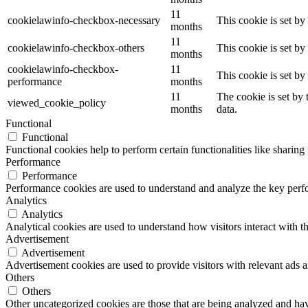
11
cookielawinfo-checkbox-necessary
This cookie is set b
months
11
cookielawinfo-checkbox-others
This cookie is set b
months
cookielawinfo-checkbox-
11
This cookie is set b
performance
months
11
The cookie is set by
viewed_cookie_policy
months
data.
Functional
Functional
Functional cookies help to perform certain functionalities like sharing 
Performance
Performance
Performance cookies are used to understand and analyze the key perfor
Analytics
Analytics
Analytical cookies are used to understand how visitors interact with th
Advertisement
Advertisement
Advertisement cookies are used to provide visitors with relevant ads 
Others
Others
Other uncategorized cookies are those that are being analyzed and have