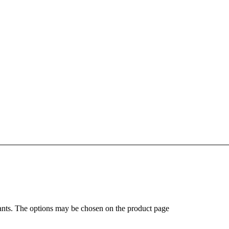
ants. The options may be chosen on the product page