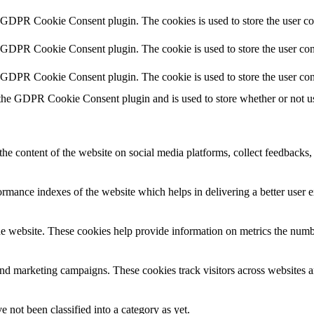
y GDPR Cookie Consent plugin. The cookies is used to store the user co
y GDPR Cookie Consent plugin. The cookie is used to store the user cons
y GDPR Cookie Consent plugin. The cookie is used to store the user con
 the GDPR Cookie Consent plugin and is used to store whether or not use
the content of the website on social media platforms, collect feedbacks, 
mance indexes of the website which helps in delivering a better user ex
e website. These cookies help provide information on metrics the number 
and marketing campaigns. These cookies track visitors across websites a
 not been classified into a category as yet.