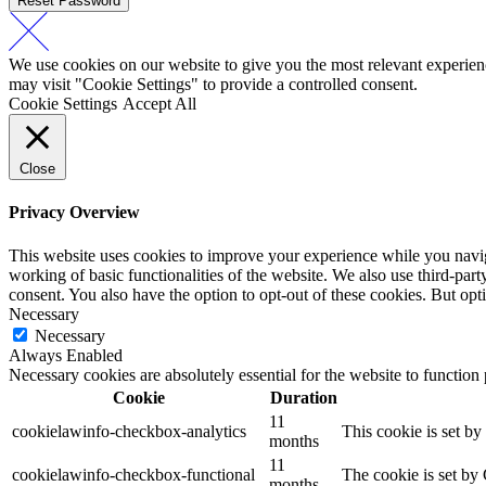
Reset Password
We use cookies on our website to give you the most relevant experien
may visit "Cookie Settings" to provide a controlled consent.
Cookie Settings
Accept All
Close
Privacy Overview
This website uses cookies to improve your experience while you navigat
working of basic functionalities of the website. We also use third-pa
consent. You also have the option to opt-out of these cookies. But op
Necessary
Necessary
Always Enabled
Necessary cookies are absolutely essential for the website to function
Cookie
Duration
11
cookielawinfo-checkbox-analytics
This cookie is set b
months
11
cookielawinfo-checkbox-functional
The cookie is set by
months