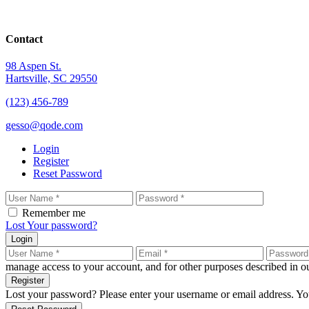
Contact
98 Aspen St.
Hartsville, SC 29550
(123) 456-789
gesso@qode.com
Login
Register
Reset Password
Remember me
Lost Your password?
Login
manage access to your account, and for other purposes described in 
Register
Lost your password? Please enter your username or email address. You