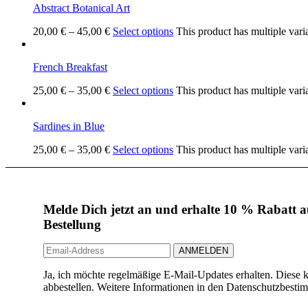
Abstract Botanical Art
20,00
€
–
45,00
€
Select options
This product has multiple vari
French Breakfast
25,00
€
–
35,00
€
Select options
This product has multiple vari
Sardines in Blue
25,00
€
–
35,00
€
Select options
This product has multiple vari
Melde Dich jetzt an und erhalte 10 % Rabatt au
Bestellung
Ja, ich möchte regelmäßige E-Mail-Updates erhalten. Diese k
abbestellen. Weitere Informationen in den Datenschutzbest