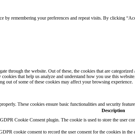
ce by remembering your preferences and repeat visits. By clicking “Ac
e through the website. Out of these, the cookies that are categorized a
rty cookies that help us analyze and understand how you use this websit
ting out of some of these cookies may affect your browsing experience.
 properly. These cookies ensure basic functionalities and security featu
Description
y GDPR Cookie Consent plugin. The cookie is used to store the user cons
 GDPR cookie consent to record the user consent for the cookies in the 