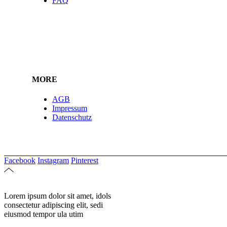
FAQ
MORE
AGB
Impressum
Datenschutz
Facebook
Instagram
Pinterest
Lorem ipsum dolor sit amet, idols
consectetur adipiscing elit, sedi
eiusmod tempor ula utim