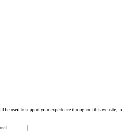
ll be used to support your experience throughout this website, to