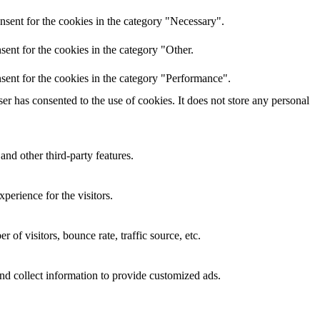
nsent for the cookies in the category "Necessary".
ent for the cookies in the category "Other.
sent for the cookies in the category "Performance".
r has consented to the use of cookies. It does not store any personal
and other third-party features.
perience for the visitors.
of visitors, bounce rate, traffic source, etc.
nd collect information to provide customized ads.