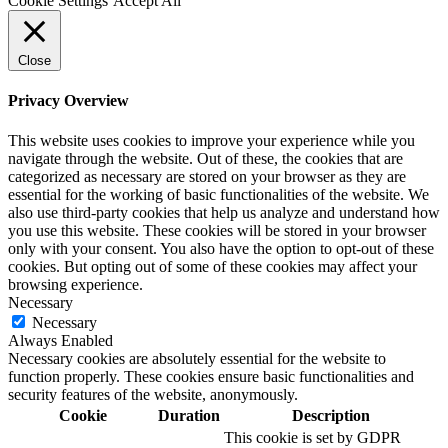
Cookie Settings
Accept All
Close
Privacy Overview
This website uses cookies to improve your experience while you
navigate through the website. Out of these, the cookies that are
categorized as necessary are stored on your browser as they are
essential for the working of basic functionalities of the website. We
also use third-party cookies that help us analyze and understand how
you use this website. These cookies will be stored in your browser
only with your consent. You also have the option to opt-out of these
cookies. But opting out of some of these cookies may affect your
browsing experience.
Necessary
Necessary
Always Enabled
Necessary cookies are absolutely essential for the website to
function properly. These cookies ensure basic functionalities and
security features of the website, anonymously.
Cookie
Duration
Description
This cookie is set by GDPR