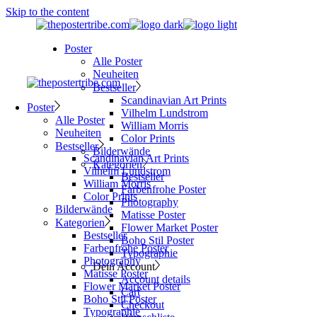
Skip to the content
Poster
Alle Poster
Neuheiten
Bestseller
Scandinavian Art Prints
Poster
Vilhelm Lundstrom
Alle Poster
William Morris
Neuheiten
Color Prints
Bestseller
Bilderwände
Scandinavian Art Prints
Kategorien
Vilhelm Lundstrom
Bestseller
William Morris
Farbenfrohe Poster
Color Prints
Photography
Bilderwände
Matisse Poster
Kategorien
Flower Market Poster
Bestseller
Boho Stil Poster
Farbenfrohe Poster
Typographie
Photography
Dein Account
Matisse Poster
Account details
Flower Market Poster
Cart
Boho Stil Poster
Checkout
Typographie