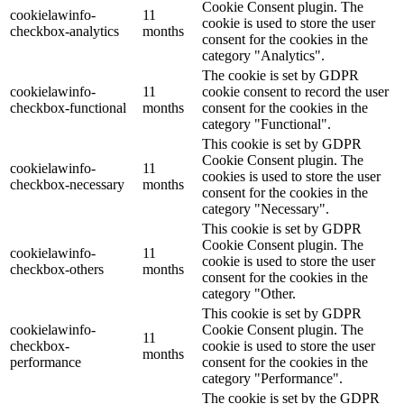
Cookie Consent plugin. The
cookielawinfo-
11
cookie is used to store the user
checkbox-analytics
months
consent for the cookies in the
category "Analytics".
The cookie is set by GDPR
cookielawinfo-
11
cookie consent to record the user
checkbox-functional
months
consent for the cookies in the
category "Functional".
This cookie is set by GDPR
Cookie Consent plugin. The
cookielawinfo-
11
cookies is used to store the user
checkbox-necessary
months
consent for the cookies in the
category "Necessary".
This cookie is set by GDPR
Cookie Consent plugin. The
cookielawinfo-
11
cookie is used to store the user
checkbox-others
months
consent for the cookies in the
category "Other.
This cookie is set by GDPR
cookielawinfo-
Cookie Consent plugin. The
11
checkbox-
cookie is used to store the user
months
performance
consent for the cookies in the
category "Performance".
The cookie is set by the GDPR