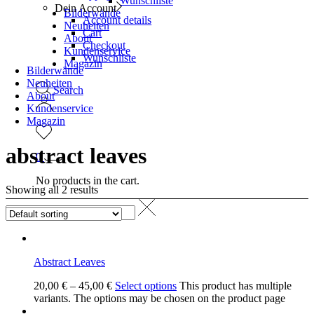
Wunschliste
Dein Account
Bilderwände
Account details
Neuheiten
Cart
About
Checkout
Kundenservice
Wunschliste
Magazin
Bilderwände
Neuheiten
Search
About
Kundenservice
Magazin
abstract leaves
0
No products in the cart.
Showing all 2 results
Abstract Leaves
20,00
€
–
45,00
€
Select options
This product has multiple
variants. The options may be chosen on the product page