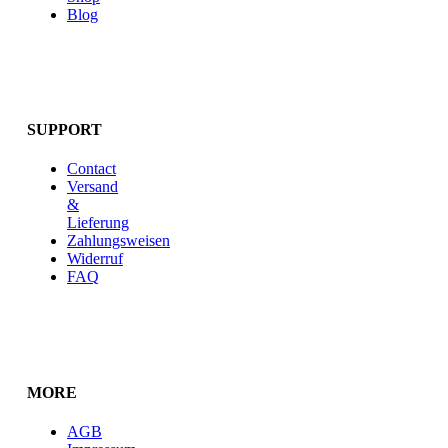
Blog
SUPPORT
Contact
Versand
&
Lieferung
Zahlungsweisen
Widerruf
FAQ
MORE
AGB