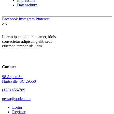
Impressum
Datenschutz
Facebook
Instagram
Pinterest
Lorem ipsum dolor sit amet, idols
consectetur adipiscing elit, sedi
eiusmod tempor ula utim
Contact
98 Aspen St.
Hartsville, SC 29550
(123) 456-789
gesso@qode.com
Login
Register