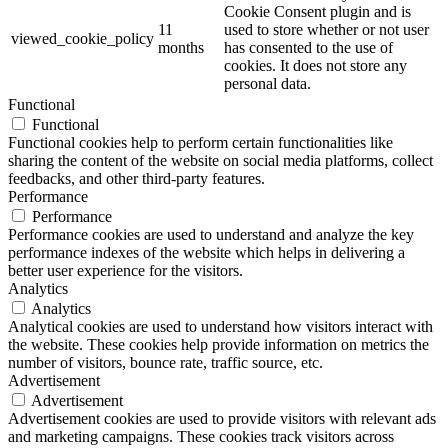
Cookie Consent plugin and is
11
used to store whether or not user
viewed_cookie_policy
months
has consented to the use of
cookies. It does not store any
personal data.
Functional
Functional
Functional cookies help to perform certain functionalities like
sharing the content of the website on social media platforms, collect
feedbacks, and other third-party features.
Performance
Performance
Performance cookies are used to understand and analyze the key
performance indexes of the website which helps in delivering a
better user experience for the visitors.
Analytics
Analytics
Analytical cookies are used to understand how visitors interact with
the website. These cookies help provide information on metrics the
number of visitors, bounce rate, traffic source, etc.
Advertisement
Advertisement
Advertisement cookies are used to provide visitors with relevant ads
and marketing campaigns. These cookies track visitors across