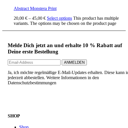
Abstract Monstera Print
20,00
€
–
45,00
€
Select options
This product has multiple
variants. The options may be chosen on the product page
Melde Dich jetzt an und erhalte 10 % Rabatt auf
Deine erste Bestellung
Ja, ich möchte regelmäßige E-Mail-Updates erhalten. Diese kann i
jederzeit abbestellen. Weitere Informationen in den
Datenschutzbestimmungen
SHOP
Shop