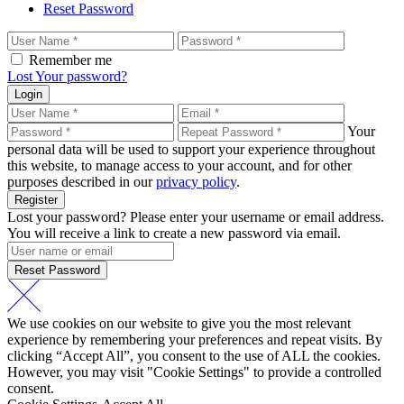
Reset Password
Remember me
Lost Your password?
Login
Your
personal data will be used to support your experience throughout
this website, to manage access to your account, and for other
purposes described in our
privacy policy
.
Register
Lost your password? Please enter your username or email address.
You will receive a link to create a new password via email.
Reset Password
We use cookies on our website to give you the most relevant
experience by remembering your preferences and repeat visits. By
clicking “Accept All”, you consent to the use of ALL the cookies.
However, you may visit "Cookie Settings" to provide a controlled
consent.