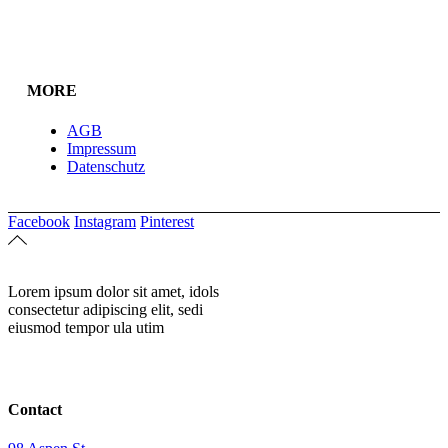
MORE
AGB
Impressum
Datenschutz
Facebook
Instagram
Pinterest
Lorem ipsum dolor sit amet, idols
consectetur adipiscing elit, sedi
eiusmod tempor ula utim
Contact