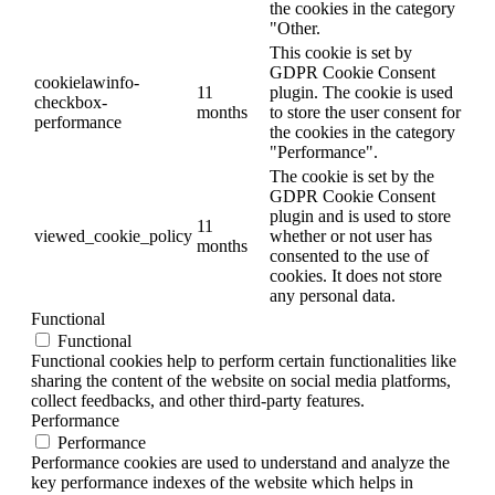
the cookies in the category
"Other.
This cookie is set by
GDPR Cookie Consent
cookielawinfo-
11
plugin. The cookie is used
checkbox-
months
to store the user consent for
performance
the cookies in the category
"Performance".
The cookie is set by the
GDPR Cookie Consent
plugin and is used to store
11
viewed_cookie_policy
whether or not user has
months
consented to the use of
cookies. It does not store
any personal data.
Functional
Functional
Functional cookies help to perform certain functionalities like
sharing the content of the website on social media platforms,
collect feedbacks, and other third-party features.
Performance
Performance
Performance cookies are used to understand and analyze the
key performance indexes of the website which helps in