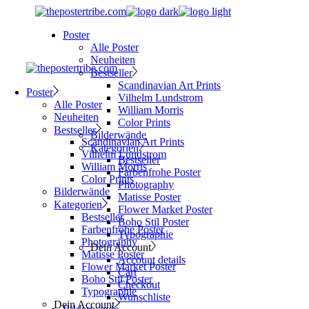
Skip
to
Poster
the
Alle Poster
content
Neuheiten
Bestseller
Scandinavian Art Prints
Poster
Vilhelm Lundstrom
Alle Poster
William Morris
Neuheiten
Color Prints
Bestseller
Bilderwände
Scandinavian Art Prints
Kategorien
Vilhelm Lundstrom
Bestseller
William Morris
Farbenfrohe Poster
Color Prints
Photography
Bilderwände
Matisse Poster
Kategorien
Flower Market Poster
Bestseller
Boho Stil Poster
Farbenfrohe Poster
Typographie
Photography
Dein Account
Matisse Poster
Account details
Flower Market Poster
Cart
Boho Stil Poster
Checkout
Typographie
Wunschliste
Dein Account