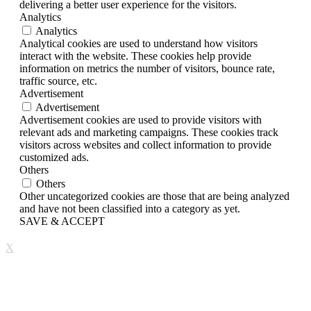
delivering a better user experience for the visitors.
Analytics
Analytics
Analytical cookies are used to understand how visitors
interact with the website. These cookies help provide
information on metrics the number of visitors, bounce rate,
traffic source, etc.
Advertisement
Advertisement
Advertisement cookies are used to provide visitors with
relevant ads and marketing campaigns. These cookies track
visitors across websites and collect information to provide
customized ads.
Others
Others
Other uncategorized cookies are those that are being analyzed
and have not been classified into a category as yet.
SAVE & ACCEPT
X