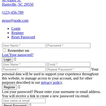
98 Aspen St.
Hartsville, SC 29550
(123) 456-789
gesso@qode.com
Login
Register
Reset Password
Remember me
Lost Your password?
Login
Your
personal data will be used to support your experience throughout
this website, to manage access to your account, and for other
purposes described in our
privacy policy
.
Register
Lost your password? Please enter your username or email address.
You will receive a link to create a new password via email.
Reset Password