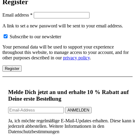
Register
Email address
*
A link to set a new password will be sent to your email address.
Subscribe to our newsletter
Your personal data will be used to support your experience
throughout this website, to manage access to your account, and for
other purposes described in our
privacy policy
.
Register
Melde Dich jetzt an und erhalte 10 % Rabatt auf
Deine erste Bestellung
Ja, ich möchte regelmäßige E-Mail-Updates erhalten. Diese kann i
jederzeit abbestellen. Weitere Informationen in den
Datenschutzbestimmungen