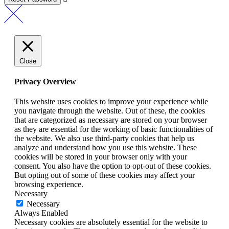
Close
Privacy Overview
This website uses cookies to improve your experience while
you navigate through the website. Out of these, the cookies
that are categorized as necessary are stored on your browser
as they are essential for the working of basic functionalities of
the website. We also use third-party cookies that help us
analyze and understand how you use this website. These
cookies will be stored in your browser only with your
consent. You also have the option to opt-out of these cookies.
But opting out of some of these cookies may affect your
browsing experience.
Necessary
Necessary
Always Enabled
Necessary cookies are absolutely essential for the website to