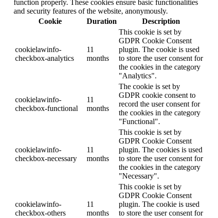
function properly. These cookies ensure basic functionalities
and security features of the website, anonymously.
Cookie
Duration
Description
This cookie is set by
GDPR Cookie Consent
cookielawinfo-
11
plugin. The cookie is used
checkbox-analytics
months
to store the user consent for
the cookies in the category
"Analytics".
The cookie is set by
GDPR cookie consent to
cookielawinfo-
11
record the user consent for
checkbox-functional
months
the cookies in the category
"Functional".
This cookie is set by
GDPR Cookie Consent
cookielawinfo-
11
plugin. The cookies is used
checkbox-necessary
months
to store the user consent for
the cookies in the category
"Necessary".
This cookie is set by
GDPR Cookie Consent
cookielawinfo-
11
plugin. The cookie is used
checkbox-others
months
to store the user consent for