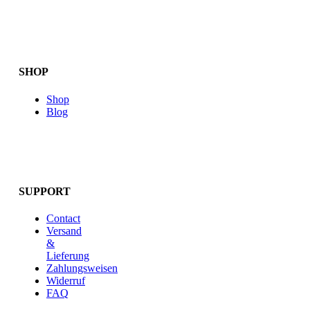
SHOP
Shop
Blog
SUPPORT
Contact
Versand
&
Lieferung
Zahlungsweisen
Widerruf
FAQ