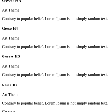
Gesso H3
Art Theme
Contrary to popular belief, Lorem Ipsum is not simply random text.
Gesso H4
Art Theme
Contrary to popular belief, Lorem Ipsum is not simply random text.
Gesso H5
Art Theme
Contrary to popular belief, Lorem Ipsum is not simply random text.
Gesso H6
Art Theme
Contrary to popular belief, Lorem Ipsum is not simply random text.
Gesso p