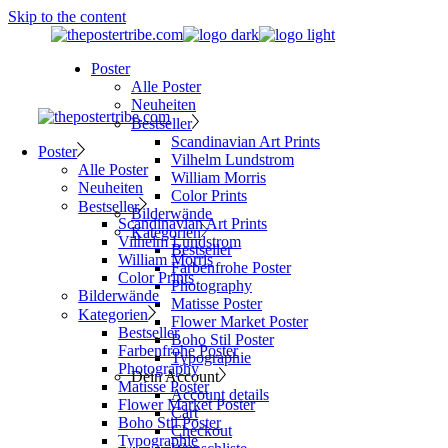
Skip to the content
Poster
Alle Poster
Neuheiten
Bestseller
Scandinavian Art Prints
Poster
Vilhelm Lundstrom
Alle Poster
William Morris
Neuheiten
Color Prints
Bestseller
Bilderwände
Scandinavian Art Prints
Kategorien
Vilhelm Lundstrom
Bestseller
William Morris
Farbenfrohe Poster
Color Prints
Photography
Bilderwände
Matisse Poster
Kategorien
Flower Market Poster
Bestseller
Boho Stil Poster
Farbenfrohe Poster
Typographie
Photography
Dein Account
Matisse Poster
Account details
Flower Market Poster
Cart
Boho Stil Poster
Checkout
Typographie