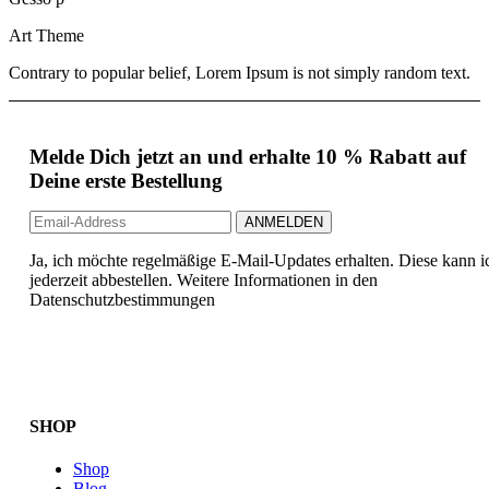
Art Theme
Contrary to popular belief, Lorem Ipsum is not simply random text.
Melde Dich jetzt an und erhalte 10 % Rabatt auf
Deine erste Bestellung
Ja, ich möchte regelmäßige E-Mail-Updates erhalten. Diese kann i
jederzeit abbestellen. Weitere Informationen in den
Datenschutzbestimmungen
SHOP
Shop
Blog