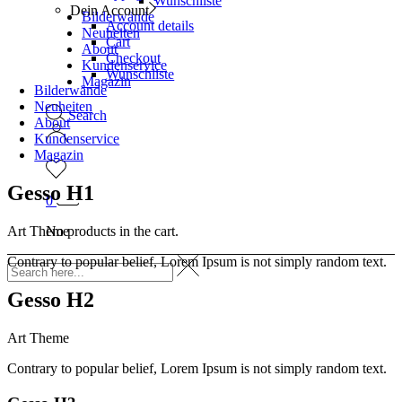
Wunschliste
Dein Account
Bilderwände
Account details
Neuheiten
Cart
About
Checkout
Kundenservice
Wunschliste
Magazin
Bilderwände
Neuheiten
Search
About
Kundenservice
Magazin
Gesso H1
0
No products in the cart.
Art Theme
Contrary to popular belief, Lorem Ipsum is not simply random text.
Gesso H2
Art Theme
Contrary to popular belief, Lorem Ipsum is not simply random text.