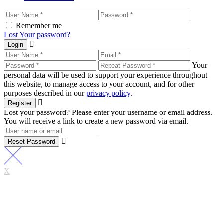
Remember me
Lost Your password?
Login
Your
personal data will be used to support your experience throughout
this website, to manage access to your account, and for other
purposes described in our
privacy policy
.
Register
Lost your password? Please enter your username or email address.
You will receive a link to create a new password via email.
Reset Password
X