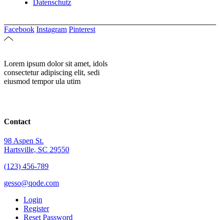
Datenschutz
Facebook
Instagram
Pinterest
Lorem ipsum dolor sit amet, idols
consectetur adipiscing elit, sedi
eiusmod tempor ula utim
Contact
98 Aspen St.
Hartsville, SC 29550
(123) 456-789
gesso@qode.com
Login
Register
Reset Password