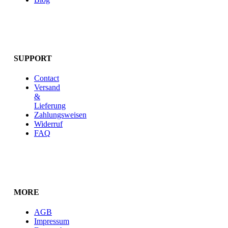
SUPPORT
Contact
Versand
&
Lieferung
Zahlungsweisen
Widerruf
FAQ
MORE
AGB
Impressum